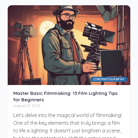
inform and dissect these two often interchanged
disciplines in the realm of visual media. We'll
define and compare cinematography and
videography, shedding light on their unique
characteristics and significance. Establishing a
distinct line between the two, we'll look at the
varied viewing formats, discuss the principle and
creative aspects, and delve into the key
elements that make each distinctive.
CINEMATOGRAPHY
Master Basic Filmmaking: 13 Film Lighting Tips
for Beginners
August 27, 2023
Let's delve into the magical world of filmmaking!
One of the key elements that truly brings a film
to life is lighting. It doesn't just brighten a scene,