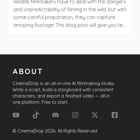
Wildlife filmmakers have to deal with the dangers
filmmaking journey. Be ready; the set is about to
and unpredictability of filming in the wild, but with
roll!
some careful preparation, they can capture
amazing footage. This blog post will give you ten
tips for wildlife and natural history filmmaking.
Whether you're a beginner or an experienced
filmmaker, these tips will help you improve your
work.
ABOUT
CinemaDrop
is an all-in-one AI filmmaking studio.
Write a script, build a storyboard with consistent
characters, and export a finished video — all in
one platform. Free to start.
©
CinemaDrop
2026
. All Rights Reserved