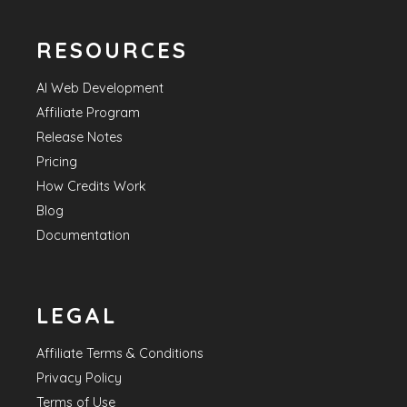
RESOURCES
AI Web Development
Affiliate Program
Release Notes
Pricing
How Credits Work
Blog
Documentation
LEGAL
Affiliate Terms & Conditions
Privacy Policy
Terms of Use