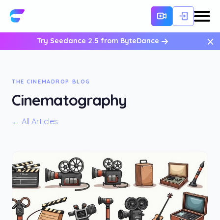
×
Try Seedance 2.5 from ByteDance
THE CINEMADROP BLOG
Cinematography
← All Articles