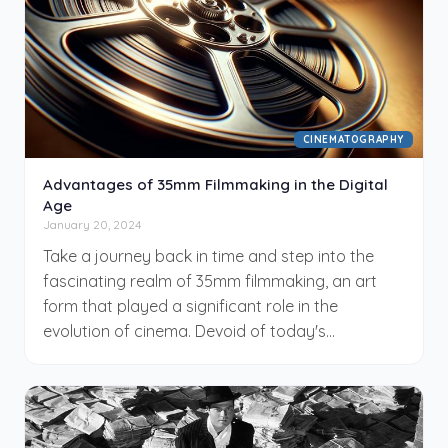
your journey in becoming a proficient
cinematographer.
CINEMATOGRAPHY
Advantages of 35mm Filmmaking in the Digital
Age
January 20, 2024
Take a journey back in time and step into the
fascinating realm of 35mm filmmaking, an art
form that played a significant role in the
evolution of cinema. Devoid of today's
digitization, 35mm filmmaking offers a rich
historical context, shaped by talented visionaries
of the past. While it might seem obsolete in the
digital era, you'd be surprised at its prolonged