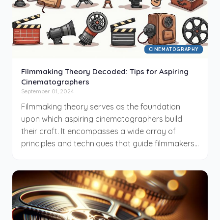
CINEMATOGRAPHY
Filmmaking Theory Decoded: Tips for Aspiring
Cinematographers
September 01, 2024
Filmmaking theory serves as the foundation
upon which aspiring cinematographers build
their craft. It encompasses a wide array of
principles and techniques that guide filmmakers
in creating visually compelling narratives. For
those new to the field, understanding these
fundamental concepts is crucial for personal
and professional growth. In this blog post, we will
decode various aspects of filmmaking theory,
providing practical tips and insights that will aid