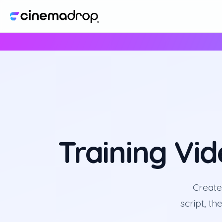
Training Vi
Create
script, th