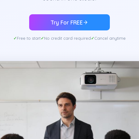
Try For FREE
Free to start
No credit card required
Cancel anytime