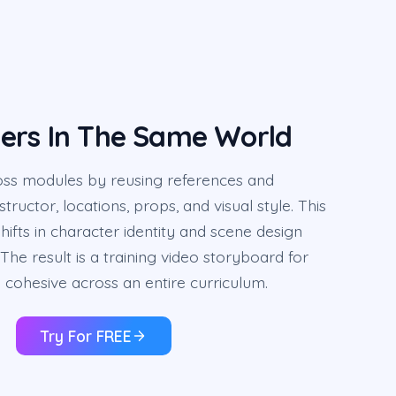
ers In The Same World
oss modules by reusing references and
tructor, locations, props, and visual style. This
hifts in character identity and scene design
The result is a training video storyboard for
 cohesive across an entire curriculum.
Try For FREE