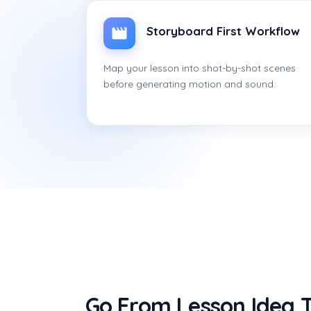
Storyboard First Workflow
Map your lesson into shot-by-shot scenes
before generating motion and sound.
Go From Lesson Idea T