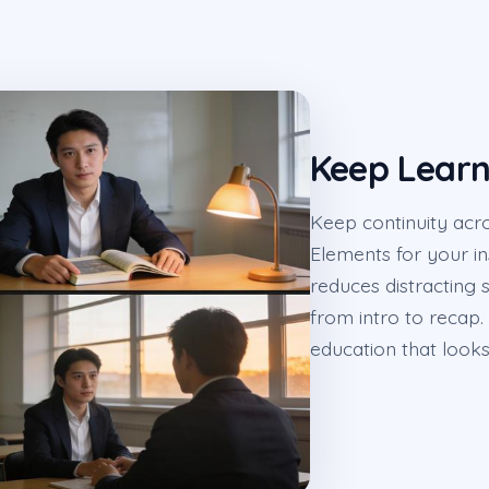
Keep Learn
Keep continuity acr
Elements for your ins
reduces distracting s
from intro to recap. 
education that looks