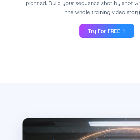
planned. Build your sequence shot by shot wi
the whole training video stor
Try For FREE