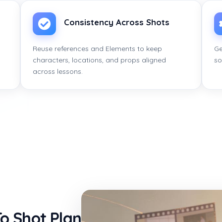
Consistency Across Shots
Reuse references and Elements to keep
Ge
characters, locations, and props aligned
so
across lessons.
o Shot Plan