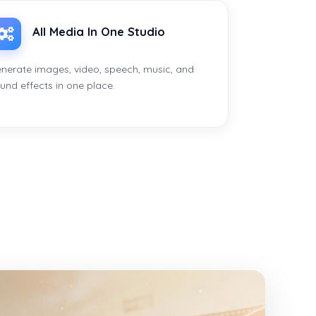
All Media In One Studio
nerate images, video, speech, music, and
und effects in one place.