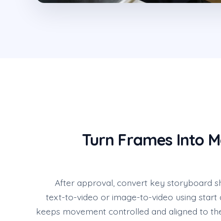
Turn Frames Into 
After approval, convert key storyboard sh
text-to-video or image-to-video using start
keeps movement controlled and aligned to the