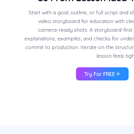
Start with a goal, outline, or full script and s
video storyboard for education with cle
camera-ready shots. A storyboard-first
explanations, examples, and checks for unde
commit to production. Iterate on the structure
lesson feels tig
Try For FREE