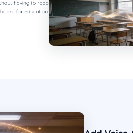
thout having to redo
yboard for education.