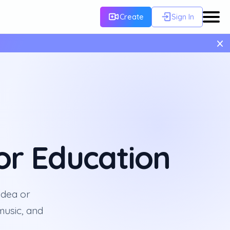
Create
Sign In
×
or Education
idea or
 music, and