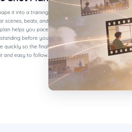
hape it into a training
ar scenes, beats, and
 plan helps you pace
rstanding before you
 quickly so the final
ht and easy to follow.