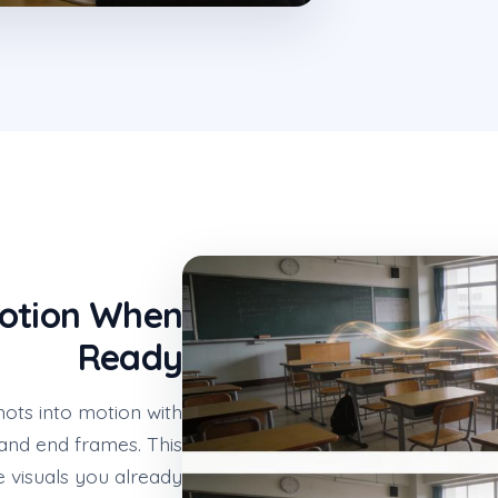
Motion When
Ready
ots into motion with
 and end frames. This
 visuals you already