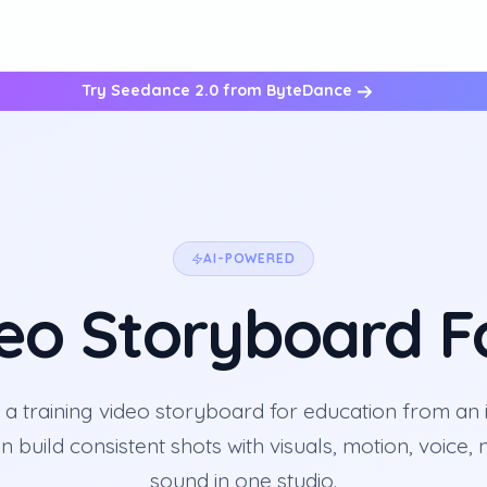
Try Seedance 2.0 from ByteDance
AI-POWERED
deo Storyboard F
 a training video storyboard for education from an 
en build consistent shots with visuals, motion, voice,
sound in one studio.