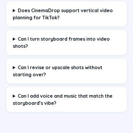
Does CinemaDrop support vertical video
planning for TikTok?
Can I turn storyboard frames into video
shots?
Can I revise or upscale shots without
starting over?
Can I add voice and music that match the
storyboard’s vibe?