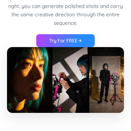
right, you can generate polished shots and carry
the same creative direction through the entire
sequence.
Try For FREE