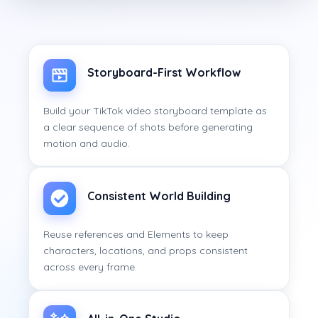
Storyboard-First Workflow
Build your TikTok video storyboard template as
a clear sequence of shots before generating
motion and audio.
Consistent World Building
Reuse references and Elements to keep
characters, locations, and props consistent
across every frame.