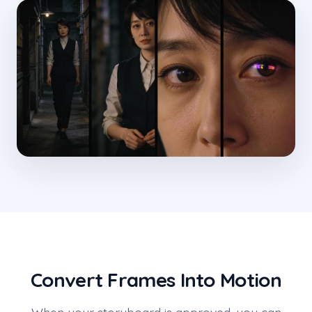
Convert Frames Into Motion
When your storyboard is approved, you can