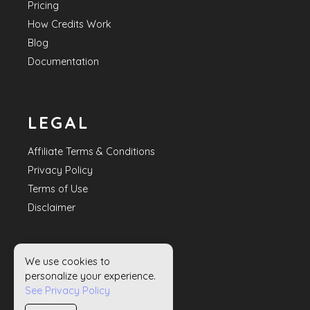
Pricing
How Credits Work
Blog
Documentation
LEGAL
Affiliate Terms & Conditions
Privacy Policy
Terms of Use
Disclaimer
We use cookies to
HELP
personalize your experience.
See Privacy Policy
Contact Us