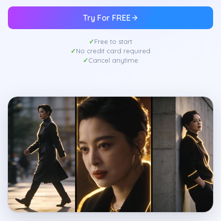
Try For FREE
Free to start
No credit card required
Cancel anytime