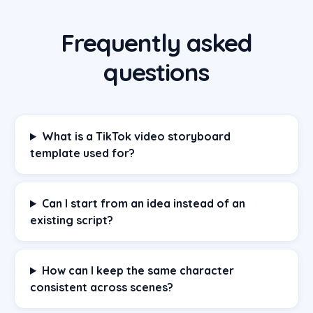
Frequently asked
questions
What is a TikTok video storyboard
template used for?
Can I start from an idea instead of an
existing script?
How can I keep the same character
consistent across scenes?