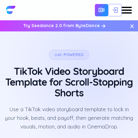
×
Try Seedance 2.0 from ByteDance
AI-POWERED
TikTok Video Storyboard
Template for Scroll-Stopping
Shorts
Use a TikTok video storyboard template to lock in
your hook, beats, and payoff, then generate matching
visuals, motion, and audio in CinemaDrop.