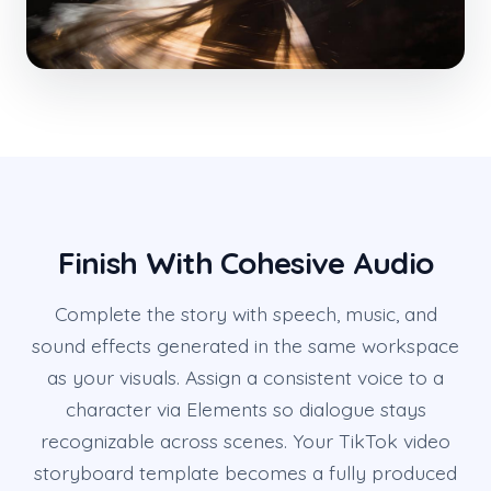
Finish With Cohesive Audio
Complete the story with speech, music, and
sound effects generated in the same workspace
as your visuals. Assign a consistent voice to a
character via Elements so dialogue stays
recognizable across scenes. Your TikTok video
storyboard template becomes a fully produced