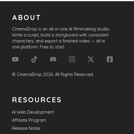
ABOUT
CinemaDrop
is an all-in-one AI filmmaking studio.
Write a script, build a storyboard with consistent
characters, and export a finished video — all in
one platform. Free to start.
©
CinemaDrop
2026
. All Rights Reserved
RESOURCES
AI Web Development
Affiliate Program
Release Notes