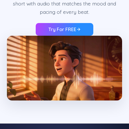
short with audio that matches the mood and
pacing of every beat.
Try For FREE