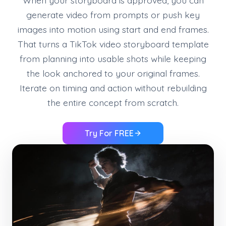
generate video from prompts or push key
images into motion using start and end frames.
That turns a TikTok video storyboard template
from planning into usable shots while keeping
the look anchored to your original frames.
Iterate on timing and action without rebuilding
the entire concept from scratch.
Try For FREE