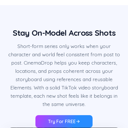
Stay On-Model Across Shots
Short-form series only works when your
character and world feel consistent from post to
post. CinemaDrop helps you keep characters,
locations, and props coherent across your
storyboard using references and reusable
Elements. With a solid TikTok video storyboard
template, each new shot feels like it belongs in
the same universe.
Try For FREE