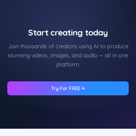
Start creating today
Join thousands of creators using AI to produce
stunning videos, images, and audio — all in one
platform.
Try For FREE