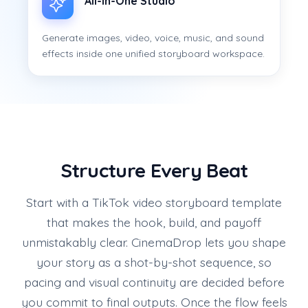
All-in-One Studio
Generate images, video, voice, music, and sound
effects inside one unified storyboard workspace.
Structure Every Beat
Start with a TikTok video storyboard template
that makes the hook, build, and payoff
unmistakably clear. CinemaDrop lets you shape
your story as a shot-by-shot sequence, so
pacing and visual continuity are decided before
you commit to final outputs. Once the flow feels