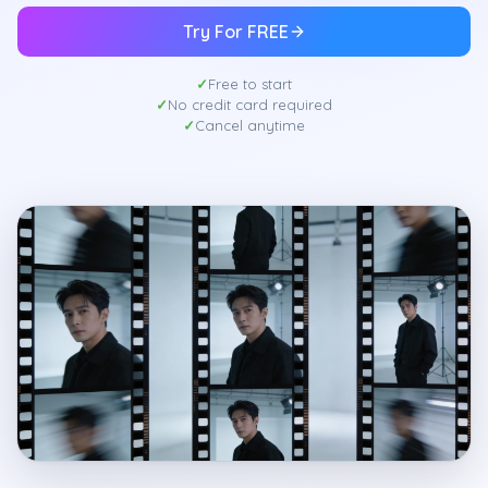
Try For FREE
Free to start
No credit card required
Cancel anytime