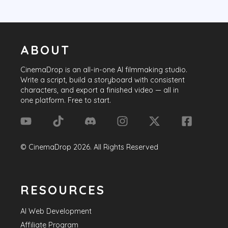
ABOUT
CinemaDrop
is an all-in-one AI filmmaking studio.
Write a script, build a storyboard with consistent
characters, and export a finished video — all in
one platform. Free to start.
©
CinemaDrop
2026
. All Rights Reserved
RESOURCES
AI Web Development
Affiliate Program