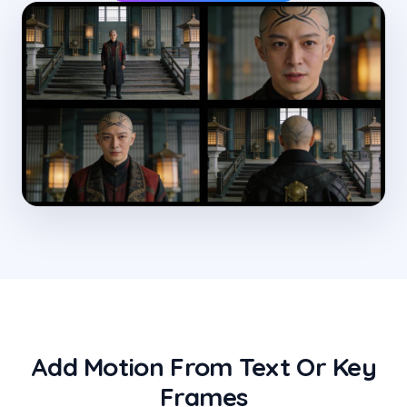
Add Motion From Text Or Key
Frames