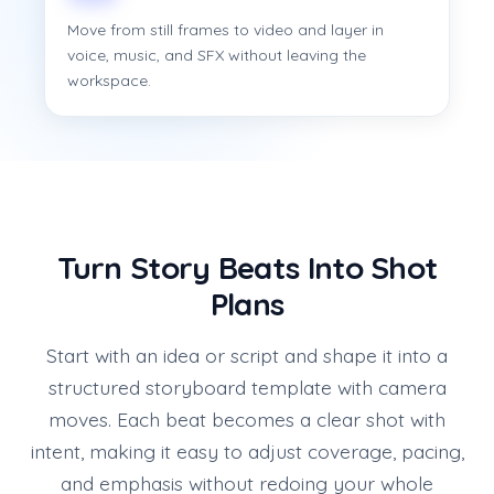
Move from still frames to video and layer in
voice, music, and SFX without leaving the
workspace.
Turn Story Beats Into Shot
Plans
Start with an idea or script and shape it into a
structured storyboard template with camera
moves. Each beat becomes a clear shot with
intent, making it easy to adjust coverage, pacing,
and emphasis without redoing your whole