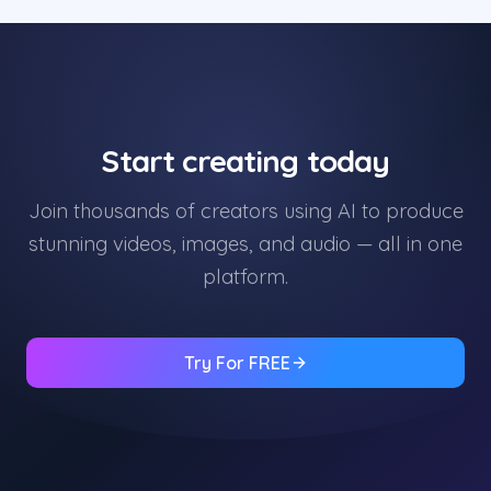
Start creating today
Join thousands of creators using AI to produce
stunning videos, images, and audio — all in one
platform.
Try For FREE