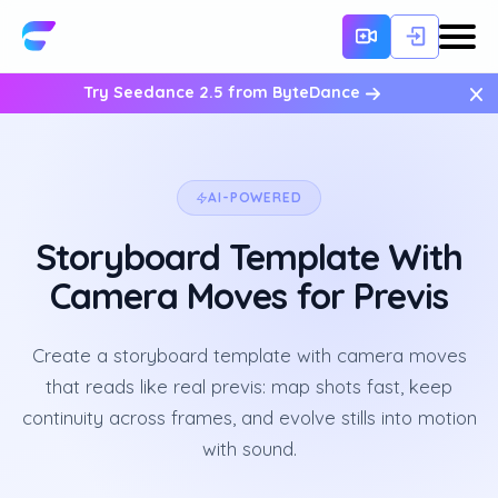
×
Try Seedance 2.5 from ByteDance
AI-POWERED
Storyboard Template With
Camera Moves for Previs
Create a storyboard template with camera moves
that reads like real previs: map shots fast, keep
continuity across frames, and evolve stills into motion
with sound.