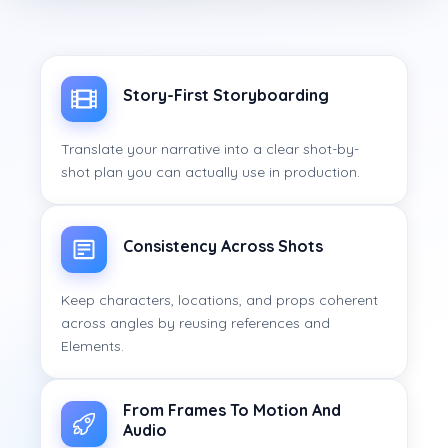
Story-First Storyboarding
Translate your narrative into a clear shot-by-
shot plan you can actually use in production.
Consistency Across Shots
Keep characters, locations, and props coherent
across angles by reusing references and
Elements.
From Frames To Motion And
Audio