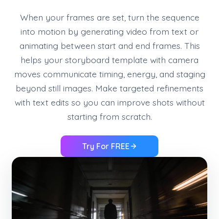
When your frames are set, turn the sequence
into motion by generating video from text or
animating between start and end frames. This
helps your storyboard template with camera
moves communicate timing, energy, and staging
beyond still images. Make targeted refinements
with text edits so you can improve shots without
starting from scratch.
Try For FREE