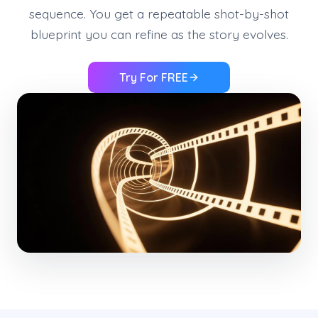
sequence. You get a repeatable shot-by-shot
blueprint you can refine as the story evolves.
Try For FREE