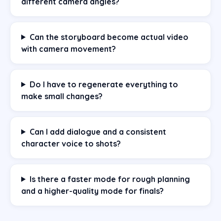
different camera angles?
Can the storyboard become actual video
with camera movement?
Do I have to regenerate everything to
make small changes?
Can I add dialogue and a consistent
character voice to shots?
Is there a faster mode for rough planning
and a higher-quality mode for finals?