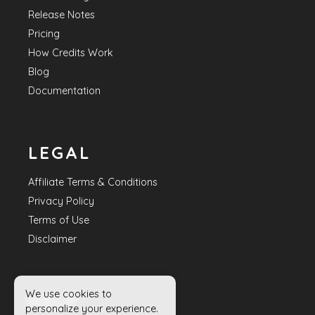
Release Notes
Pricing
How Credits Work
Blog
Documentation
LEGAL
Affiliate Terms & Conditions
Privacy Policy
Terms of Use
Disclaimer
We use cookies to
HELP
personalize your experience.