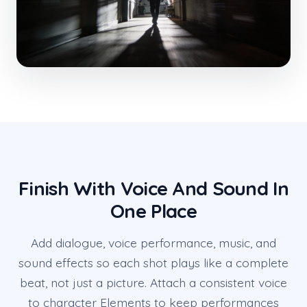
Finish With Voice And Sound In
One Place
Add dialogue, voice performance, music, and
sound effects so each shot plays like a complete
beat, not just a picture. Attach a consistent voice
to character Elements to keep performances