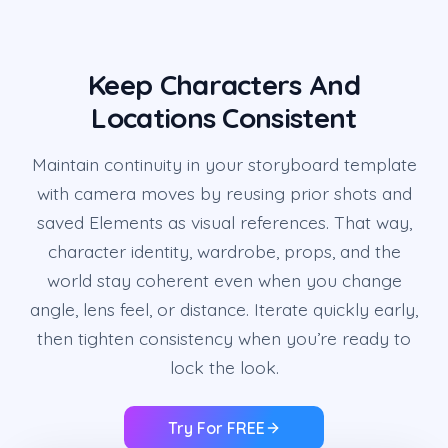
Keep Characters And
Locations Consistent
Maintain continuity in your storyboard template
with camera moves by reusing prior shots and
saved Elements as visual references. That way,
character identity, wardrobe, props, and the
world stay coherent even when you change
angle, lens feel, or distance. Iterate quickly early,
then tighten consistency when you’re ready to
lock the look.
Try For FREE