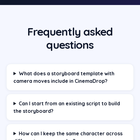
Frequently asked
questions
What does a storyboard template with
camera moves include in CinemaDrop?
Can I start from an existing script to build
the storyboard?
How can I keep the same character across