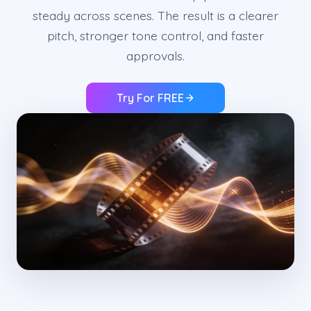
steady across scenes. The result is a clearer
pitch, stronger tone control, and faster
approvals.
Try For FREE