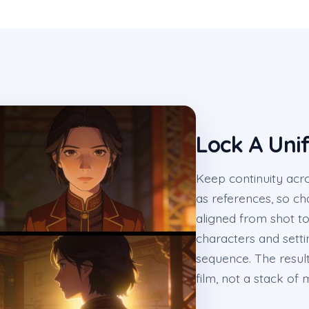
Lock A Unif
Keep continuity acr
as references, so cha
aligned from shot to
characters and setti
sequence. The result
film, not a stack of