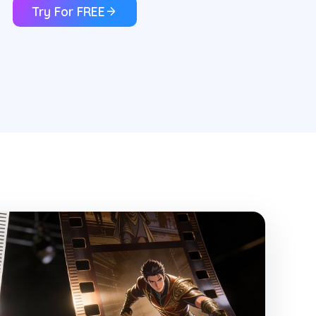
Try For FREE