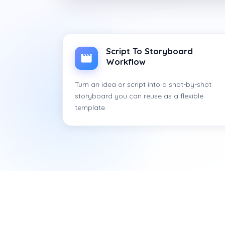
Script To Storyboard
Workflow
Turn an idea or script into a shot-by-shot
storyboard you can reuse as a flexible
template.