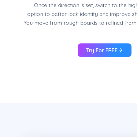
Once the direction is set, switch to the hi
option to better lock identity and improve sho
You move from rough boards to refined frame
Try For FREE