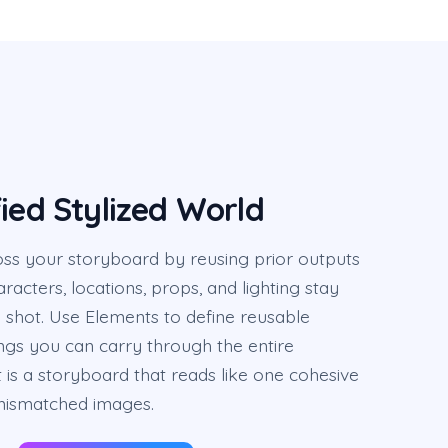
ied Stylized World
oss your storyboard by reusing prior outputs
racters, locations, props, and lighting stay
 shot. Use Elements to define reusable
ngs you can carry through the entire
 is a storyboard that reads like one cohesive
 mismatched images.