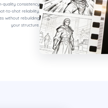
gh-quality consistency
t-to-shot reliability.
s without rebuilding
your structure.