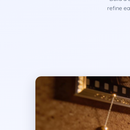
refine ea