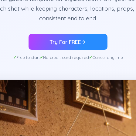
ch shot while keeping characters, locations, props,
consistent end to end.
Try For FREE
Free to start
No credit card required
Cancel anytime