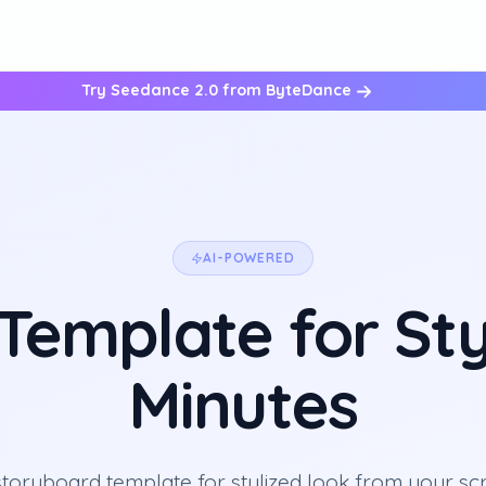
Try Seedance 2.0 from ByteDance
AI-POWERED
emplate for Sty
Minutes
storyboard template for stylized look from your scr