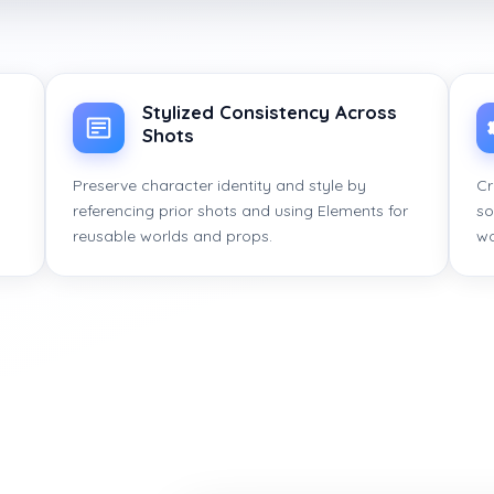
Stylized Consistency Across
Shots
Preserve character identity and style by
Cr
referencing prior shots and using Elements for
so
reusable worlds and props.
wo