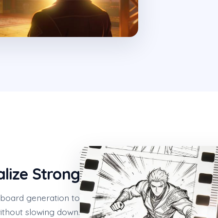
alize Strong
yboard generation to
without slowing down.