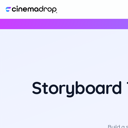
Storyboard T
Build a 