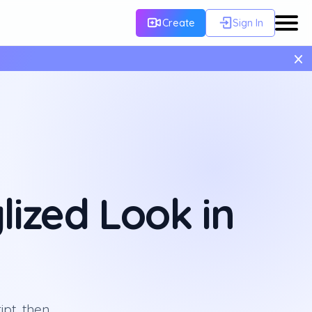
Create
Sign In
×
lized Look in
ipt, then