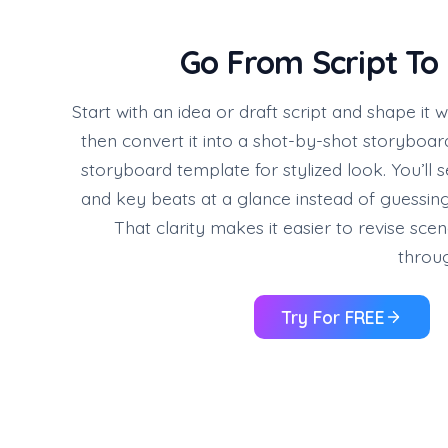
Go From Script To
Start with an idea or draft script and shape it w
then convert it into a shot-by-shot storyboa
storyboard template for stylized look. You’ll 
and key beats at a glance instead of guessin
That clarity makes it easier to revise sce
throug
Try For FREE