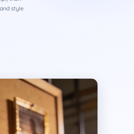
 and style