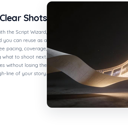
 Clear Shots
ith the Script Wizard,
rd you can reuse as a
see pacing, coverage,
g what to shoot next.
nes without losing the
h-line of your story.