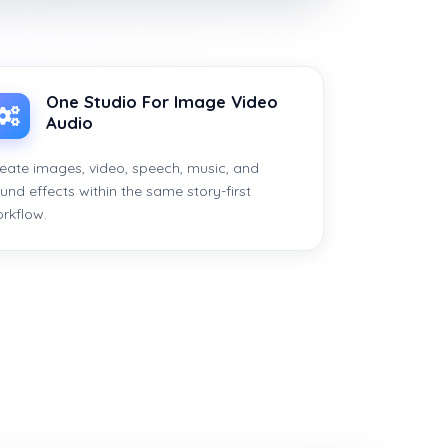
One Studio For Image Video
Audio
eate images, video, speech, music, and
und effects within the same story-first
rkflow.