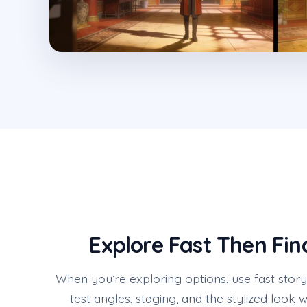
Explore Fast Then Fin
When you’re exploring options, use fast stor
test angles, staging, and the stylized look 