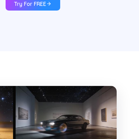
Try For FREE