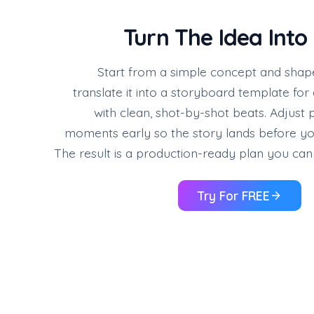
Turn The Idea Into
Start from a simple concept and shape i
translate it into a storyboard template fo
with clean, shot-by-shot beats. Adjust 
moments early so the story lands before y
The result is a production-ready plan you can 
Try For FREE