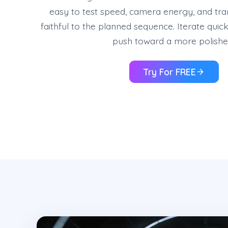
easy to test speed, camera energy, and tran
faithful to the planned sequence. Iterate quick
push toward a more polished
Try For FREE