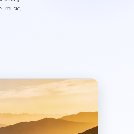
e, music,