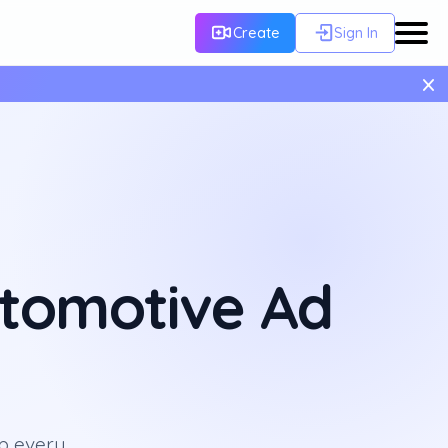
Create
Sign In
×
utomotive Ad
p every