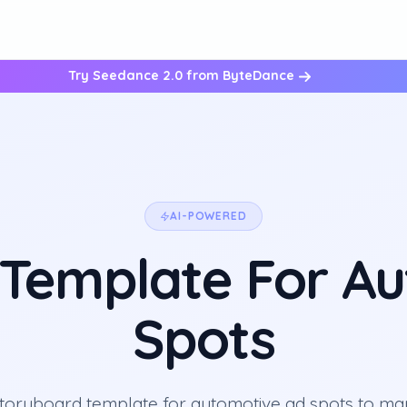
Try Seedance 2.0 from ByteDance
AI-POWERED
Template For A
Spots
storyboard template for automotive ad spots to ma