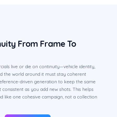
nuity From Frame To
ls live or die on continuity—vehicle identity,
 and the world around it must stay coherent
reference-driven generation to keep the same
 consistent as you add new shots. This helps
d like one cohesive campaign, not a collection