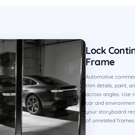
Lock Conti
Frame
Automotive commercia
trim details, paint,
across angles. Use 
car and environment
your storyboard rea
of unrelated frames.