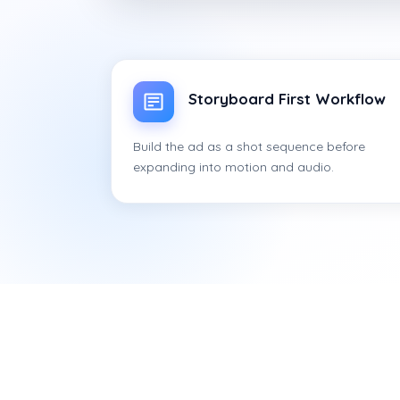
Storyboard First Workflow
Build the ad as a shot sequence before
expanding into motion and audio.