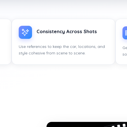
Consistency Across Shots
Use references to keep the car, locations, and
Ge
style cohesive from scene to scene.
so