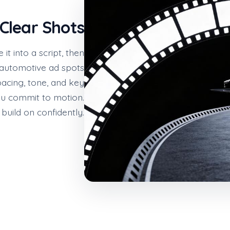
 Clear Shots
t into a script, then
r automotive ad spots
pacing, tone, and key
ou commit to motion.
build on confidently.