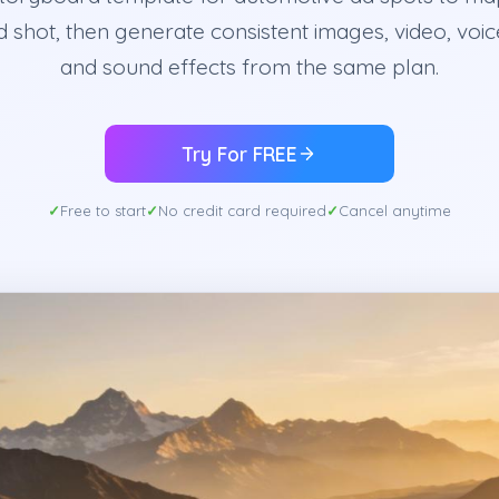
 shot, then generate consistent images, video, voic
and sound effects from the same plan.
Try For FREE
Free to start
No credit card required
Cancel anytime