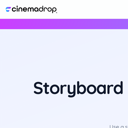
Storyboard 
Use a 