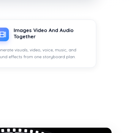
Images Video And Audio
Together
nerate visuals, video, voice, music, and
und effects from one storyboard plan.