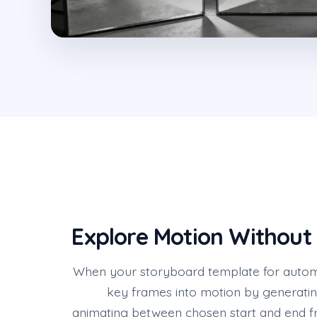
Explore Motion Without
When your storyboard template for automot
key frames into motion by generatin
animating between chosen start and end f