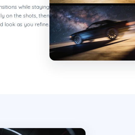
sitions while staying
ly on the shots, then
 look as you refine.