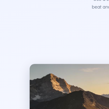
beat and