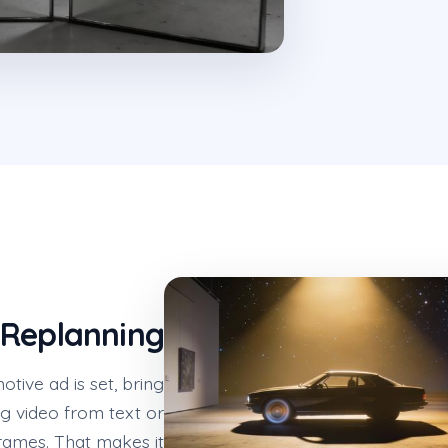
 Replanning
ive ad is set, bring
g video from text or
rames. That makes it