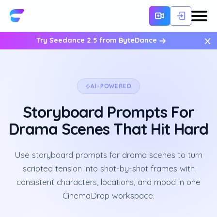
×
Try Seedance 2.5 from ByteDance
AI-POWERED
Storyboard Prompts For
Drama Scenes That Hit Hard
Use storyboard prompts for drama scenes to turn
scripted tension into shot-by-shot frames with
consistent characters, locations, and mood in one
CinemaDrop workspace.