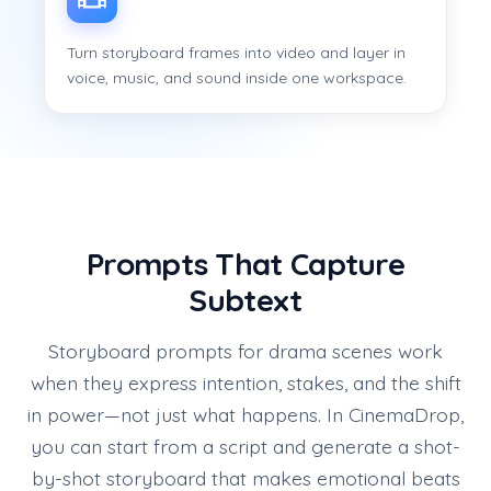
Turn storyboard frames into video and layer in
voice, music, and sound inside one workspace.
Prompts That Capture
Subtext
Storyboard prompts for drama scenes work
when they express intention, stakes, and the shift
in power—not just what happens. In CinemaDrop,
you can start from a script and generate a shot-
by-shot storyboard that makes emotional beats