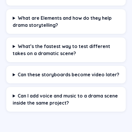
What are Elements and how do they help
drama storytelling?
What’s the fastest way to test different
takes on a dramatic scene?
Can these storyboards become video later?
Can I add voice and music to a drama scene
inside the same project?