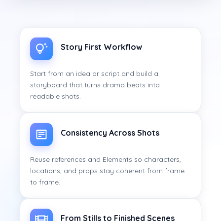
Story First Workflow
Start from an idea or script and build a
storyboard that turns drama beats into
readable shots.
Consistency Across Shots
Reuse references and Elements so characters,
locations, and props stay coherent from frame
to frame.
From Stills to Finished Scenes