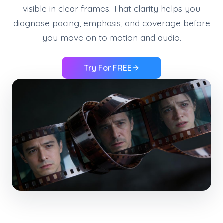
visible in clear frames. That clarity helps you
diagnose pacing, emphasis, and coverage before
you move on to motion and audio.
Try For FREE