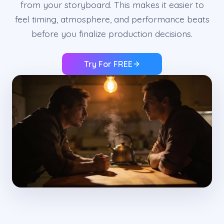
from your storyboard. This makes it easier to
feel timing, atmosphere, and performance beats
before you finalize production decisions.
Try For FREE