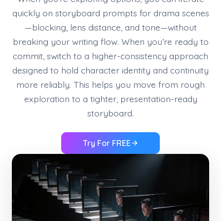
quickly on storyboard prompts for drama scenes
—blocking, lens distance, and tone—without
breaking your writing flow. When you’re ready to
commit, switch to a higher-consistency approach
designed to hold character identity and continuity
more reliably. This helps you move from rough
exploration to a tighter, presentation-ready
storyboard.
Try For FREE