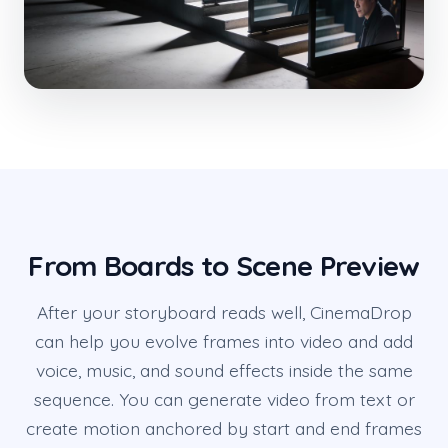
From Boards to Scene Preview
After your storyboard reads well, CinemaDrop
can help you evolve frames into video and add
voice, music, and sound effects inside the same
sequence. You can generate video from text or
create motion anchored by start and end frames