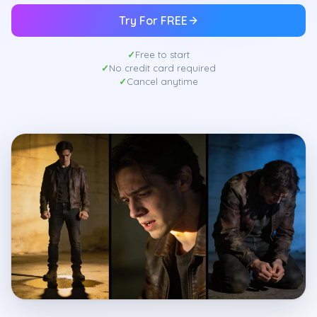
Try For FREE
Free to start
No credit card required
Cancel anytime