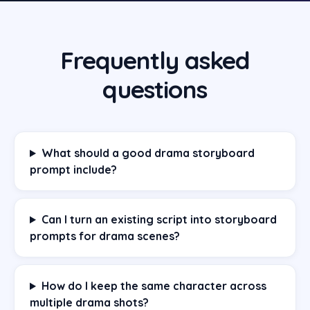
Frequently asked
questions
What should a good drama storyboard
prompt include?
Can I turn an existing script into storyboard
prompts for drama scenes?
How do I keep the same character across
multiple drama shots?