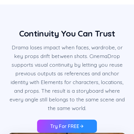
Continuity You Can Trust
Drama loses impact when faces, wardrobe, or
key props drift between shots. CinemaDrop
supports visual continuity by letting you reuse
previous outputs as references and anchor
identity with Elements for characters, locations,
and props. The result is a storyboard where
every angle still belongs to the same scene and
the same world.
Try For FREE