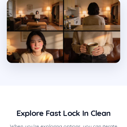
Explore Fast Lock In Clean
When you’re exploring options, you can iterate