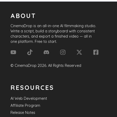
ABOUT
CinemaDrop
is an all-in-one AI filmmaking studio.
Write a script, build a storyboard with consistent
characters, and export a finished video — all in
one platform. Free to start.
©
CinemaDrop
2026
. All Rights Reserved
RESOURCES
AI Web Development
Affiliate Program
Release Notes