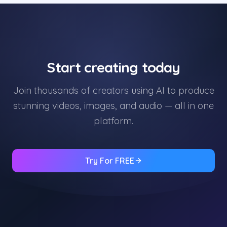
Start creating today
Join thousands of creators using AI to produce
stunning videos, images, and audio — all in one
platform.
Try For FREE