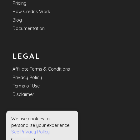
Pricing
How Credits Work
Blog
Documentation
LEGAL
Affiliate Terms & Conditions
Privacy Policy
Terms of Use
Disclaimer
We use cookies to
HELP
personalize your experience.
See Privacy Policy
Contact Us