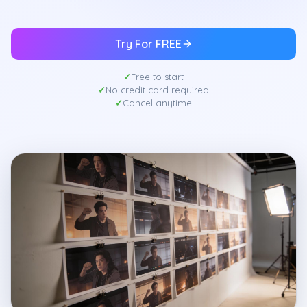
Try For FREE
Free to start
No credit card required
Cancel anytime