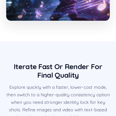
Iterate Fast Or Render For
Final Quality
Explore quickly with a faster, lower-cost mode,
then switch to a higher-quality consistency option
when you need stronger identity lock for key
shots. Refine images and video with text-based