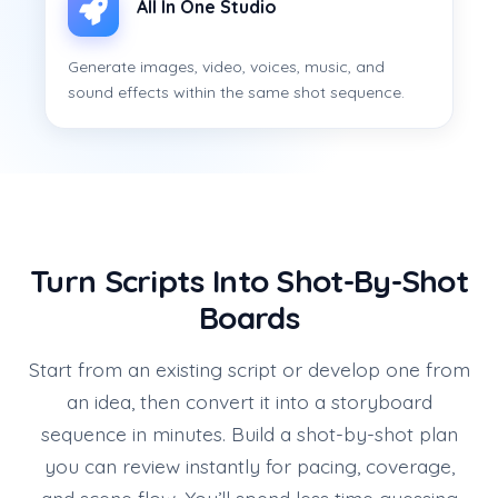
All In One Studio
Generate images, video, voices, music, and
sound effects within the same shot sequence.
Turn Scripts Into Shot-By-Shot
Boards
Start from an existing script or develop one from
an idea, then convert it into a storyboard
sequence in minutes. Build a shot-by-shot plan
you can review instantly for pacing, coverage,