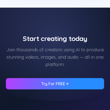
Start creating today
Join thousands of creators using AI to produce
stunning videos, images, and audio — all in one
platform.
Try For FREE