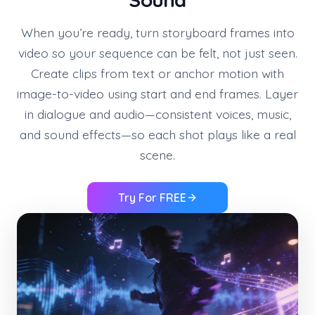
When you’re ready, turn storyboard frames into
video so your sequence can be felt, not just seen.
Create clips from text or anchor motion with
image-to-video using start and end frames. Layer
in dialogue and audio—consistent voices, music,
and sound effects—so each shot plays like a real
scene.
Try For FREE