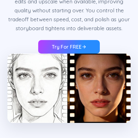
edits and upscale when available, improving
quality without starting over. You control the
tradeoff between speed, cost, and polish as your
storyboard tightens into deliverable assets.
Try For FREE