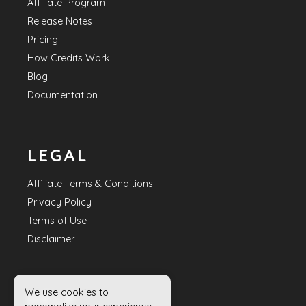
Affiliate Program
Release Notes
Pricing
How Credits Work
Blog
Documentation
LEGAL
Affiliate Terms & Conditions
Privacy Policy
Terms of Use
Disclaimer
We use cookies to
HELP