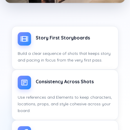
Story First Storyboards
Build a clear sequence of shots that keeps story
and pacing in focus from the very first pass.
Consistency Across Shots
Use references and Elements to keep characters,
locations, props, and style cohesive across your
board.