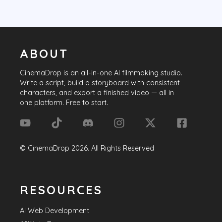
ABOUT
CinemaDrop
is an all-in-one AI filmmaking studio.
Write a script, build a storyboard with consistent
characters, and export a finished video — all in
one platform. Free to start.
©
CinemaDrop
2026
. All Rights Reserved
RESOURCES
AI Web Development