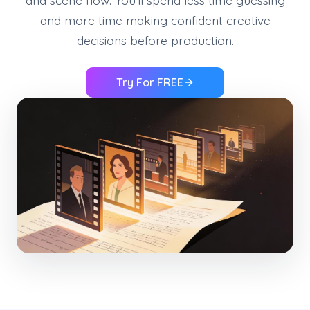
and scene flow. You’ll spend less time guessing
and more time making confident creative
decisions before production.
Try For FREE