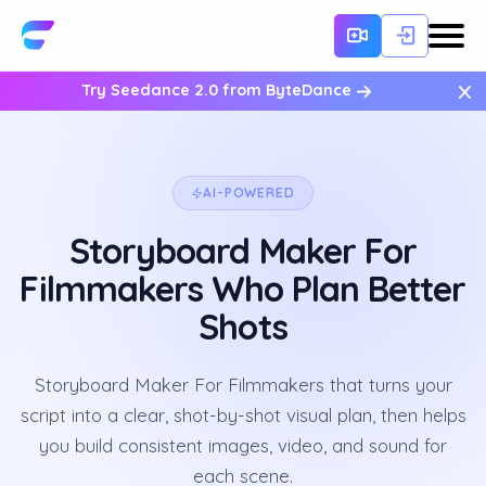
×
Try Seedance 2.0 from ByteDance
AI-POWERED
Storyboard Maker For
Filmmakers Who Plan Better
Shots
Storyboard Maker For Filmmakers that turns your
script into a clear, shot-by-shot visual plan, then helps
you build consistent images, video, and sound for
each scene.