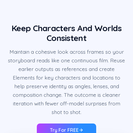
Keep Characters And Worlds
Consistent
Maintain a cohesive look across frames so your
storyboard reads like one continuous film. Reuse
earlier outputs as references and create
Elements for key characters and locations to
help preserve identity as angles, lenses, and
composition change. The outcome is cleaner
iteration with fewer off-model surprises from
shot to shot.
Try For FREE