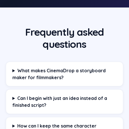
Frequently asked
questions
What makes CinemaDrop a storyboard
maker for filmmakers?
Can I begin with just an idea instead of a
finished script?
How can I keep the same character