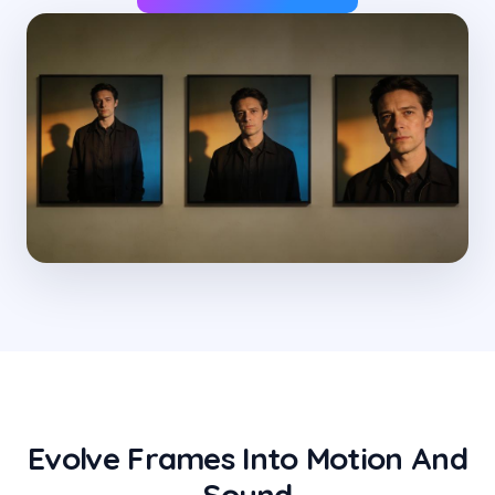
Evolve Frames Into Motion And
Sound