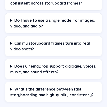
consistent across storyboard frames?
Do I have to use a single model for images,
video, and audio?
Can my storyboard frames turn into real
video shots?
Does CinemaDrop support dialogue, voices,
music, and sound effects?
What’s the difference between fast
storyboarding and high-quality consistency?