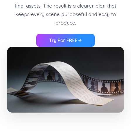
final assets. The result is a clearer plan that
keeps every scene purposeful and easy to
produce.
Try For FREE