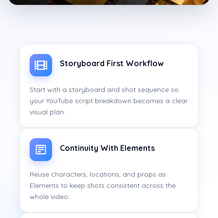
Storyboard First Workflow
Start with a storyboard and shot sequence so
your YouTube script breakdown becomes a clear
visual plan.
Continuity With Elements
Reuse characters, locations, and props as
Elements to keep shots consistent across the
whole video.