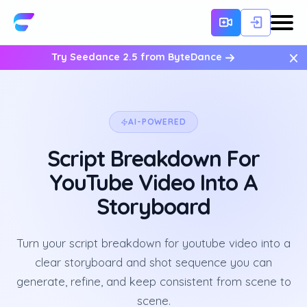
×
Try Seedance 2.5 from ByteDance
AI-POWERED
Script Breakdown For
YouTube Video Into A
Storyboard
Turn your script breakdown for youtube video into a
clear storyboard and shot sequence you can
generate, refine, and keep consistent from scene to
scene.