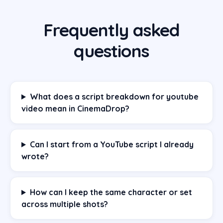
Frequently asked
questions
What does a script breakdown for youtube
video mean in CinemaDrop?
Can I start from a YouTube script I already
wrote?
How can I keep the same character or set
across multiple shots?