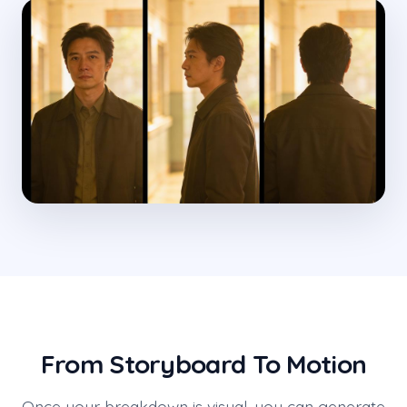
From Storyboard To Motion
Once your breakdown is visual, you can generate