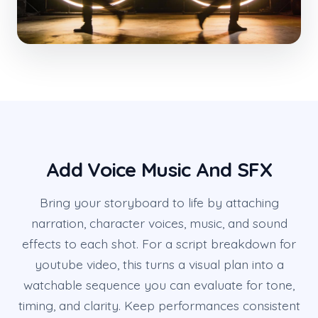
Add Voice Music And SFX
Bring your storyboard to life by attaching
narration, character voices, music, and sound
effects to each shot. For a script breakdown for
youtube video, this turns a visual plan into a
watchable sequence you can evaluate for tone,
timing, and clarity. Keep performances consistent