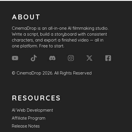
ABOUT
CinemaDrop
is an all-in-one AI filmmaking studio.
Write a script, build a storyboard with consistent
characters, and export a finished video — all in
one platform. Free to start.
©
CinemaDrop
2026
. All Rights Reserved
RESOURCES
AI Web Development
Affiliate Program
Release Notes