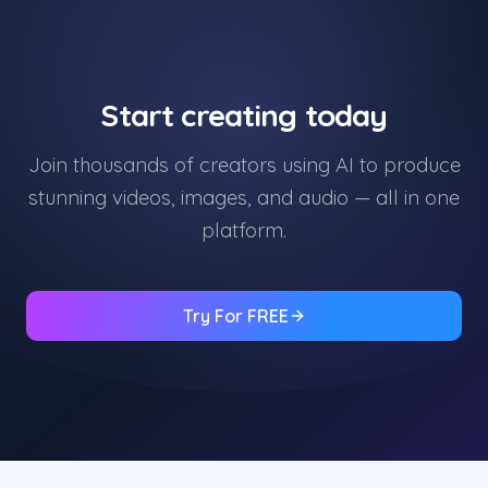
Start creating today
Join thousands of creators using AI to produce
stunning videos, images, and audio — all in one
platform.
Try For FREE