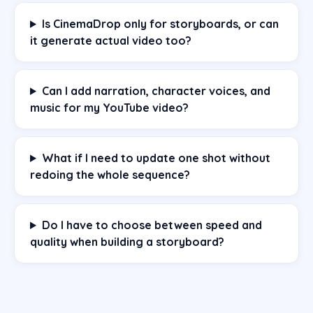
Is CinemaDrop only for storyboards, or can
it generate actual video too?
Can I add narration, character voices, and
music for my YouTube video?
What if I need to update one shot without
redoing the whole sequence?
Do I have to choose between speed and
quality when building a storyboard?