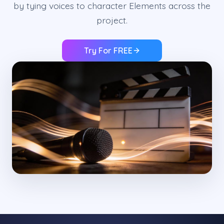
by tying voices to character Elements across the
project.
Try For FREE