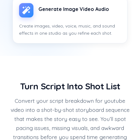
Generate Image Video Audio
Create images, video, voice, music, and sound
effects in one studio as you refine each shot.
Turn Script Into Shot List
Convert your script breakdown for youtube
video into a shot-by-shot storyboard sequence
that makes the story easy to see. You’ll spot
pacing issues, missing visuals, and awkward
transitions before you spend time generating