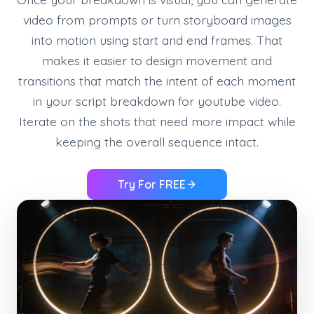
video from prompts or turn storyboard images
into motion using start and end frames. That
makes it easier to design movement and
transitions that match the intent of each moment
in your script breakdown for youtube video.
Iterate on the shots that need more impact while
keeping the overall sequence intact.
Try For FREE