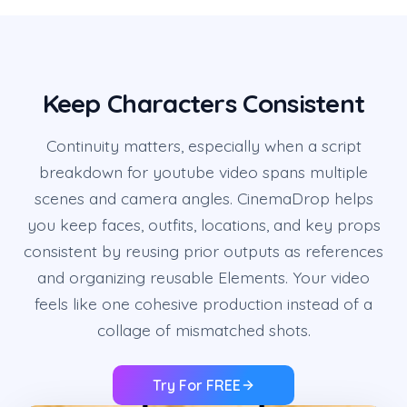
Keep Characters Consistent
Continuity matters, especially when a script
breakdown for youtube video spans multiple
scenes and camera angles. CinemaDrop helps
you keep faces, outfits, locations, and key props
consistent by reusing prior outputs as references
and organizing reusable Elements. Your video
feels like one cohesive production instead of a
collage of mismatched shots.
Try For FREE