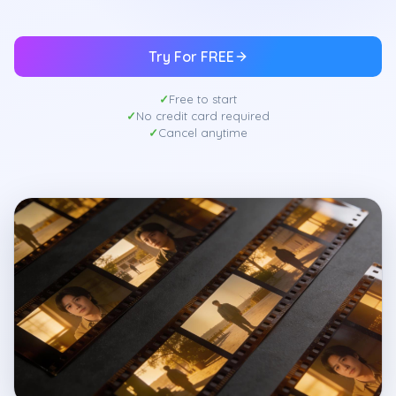
Try For FREE
Free to start
No credit card required
Cancel anytime