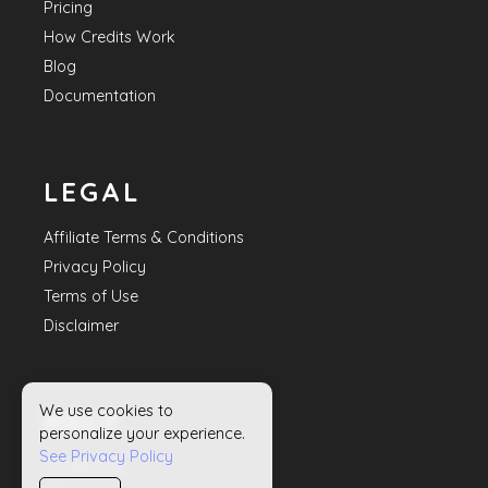
Pricing
How Credits Work
Blog
Documentation
LEGAL
Affiliate Terms & Conditions
Privacy Policy
Terms of Use
Disclaimer
We use cookies to
HELP
personalize your experience.
See Privacy Policy
Contact Us