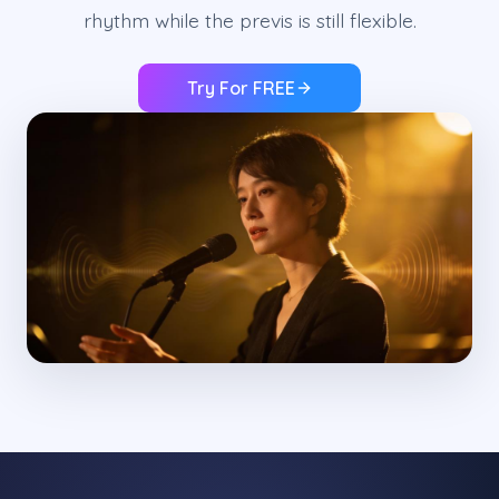
rhythm while the previs is still flexible.
Try For FREE