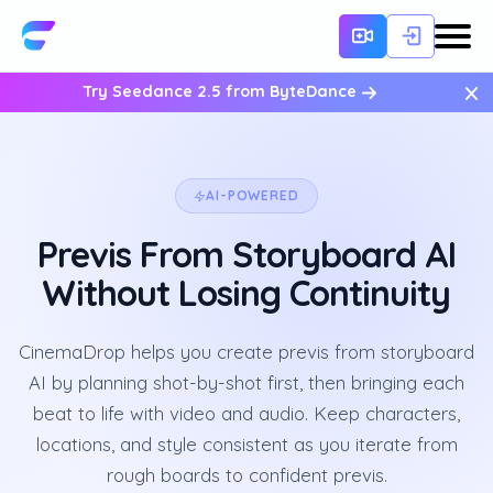
×
Try Seedance 2.5 from ByteDance
AI-POWERED
Previs From Storyboard AI
Without Losing Continuity
CinemaDrop helps you create previs from storyboard
AI by planning shot-by-shot first, then bringing each
beat to life with video and audio. Keep characters,
locations, and style consistent as you iterate from
rough boards to confident previs.