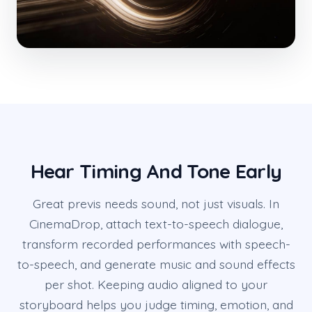
Hear Timing And Tone Early
Great previs needs sound, not just visuals. In
CinemaDrop, attach text-to-speech dialogue,
transform recorded performances with speech-
to-speech, and generate music and sound effects
per shot. Keeping audio aligned to your
storyboard helps you judge timing, emotion, and