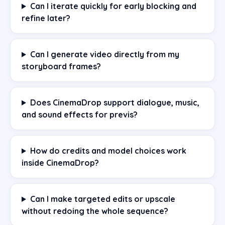
Can I iterate quickly for early blocking and
refine later?
Can I generate video directly from my
storyboard frames?
Does CinemaDrop support dialogue, music,
and sound effects for previs?
How do credits and model choices work
inside CinemaDrop?
Can I make targeted edits or upscale
without redoing the whole sequence?