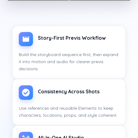
Story-First Previs Workflow
Build the storyboard sequence first, then expand
it into motion and audio for clearer previs
decisions.
Consistency Across Shots
Use references and reusable Elements to keep
characters, locations, props, and style coherent.
All-In-One AI Studio