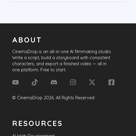
ABOUT
CinemaDrop
is an all-in-one AI filmmaking studio.
Write a script, build a storyboard with consistent
characters, and export a finished video — all in
one platform. Free to start.
©
CinemaDrop
2026
. All Rights Reserved
RESOURCES