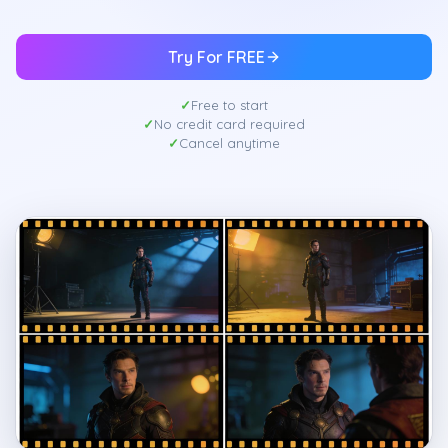
Try For FREE
Free to start
No credit card required
Cancel anytime