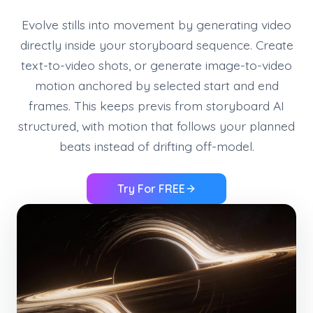
Evolve stills into movement by generating video
directly inside your storyboard sequence. Create
text-to-video shots, or generate image-to-video
motion anchored by selected start and end
frames. This keeps previs from storyboard AI
structured, with motion that follows your planned
beats instead of drifting off-model.
Try For FREE