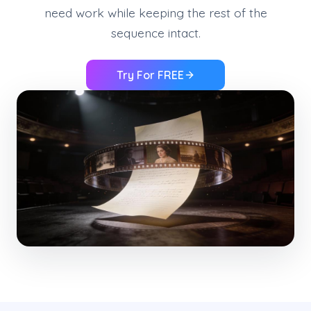
need work while keeping the rest of the
sequence intact.
Try For FREE