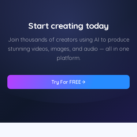
Start creating today
Join thousands of creators using AI to produce
stunning videos, images, and audio — all in one
platform.
Try For FREE