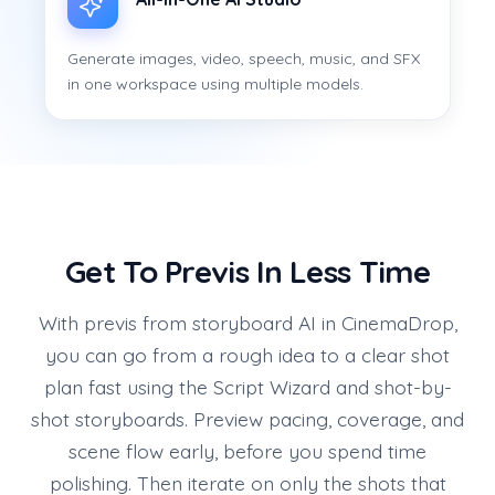
Generate images, video, speech, music, and SFX
in one workspace using multiple models.
Get To Previs In Less Time
With previs from storyboard AI in CinemaDrop,
you can go from a rough idea to a clear shot
plan fast using the Script Wizard and shot-by-
shot storyboards. Preview pacing, coverage, and
scene flow early, before you spend time
polishing. Then iterate on only the shots that