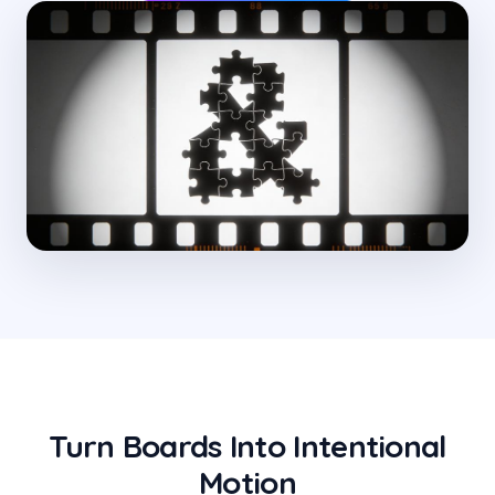
Turn Boards Into Intentional
Motion