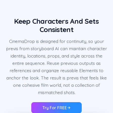
Keep Characters And Sets
Consistent
CinemaDrop is designed for continuity, so your
previs from storyboard AI can maintain character
identity, locations, props, and style across the
entire sequence. Reuse previous outputs as
references and organize reusable Elements to
anchor the look. The result is previs that feels like
one cohesive film world, not a collection of
mismatched shots.
Try For FREE