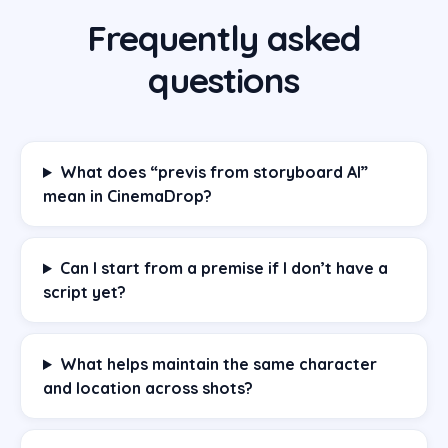
Frequently asked
questions
What does “previs from storyboard AI”
mean in CinemaDrop?
Can I start from a premise if I don’t have a
script yet?
What helps maintain the same character
and location across shots?