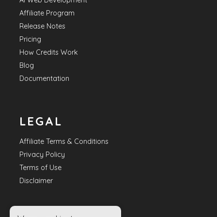
AI Web Development
Affiliate Program
Release Notes
Pricing
How Credits Work
Blog
Documentation
LEGAL
Affiliate Terms & Conditions
Privacy Policy
Terms of Use
Disclaimer