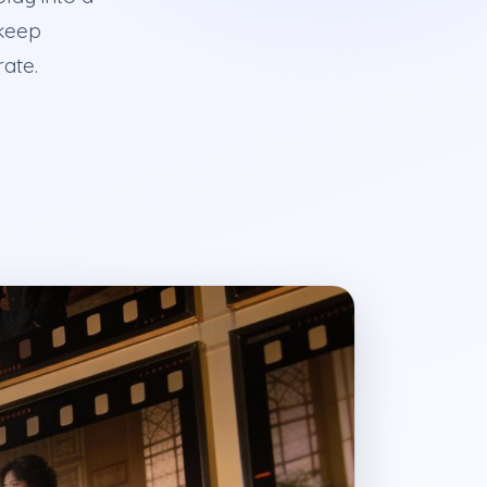
 keep
rate.