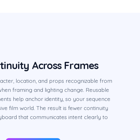
ntinuity Across Frames
cter, location, and props recognizable from
hen framing and lighting change. Reusable
ents help anchor identity, so your sequence
ve film world. The result is fewer continuity
ryboard that communicates intent clearly to