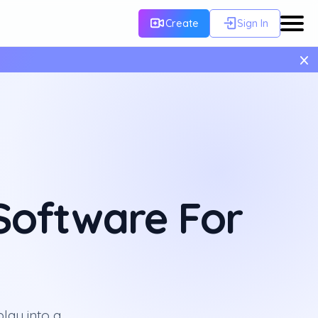
Create
Sign In
×
 Software For
lay into a