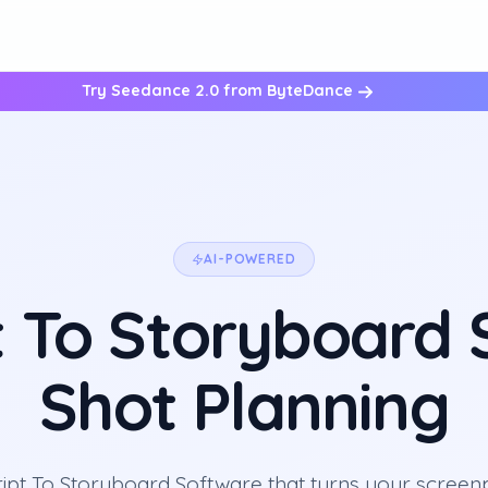
Try Seedance 2.0 from ByteDance
AI-POWERED
t To Storyboard
Shot Planning
ript To Storyboard Software that turns your screenp