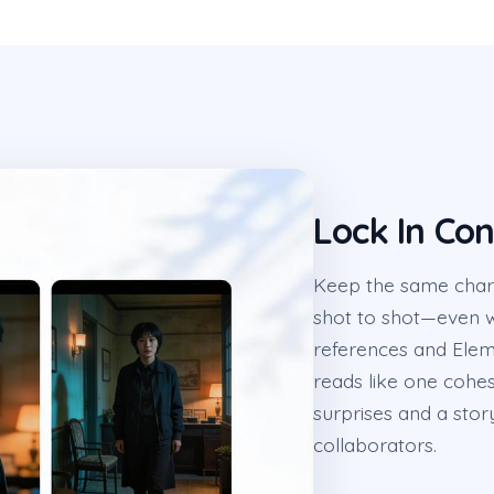
Lock In Co
Keep the same chara
shot to shot—even w
references and Elem
reads like one cohesi
surprises and a sto
collaborators.