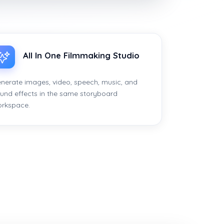
All In One Filmmaking Studio
nerate images, video, speech, music, and
und effects in the same storyboard
rkspace.