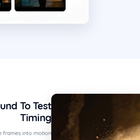
und To Test
Timing
e frames into motion