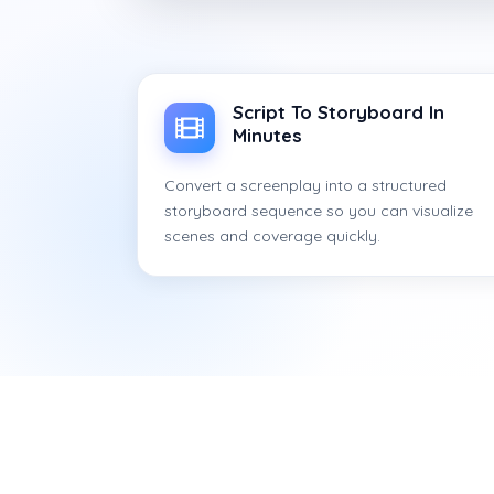
Script To Storyboard In
Minutes
Convert a screenplay into a structured
storyboard sequence so you can visualize
scenes and coverage quickly.