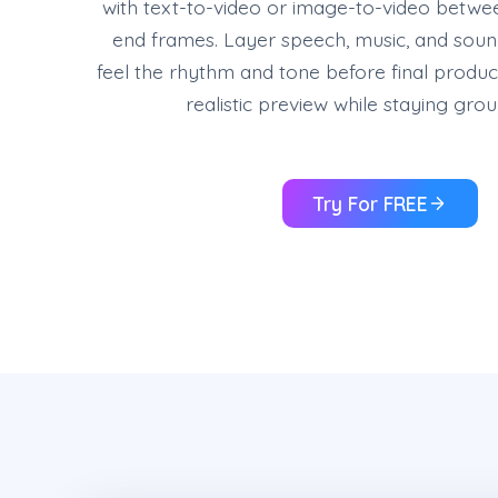
with text-to-video or image-to-video betwee
end frames. Layer speech, music, and sound
feel the rhythm and tone before final produc
realistic preview while staying gro
Try For FREE