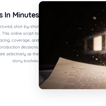
s In Minutes
uctured, shot-by-shot
This online script to
acing, coverage, and
roduction decisions.
te selectively as the
story evolves.