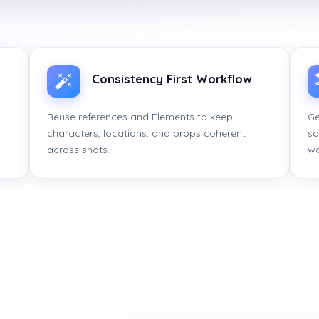
Consistency First Workflow
Reuse references and Elements to keep
Ge
characters, locations, and props coherent
so
across shots.
wo