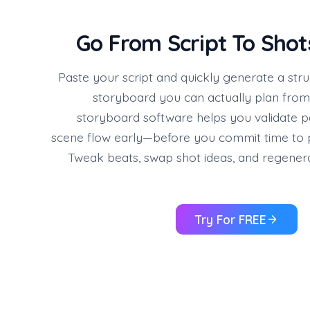
Go From Script To Shot
Paste your script and quickly generate a str
storyboard you can actually plan from. 
storyboard software helps you validate p
scene flow early—before you commit time to p
Tweak beats, swap shot ideas, and regenera
Try For FREE