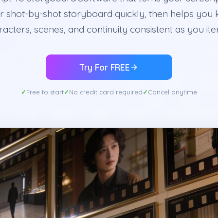
r shot-by-shot storyboard quickly, then helps you
acters, scenes, and continuity consistent as you ite
Try For FREE
Free to start
No credit card required
Cancel anytime