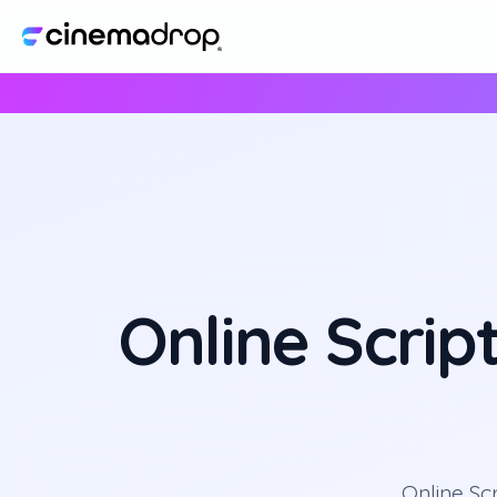
Online Scrip
Online Sc