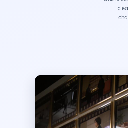
clea
char