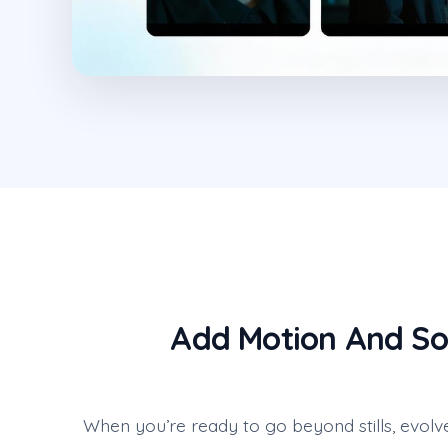
Add Motion And So
When you’re ready to go beyond stills, evolv