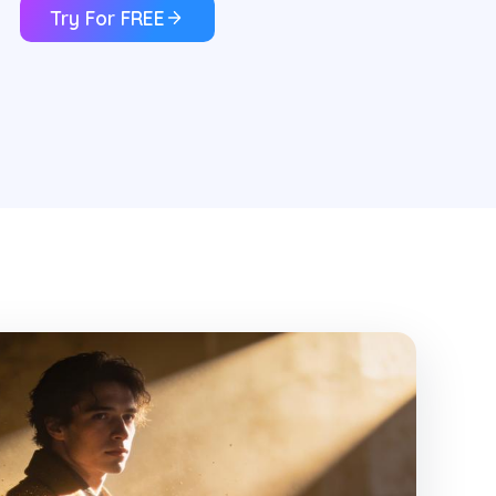
Try For FREE