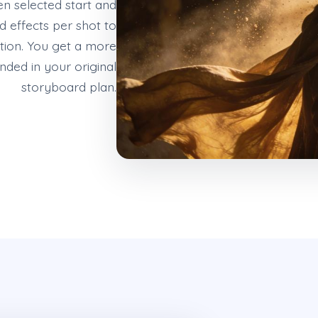
n selected start and
 effects per shot to
tion. You get a more
unded in your original
storyboard plan.