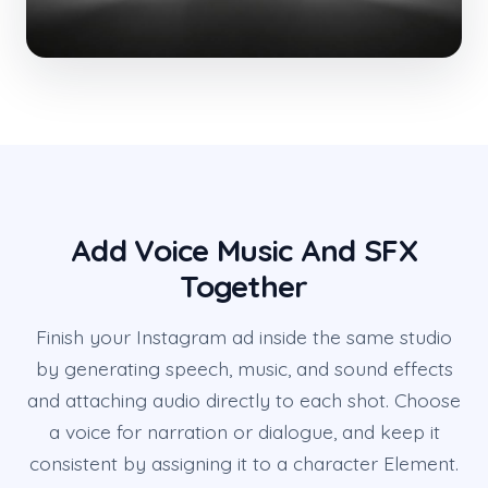
Add Voice Music And SFX
Together
Finish your Instagram ad inside the same studio
by generating speech, music, and sound effects
and attaching audio directly to each shot. Choose
a voice for narration or dialogue, and keep it
consistent by assigning it to a character Element.