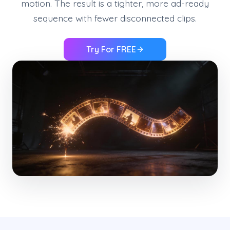
motion. The result is a tighter, more ad-ready
sequence with fewer disconnected clips.
Try For FREE