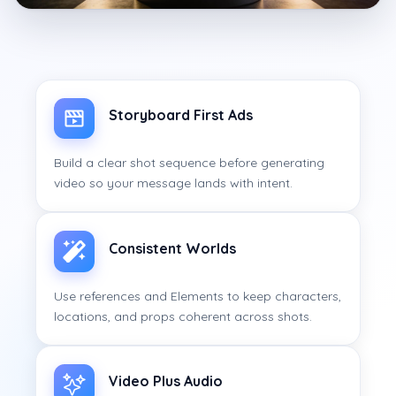
Storyboard First Ads
Build a clear shot sequence before generating
video so your message lands with intent.
Consistent Worlds
Use references and Elements to keep characters,
locations, and props coherent across shots.
Video Plus Audio