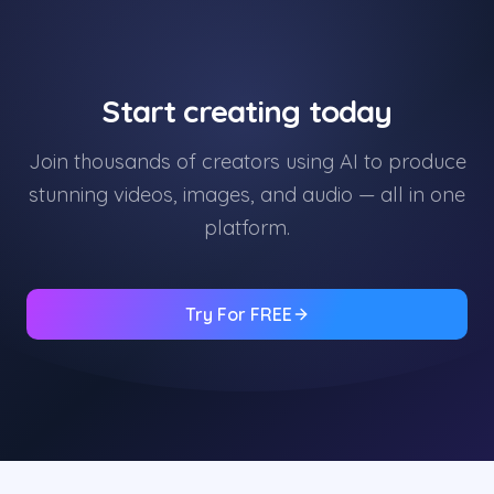
Start creating today
Join thousands of creators using AI to produce
stunning videos, images, and audio — all in one
platform.
Try For FREE