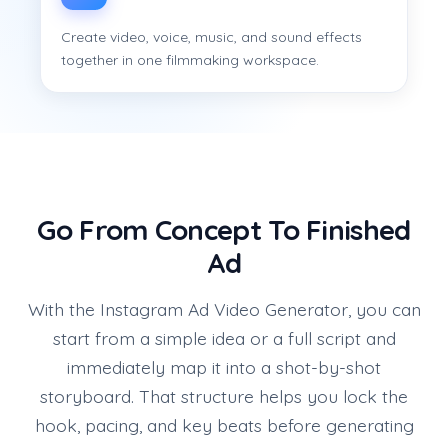
Create video, voice, music, and sound effects
together in one filmmaking workspace.
Go From Concept To Finished
Ad
With the Instagram Ad Video Generator, you can
start from a simple idea or a full script and
immediately map it into a shot-by-shot
storyboard. That structure helps you lock the
hook, pacing, and key beats before generating