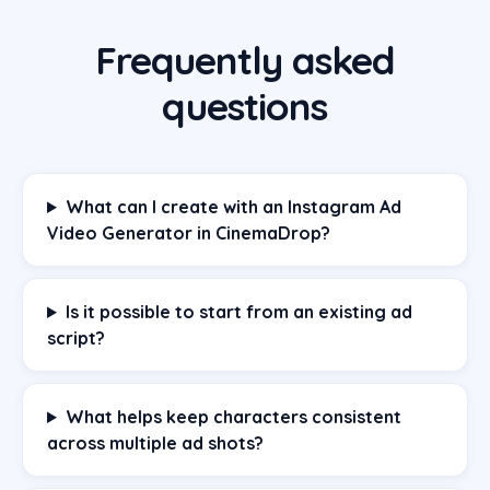
Frequently asked
questions
What can I create with an Instagram Ad
Video Generator in CinemaDrop?
Is it possible to start from an existing ad
script?
What helps keep characters consistent
across multiple ad shots?