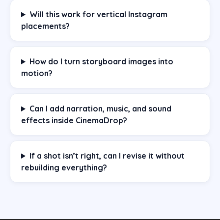
Will this work for vertical Instagram
placements?
How do I turn storyboard images into
motion?
Can I add narration, music, and sound
effects inside CinemaDrop?
If a shot isn’t right, can I revise it without
rebuilding everything?