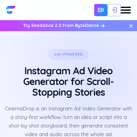
×
Try Seedance 2.0 from ByteDance
AI-POWERED
Instagram Ad Video
Generator for Scroll-
Stopping Stories
CinemaDrop is an Instagram Ad Video Generator with
a story-first workflow: turn an idea or script into a
shot-by-shot storyboard, then generate consistent
video and audio across the whole ad.