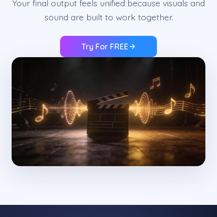
Your final output feels unified because visuals and
sound are built to work together.
Try For FREE