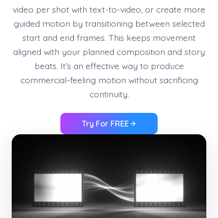
video per shot with text-to-video, or create more
guided motion by transitioning between selected
start and end frames. This keeps movement
aligned with your planned composition and story
beats. It’s an effective way to produce
commercial-feeling motion without sacrificing
continuity.
Try For FREE