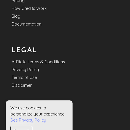
Pricing
How Credits Work
Blog
Documentation
LEGAL
Affiliate Terms & Conditions
Privacy Policy
Terms of Use
Disclaimer
We use cookies to
HELP
personalize your experience.
See Privacy Policy
Contact Us