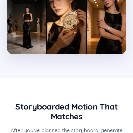
Storyboarded Motion That
Matches
After you’ve planned the storyboard, generate