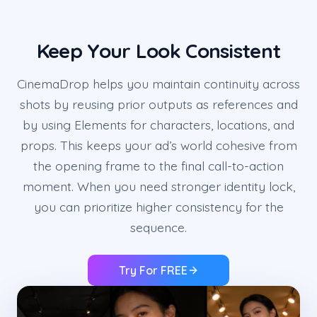
Keep Your Look Consistent
CinemaDrop helps you maintain continuity across
shots by reusing prior outputs as references and
by using Elements for characters, locations, and
props. This keeps your ad’s world cohesive from
the opening frame to the final call-to-action
moment. When you need stronger identity lock,
you can prioritize higher consistency for the
sequence.
Try For FREE