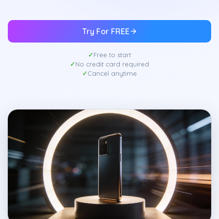
Try For FREE
Free to start
No credit card required
Cancel anytime