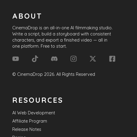
ABOUT
CinemaDrop
is an all-in-one AI filmmaking studio.
Write a script, build a storyboard with consistent
characters, and export a finished video — all in
one platform. Free to start.
©
CinemaDrop
2026
. All Rights Reserved
RESOURCES
AI Web Development
Affiliate Program
Release Notes