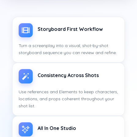
Storyboard First Workflow
Turn a screenplay into a visual, shot-by-shot
storyboard sequence you can review and refine.
Consistency Across Shots
Use references and Elements to keep characters,
locations, and props coherent throughout your
shot list.
All In One Studio