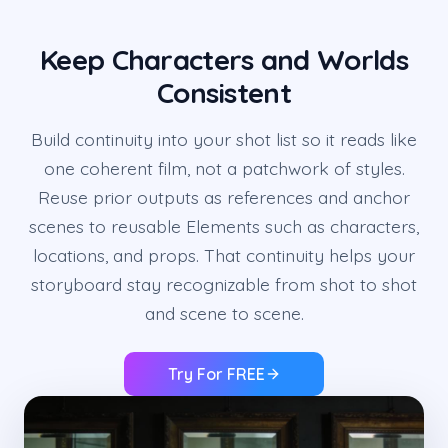
Keep Characters and Worlds
Consistent
Build continuity into your shot list so it reads like
one coherent film, not a patchwork of styles.
Reuse prior outputs as references and anchor
scenes to reusable Elements such as characters,
locations, and props. That continuity helps your
storyboard stay recognizable from shot to shot
and scene to scene.
Try For FREE