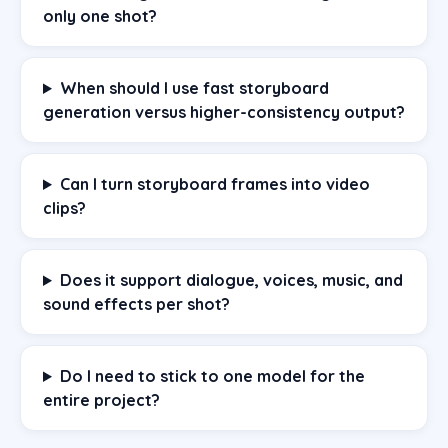
only one shot?
When should I use fast storyboard
generation versus higher-consistency output?
Can I turn storyboard frames into video
clips?
Does it support dialogue, voices, music, and
sound effects per shot?
Do I need to stick to one model for the
entire project?