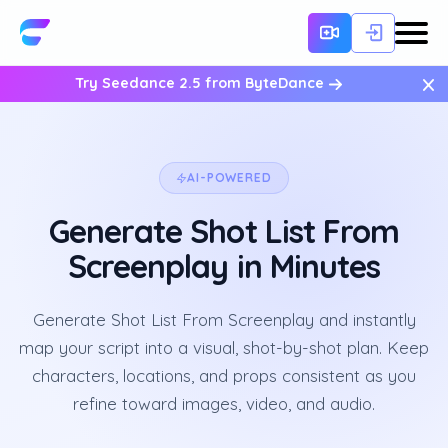
×
Try Seedance 2.5 from ByteDance
AI-POWERED
Generate Shot List From
Screenplay in Minutes
Generate Shot List From Screenplay and instantly
map your script into a visual, shot-by-shot plan. Keep
characters, locations, and props consistent as you
refine toward images, video, and audio.