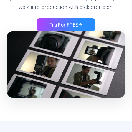
walk into production with a clearer plan.
Try For FREE