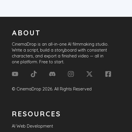
ABOUT
CinemaDrop
is an all-in-one AI filmmaking studio.
Write a script, build a storyboard with consistent
characters, and export a finished video — all in
one platform. Free to start.
©
CinemaDrop
2026
. All Rights Reserved
RESOURCES
AI Web Development