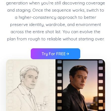
generation when you’re still discovering coverage
and staging. Once the sequence works, switch to
a higher-consistency approach to better
preserve identity, wardrobe, and environment
across the entire shot list. You can evolve the
plan from rough to reliable without starting over.
Try For FREE