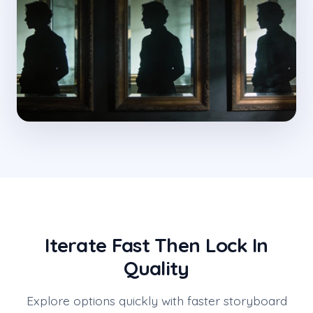
Iterate Fast Then Lock In
Quality
Explore options quickly with faster storyboard