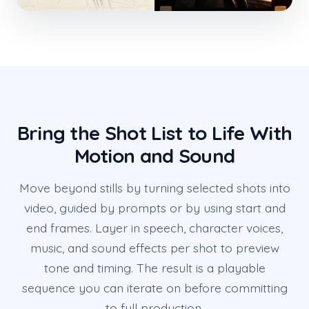
Bring the Shot List to Life With
Motion and Sound
Move beyond stills by turning selected shots into
video, guided by prompts or by using start and
end frames. Layer in speech, character voices,
music, and sound effects per shot to preview
tone and timing. The result is a playable
sequence you can iterate on before committing
to full production.