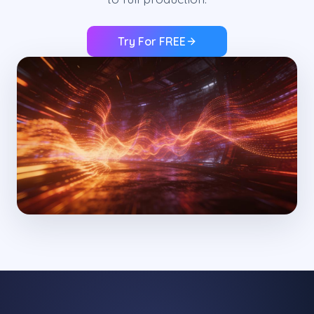
Try For FREE