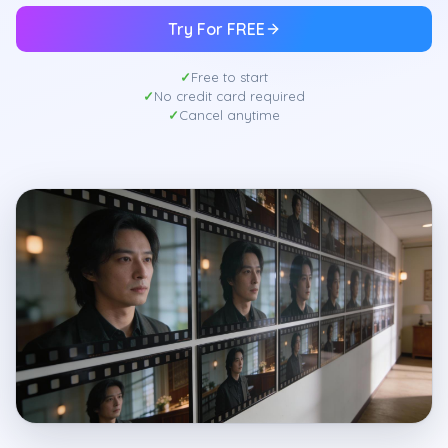
Try For FREE
Free to start
No credit card required
Cancel anytime