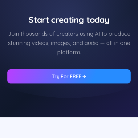
Start creating today
Join thousands of creators using AI to produce
stunning videos, images, and audio — all in one
platform.
Try For FREE