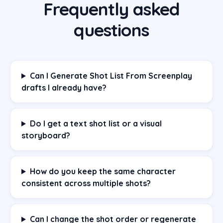
Frequently asked
questions
Can I Generate Shot List From Screenplay
drafts I already have?
Do I get a text shot list or a visual
storyboard?
How do you keep the same character
consistent across multiple shots?
Can I change the shot order or regenerate