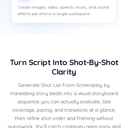
Create images, video, speech, music, and sound
effects per shot in a single workspace.
Turn Script Into Shot-By-Shot
Clarity
Generate Shot List From Screenplay by
translating story beats into a visual storyboard
sequence you can actually evaluate. See
coverage, pacing, and transitions at a glance,
then refine shot order and framing without
guesswork. You’ll catch continuity gaps early and