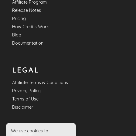
Affiliate Program
Release Notes
Pricing
How Credits Work
Blog
Documentation
LEGAL
Affiliate Terms & Conditions
Privacy Policy
Terms of Use
Disclaimer
We use cookies to
HELP