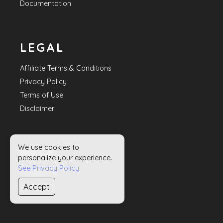
Documentation
LEGAL
Affiliate Terms & Conditions
Privacy Policy
Terms of Use
Disclaimer
We use cookies to
HELP
personalize your experience.
See Privacy Policy
Contact Us
Accept
Sitemap