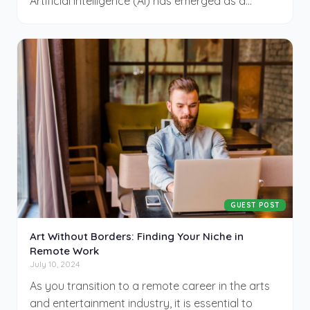
Artificial intelligence (AI) has emerged as a
pivotal tool, transforming how businesses
engage with customers and manage
campaigns. By integrating AI into your marketing
efforts, you can create content swiftly, gain
deeper insights into customer behaviors, and
refine your ad strategies—all leading to
increased efficiency and enhanced customer
experiences. This guide shared by CinemaDrop
can help you get started.
GUEST POST
Art Without Borders: Finding Your Niche in
Remote Work
July 10, 2024
As you transition to a remote career in the arts
and entertainment industry, it is essential to