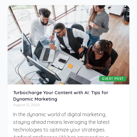
but few take the leap. This guide is for those
ready to turn their hobbies into successful
businesses, offering valuable insights and
strategies to help you transform your passion
into a profitable venture. The journey from
hobbyist to entrepreneur starts here.
GUEST POST
Turbocharge Your Content with AI: Tips for
Dynamic Marketing
August 12, 2024
In the dynamic world of digital marketing,
staying ahead means leveraging the latest
technologies to optimize your strategies.