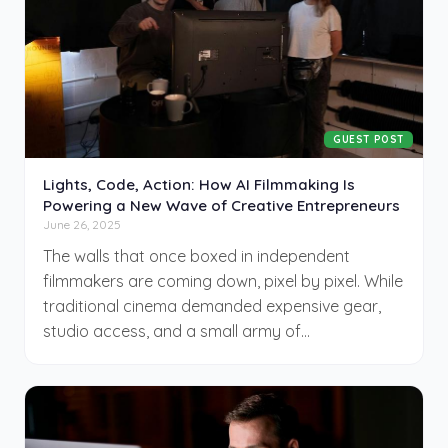
GUEST POST
Lights, Code, Action: How AI Filmmaking Is
Powering a New Wave of Creative Entrepreneurs
June 26, 2025
The walls that once boxed in independent
filmmakers are coming down, pixel by pixel. While
traditional cinema demanded expensive gear,
studio access, and a small army of
collaborators, today’s storytellers are swapping
production crews for prompts. Artificial
intelligence has reached a point where an
ambitious solo creator can write, direct, and