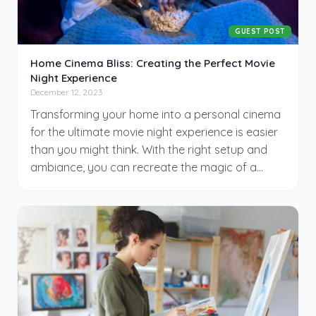
GUEST POST
Home Cinema Bliss: Creating the Perfect Movie
Night Experience
December 12, 2023
Transforming your home into a personal cinema
for the ultimate movie night experience is easier
than you might think. With the right setup and
ambiance, you can recreate the magic of a
movie theater right in your living room. From
investing in a good home theater system to
selecting the perfect film, several key elements
contribute to a memorable movie-watching
evening. This article will guide you through
creating an enjoyable at-home movie night. In
this article, you’ll find practical tips to enhance
every aspect of your movie night.