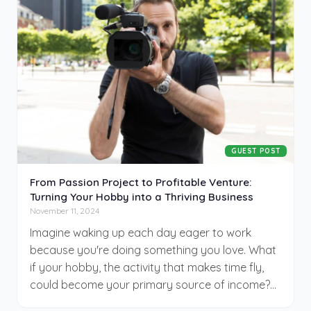
sharper, cheaper. And video, long the darling of
digital campaigns, is shedding its traditional skin
for a newer, faster form: AI-generated content.
What used to take weeks and many thousands
of dollars now takes hours and a surprisingly
modest budget. The question isn’t whether
businesses will adapt, but how long they’ll wait
before they do.
GUEST POST
From Passion Project to Profitable Venture:
Turning Your Hobby into a Thriving Business
November 11, 2024
Imagine waking up each day eager to work
because you're doing something you love. What
if your hobby, the activity that makes time fly,
could become your primary source of income?
Many dream of blending passion with profession,