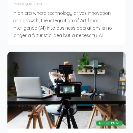
February 16, 2024
In an era where technology drives innovation
and growth, the integration of Artificial
Intelligence (AI) into business operations is no
longer a futuristic idea but a necessity. AI
provides unparalleled insights, automation, and
efficiency that can transform various aspects of
a business. However, implementing AI requires a
strategic approach. This article, courtesy of
CinemaDrop, explores essential best practices
that every business must follow to ensure
successful AI integration.
GUEST POST