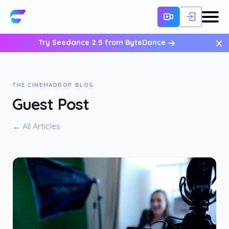
×
Try Seedance 2.5 from ByteDance
THE CINEMADROP BLOG
Guest Post
← All Articles