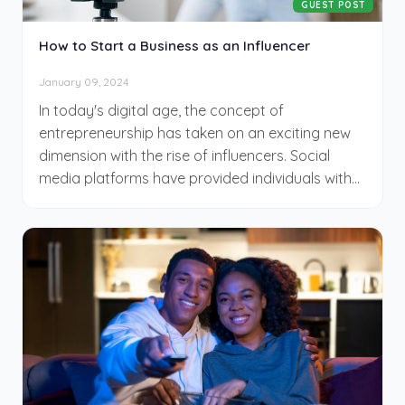
GUEST POST
How to Start a Business as an Influencer
January 09, 2024
In today's digital age, the concept of
entrepreneurship has taken on an exciting new
dimension with the rise of influencers. Social
media platforms have provided individuals with
the unique opportunity to turn their passions,
interests, and expertise into thriving businesses.
Becoming an influencer is not just about building
a following; it's about leveraging your online
presence to create a sustainable and profitable
enterprise. If you've ever dreamt of turning your
online persona into a successful business
venture, this article will guide you through the
essential steps to kickstart your journey as an
influencer entrepreneur.