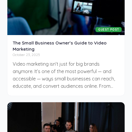
GUEST POST
The Small Business Owner’s Guide to Video
Marketing
October 23, 2025
Video marketing isn’t just for big brands
anymore. It’s one of the most powerful — and
accessible — ways small businesses can reach,
educate, and convert audiences online. From
quick social clips to AI-assisted explainers, video
builds trust faster than text and engages
customers across every stage of the buyer
journey.