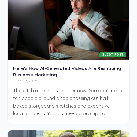
produce from their laptop—sometimes with
startling results. This isn’t about replacing
Hollywood, but rather building an entirely new
neighborhood on its outskirts, where small
budgets meet big ambition and algorithms help
amplify voices that never fit into the old system.
GUEST POST
Here’s How AI-Generated Videos Are Reshaping
Business Marketing
June 02, 2025
The pitch meeting is shorter now. You don’t need
ten people around a table tossing out half-
baked storyboard sketches and expensive
location ideas. You just need a prompt, a
purpose, and an AI model that knows how to
animate your message with uncanny precision.
Marketing has entered a new chapter—quieter,