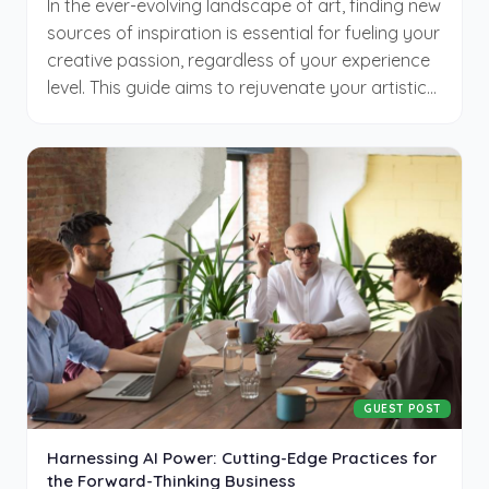
In the ever-evolving landscape of art, finding new
sources of inspiration is essential for fueling your
creative passion, regardless of your experience
level. This guide aims to rejuvenate your artistic
endeavors, encouraging you to venture beyond
familiar boundaries. By embracing diverse
methods and challenging your norms, you
unlock a wealth of inspiration, driving your
creative journey to new heights.
GUEST POST
Harnessing AI Power: Cutting-Edge Practices for
the Forward-Thinking Business