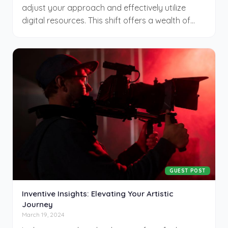
adjust your approach and effectively utilize
digital resources. This shift offers a wealth of
opportunities and demands a strategic mindset
to proficiently manage the digital terrain.
Embracing this change can enhance your
creativity and expand your professional reach,
allowing you to explore new avenues in your
career from virtually anywhere. This new way of
working invites both challenges and rewards,
urging you to remain flexible and proactive.
GUEST POST
Inventive Insights: Elevating Your Artistic
Journey
March 19, 2024