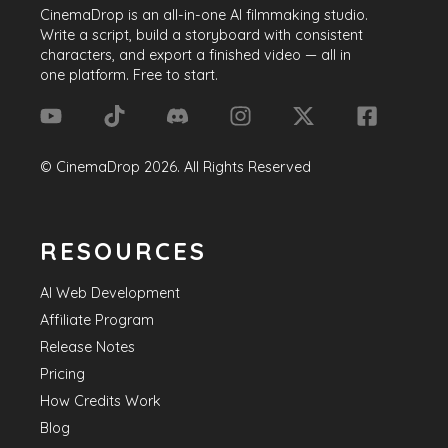
visibility, expand their reach, and ultimately
CinemaDrop
is an all-in-one AI filmmaking studio.
achieve their creative aspirations.
Write a script, build a storyboard with consistent
characters, and export a finished video — all in
one platform. Free to start.
©
CinemaDrop
2026
. All Rights Reserved
RESOURCES
AI Web Development
Affiliate Program
Release Notes
Pricing
How Credits Work
Blog