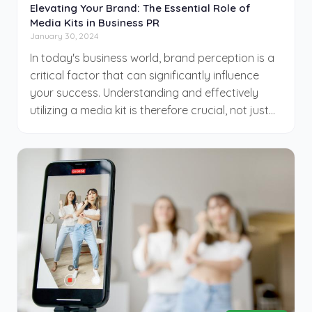
Elevating Your Brand: The Essential Role of
Media Kits in Business PR
January 30, 2024
In today's business world, brand perception is a
critical factor that can significantly influence
your success. Understanding and effectively
utilizing a media kit is therefore crucial, not just
beneficial. This CinemaDrop guide highlights the
importance of media kits and delves into their
key components, so your business can
distinguish itself in a competitive marketplace.