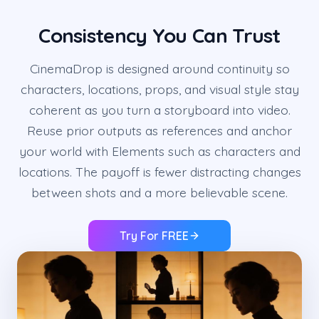
Consistency You Can Trust
CinemaDrop is designed around continuity so
characters, locations, props, and visual style stay
coherent as you turn a storyboard into video.
Reuse prior outputs as references and anchor
your world with Elements such as characters and
locations. The payoff is fewer distracting changes
between shots and a more believable scene.
Try For FREE