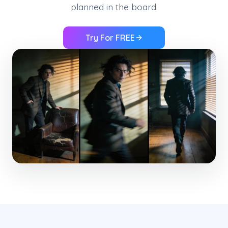
planned in the board.
Try For FREE