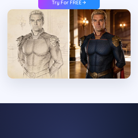
Try For FREE