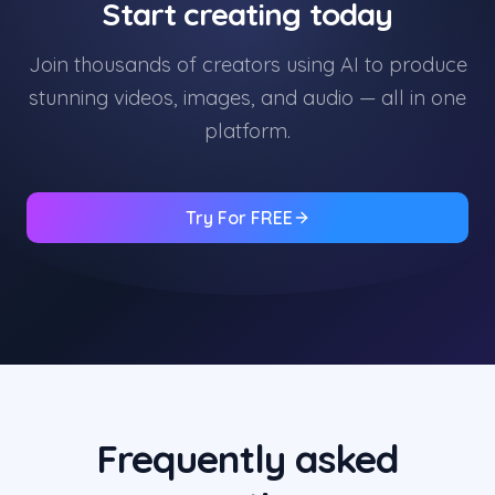
Start creating today
Join thousands of creators using AI to produce
stunning videos, images, and audio — all in one
platform.
Try For FREE
Frequently asked