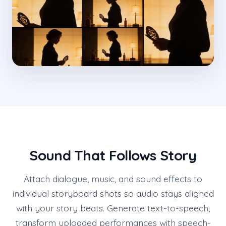
Sound That Follows Story
Attach dialogue, music, and sound effects to
individual storyboard shots so audio stays aligned
with your story beats. Generate text-to-speech,
transform uploaded performances with speech-