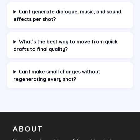
Can I generate dialogue, music, and sound
effects per shot?
What’s the best way to move from quick
drafts to final quality?
Can I make small changes without
regenerating every shot?
ABOUT