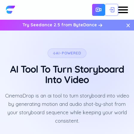
×
Try Seedance 2.5 from ByteDance
AI-POWERED
AI Tool To Turn Storyboard
Into Video
CinemaDrop is an ai tool to turn storyboard into video
by generating motion and audio shot-by-shot from
your storyboard sequence while keeping your world
consistent.