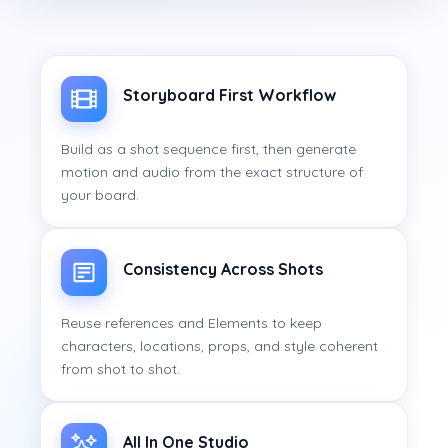
Storyboard First Workflow
Build as a shot sequence first, then generate
motion and audio from the exact structure of
your board.
Consistency Across Shots
Reuse references and Elements to keep
characters, locations, props, and style coherent
from shot to shot.
All In One Studio