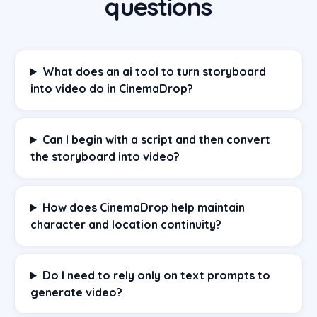
questions
What does an ai tool to turn storyboard
into video do in CinemaDrop?
Can I begin with a script and then convert
the storyboard into video?
How does CinemaDrop help maintain
character and location continuity?
Do I need to rely only on text prompts to
generate video?