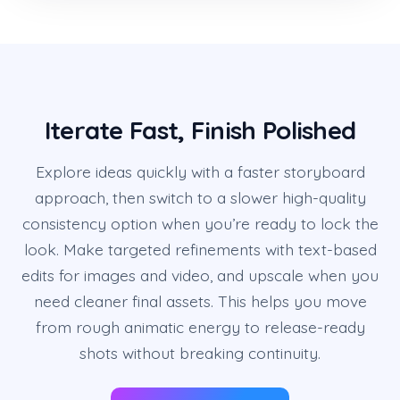
Iterate Fast, Finish Polished
Explore ideas quickly with a faster storyboard
approach, then switch to a slower high-quality
consistency option when you’re ready to lock the
look. Make targeted refinements with text-based
edits for images and video, and upscale when you
need cleaner final assets. This helps you move
from rough animatic energy to release-ready
shots without breaking continuity.