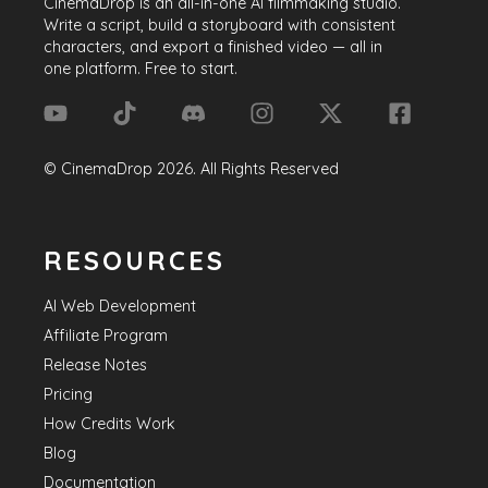
CinemaDrop
is an all-in-one AI filmmaking studio.
Write a script, build a storyboard with consistent
characters, and export a finished video — all in
one platform. Free to start.
©
CinemaDrop
2026
. All Rights Reserved
RESOURCES
AI Web Development
Affiliate Program
Release Notes
Pricing
How Credits Work
Blog
Documentation