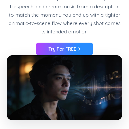
to-speech, and create music from a description
to match the moment. You end up with a tighter
animatic-to-scene flow where every shot carries
its intended emotion.
Try For FREE