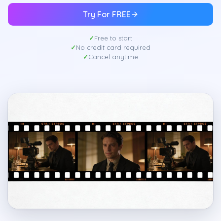
Try For FREE
Free to start
No credit card required
Cancel anytime