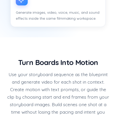
Generate images, video, voice, music, and sound
effects inside the same filmmaking workspace.
Turn Boards Into Motion
Use your storyboard sequence as the blueprint
and generate video for each shot in context.
Create motion with text prompts, or guide the
clip by choosing start and end frames from your
storyboard images. Build scenes one shot at a
time without losing the pacing and intent you