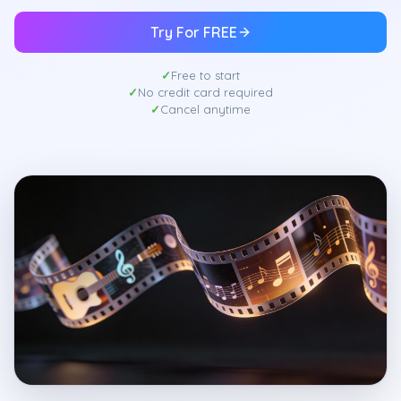
Try For FREE
Free to start
No credit card required
Cancel anytime