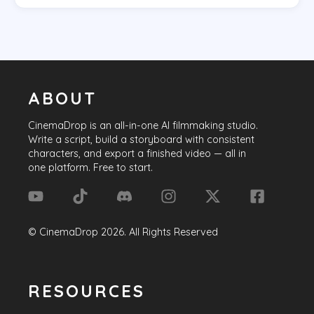
ABOUT
CinemaDrop
is an all-in-one AI filmmaking studio.
Write a script, build a storyboard with consistent
characters, and export a finished video — all in
one platform. Free to start.
©
CinemaDrop
2026
. All Rights Reserved
RESOURCES