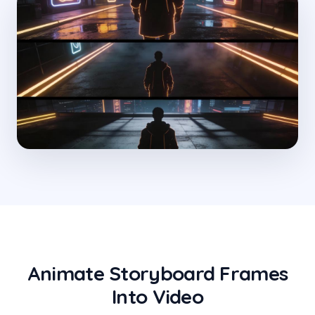
Animate Storyboard Frames
Into Video