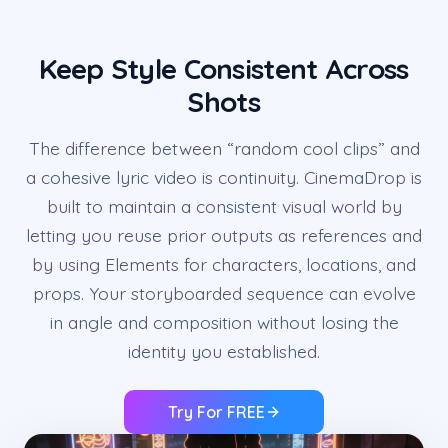
Keep Style Consistent Across
Shots
The difference between “random cool clips” and
a cohesive lyric video is continuity. CinemaDrop is
built to maintain a consistent visual world by
letting you reuse prior outputs as references and
by using Elements for characters, locations, and
props. Your storyboarded sequence can evolve
in angle and composition without losing the
identity you established.
Try For FREE