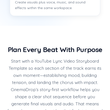
Create visuals plus voice, music, and sound
effects within the same workspace.
Plan Every Beat With Purpose
Start with a YouTube Lyric Video Storyboard
Template so each section of the track earns its
own moment—establishing mood, building
tension, and landing the chorus with impact.
CinemaDrop’s story-first workflow helps you
shape a clear shot sequence before you
generate final visuals and audio. That means