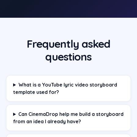
Frequently asked
questions
What is a YouTube lyric video storyboard
template used for?
Can CinemaDrop help me build a storyboard
from an idea I already have?