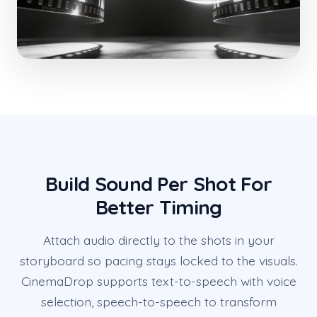
Build Sound Per Shot For
Better Timing
Attach audio directly to the shots in your
storyboard so pacing stays locked to the visuals.
CinemaDrop supports text-to-speech with voice
selection, speech-to-speech to transform