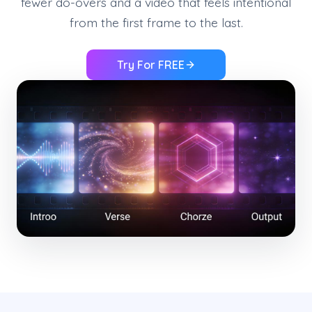
fewer do-overs and a video that feels intentional
from the first frame to the last.
Try For FREE