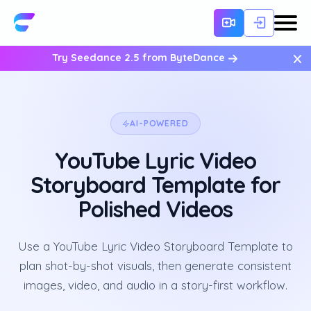
×
Try Seedance 2.5 from ByteDance
AI-POWERED
YouTube Lyric Video
Storyboard Template for
Polished Videos
Use a YouTube Lyric Video Storyboard Template to
plan shot-by-shot visuals, then generate consistent
images, video, and audio in a story-first workflow.