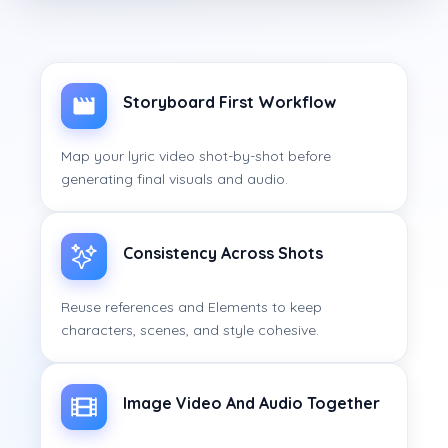
Storyboard First Workflow
Map your lyric video shot-by-shot before
generating final visuals and audio.
Consistency Across Shots
Reuse references and Elements to keep
characters, scenes, and style cohesive.
Image Video And Audio Together