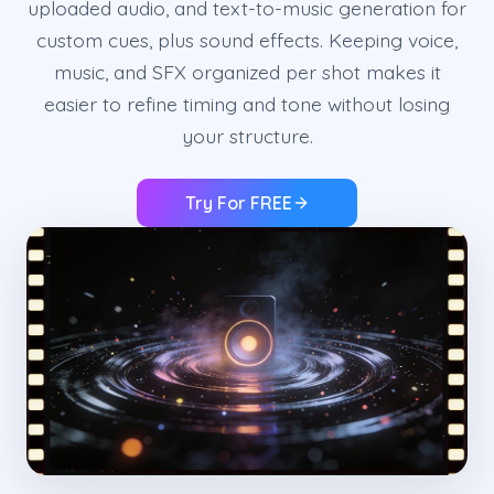
uploaded audio, and text-to-music generation for
custom cues, plus sound effects. Keeping voice,
music, and SFX organized per shot makes it
easier to refine timing and tone without losing
your structure.
Try For FREE