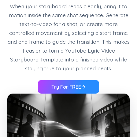
When your storyboard reads cleanly, bring it to
motion inside the same shot sequence. Generate
text-to-video for a shot, or create more
controlled movement by selecting a start frame
and end frame to guide the transition. This makes
it easier to turn a YouTube Lyric Video
Storyboard Template into a finished video while
staying true to your planned beats.
Try For FREE