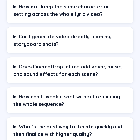
How do I keep the same character or
setting across the whole lyric video?
Can I generate video directly from my
storyboard shots?
Does CinemaDrop let me add voice, music,
and sound effects for each scene?
How can I tweak a shot without rebuilding
the whole sequence?
What’s the best way to iterate quickly and
then finalize with higher quality?