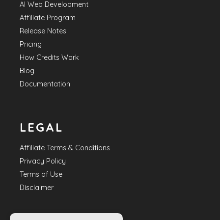
AI Web Development
Affiliate Program
Release Notes
Pricing
How Credits Work
Blog
Documentation
LEGAL
Affiliate Terms & Conditions
Privacy Policy
Terms of Use
Disclaimer