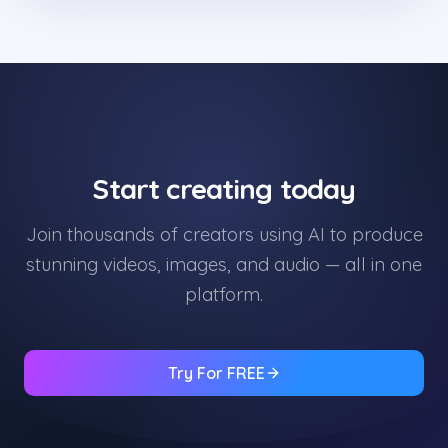
Start creating today
Join thousands of creators using AI to produce
stunning videos, images, and audio — all in one
platform.
Try For FREE