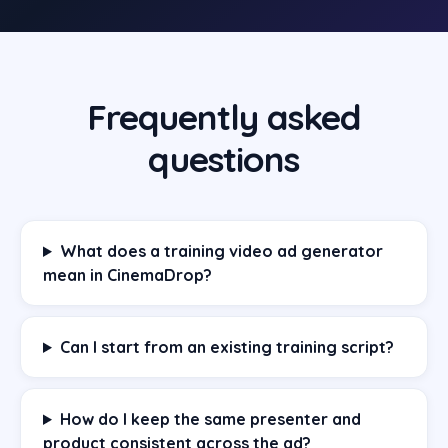
Frequently asked
questions
What does a training video ad generator
mean in CinemaDrop?
Can I start from an existing training script?
How do I keep the same presenter and
product consistent across the ad?