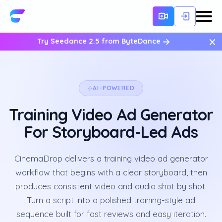
×
Try Seedance 2.5 from ByteDance
AI-POWERED
Training Video Ad Generator
For Storyboard-Led Ads
CinemaDrop delivers a training video ad generator
workflow that begins with a clear storyboard, then
produces consistent video and audio shot by shot.
Turn a script into a polished training-style ad
sequence built for fast reviews and easy iteration.