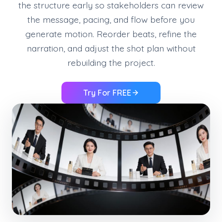
the structure early so stakeholders can review
the message, pacing, and flow before you
generate motion. Reorder beats, refine the
narration, and adjust the shot plan without
rebuilding the project.
Try For FREE