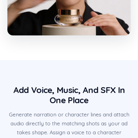
Add Voice, Music, And SFX In
One Place
Generate narration or character lines and attach
audio directly to the matching shots as your ad
takes shape. Assign a voice to a character