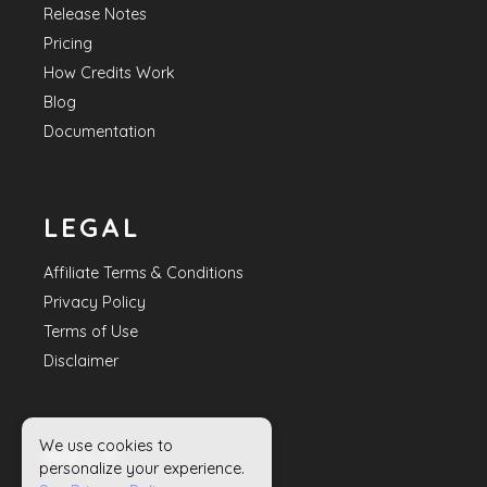
Release Notes
Pricing
How Credits Work
Blog
Documentation
LEGAL
Affiliate Terms & Conditions
Privacy Policy
Terms of Use
Disclaimer
We use cookies to
HELP
personalize your experience.