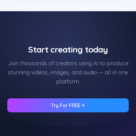
Start creating today
Join thousands of creators using AI to produce
stunning videos, images, and audio — all in one
platform.
Try For FREE