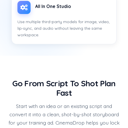
All In One Studio
Use multiple third-party models for image, video,
lip-sync, and audio without leaving the same
workspace.
Go From Script To Shot Plan
Fast
Start with an idea or an existing script and
convert it into a clean, shot-by-shot storyboard
for your training ad. CinemaDrop helps you lock