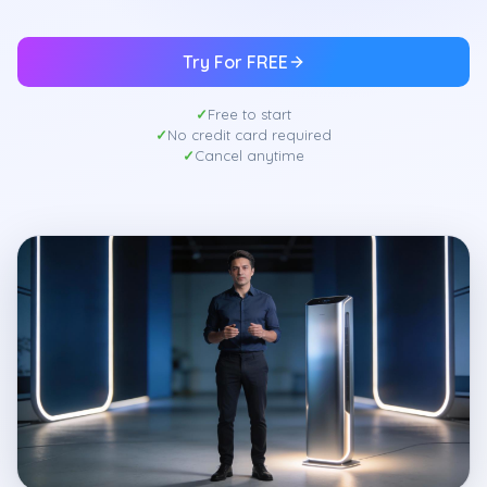
Try For FREE
Free to start
No credit card required
Cancel anytime