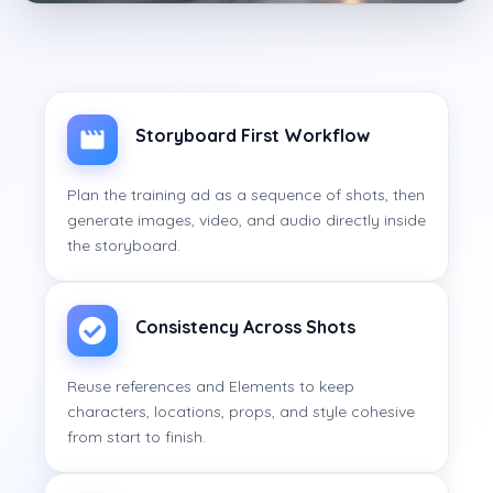
Storyboard First Workflow
Plan the training ad as a sequence of shots, then
generate images, video, and audio directly inside
the storyboard.
Consistency Across Shots
Reuse references and Elements to keep
characters, locations, props, and style cohesive
from start to finish.