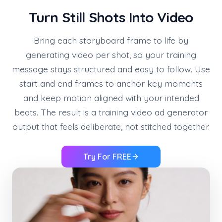
Turn Still Shots Into Video
Bring each storyboard frame to life by
generating video per shot, so your training
message stays structured and easy to follow. Use
start and end frames to anchor key moments
and keep motion aligned with your intended
beats. The result is a training video ad generator
output that feels deliberate, not stitched together.
Try For FREE