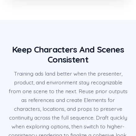
Keep Characters And Scenes
Consistent
Training ads land better when the presenter,
product, and environment stay recognizable
from one scene to the next. Reuse prior outputs
as references and create Elements for
characters, locations, and props to preserve
continuity across the full sequence. Draft quickly
when exploring options, then switch to higher-
consistency rendering to finalize a cohesive look.