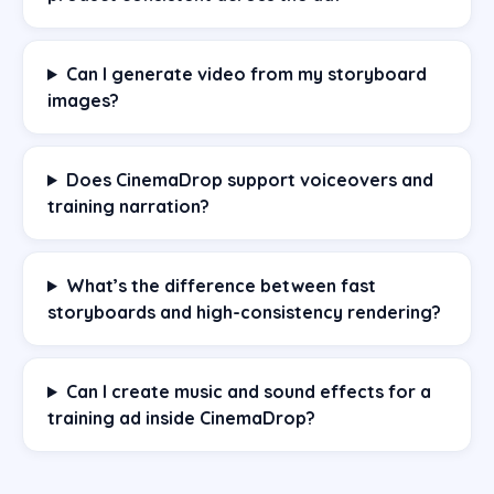
Can I generate video from my storyboard
images?
Does CinemaDrop support voiceovers and
training narration?
What’s the difference between fast
storyboards and high-consistency rendering?
Can I create music and sound effects for a
training ad inside CinemaDrop?