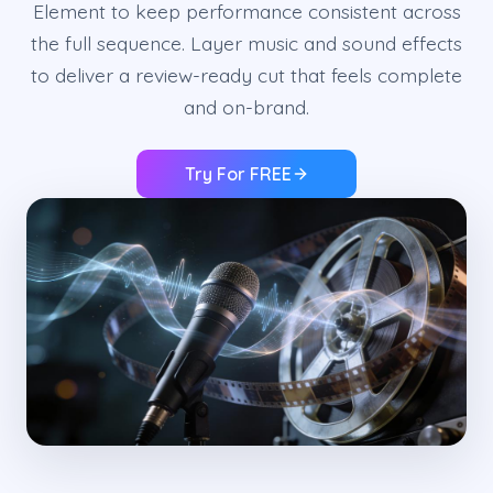
Element to keep performance consistent across
the full sequence. Layer music and sound effects
to deliver a review-ready cut that feels complete
and on-brand.
Try For FREE