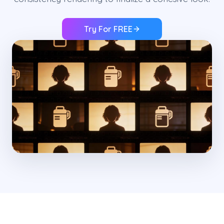
Try For FREE