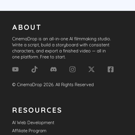
ABOUT
CinemaDrop
is an all-in-one AI filmmaking studio.
Write a script, build a storyboard with consistent
characters, and export a finished video — all in
one platform. Free to start.
©
CinemaDrop
2026
. All Rights Reserved
RESOURCES
AI Web Development
Affiliate Program