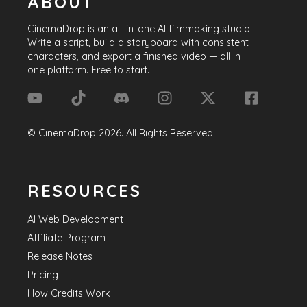
ABOUT
CinemaDrop
is an all-in-one AI filmmaking studio.
Write a script, build a storyboard with consistent
characters, and export a finished video — all in
one platform. Free to start.
©
CinemaDrop
2026
. All Rights Reserved
RESOURCES
AI Web Development
Affiliate Program
Release Notes
Pricing
How Credits Work