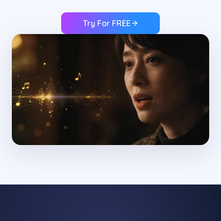
Try For FREE