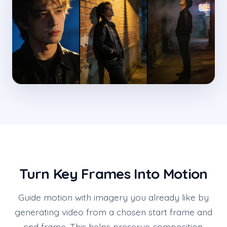
Turn Key Frames Into Motion
Guide motion with imagery you already like by
generating video from a chosen start frame and
end frame. This helps preserve composition,