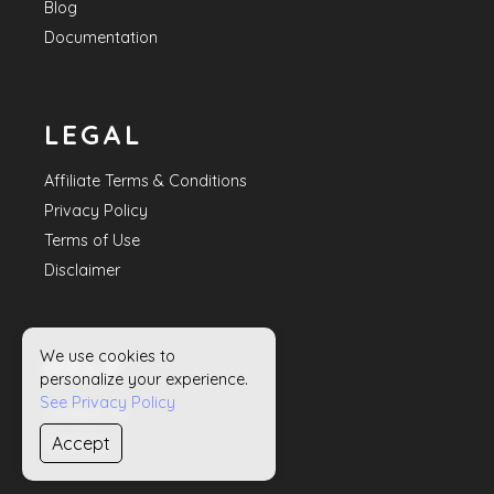
Blog
Documentation
LEGAL
Affiliate Terms & Conditions
Privacy Policy
Terms of Use
Disclaimer
We use cookies to
HELP
personalize your experience.
See Privacy Policy
Contact Us
Accept
Sitemap