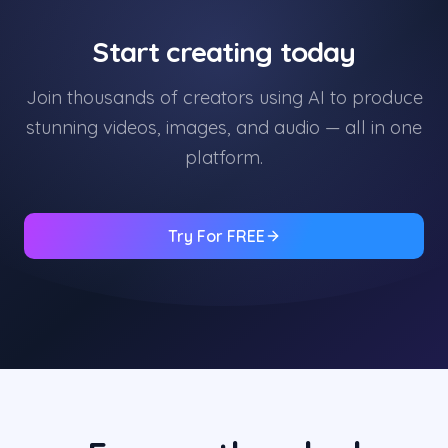
Start creating today
Join thousands of creators using AI to produce
stunning videos, images, and audio — all in one
platform.
Try For FREE