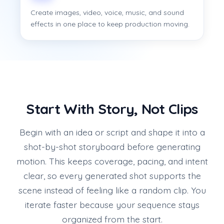
Create images, video, voice, music, and sound
effects in one place to keep production moving.
Start With Story, Not Clips
Begin with an idea or script and shape it into a
shot-by-shot storyboard before generating
motion. This keeps coverage, pacing, and intent
clear, so every generated shot supports the
scene instead of feeling like a random clip. You
iterate faster because your sequence stays
organized from the start.