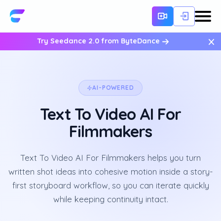
×
Try Seedance 2.0 from ByteDance
AI-POWERED
Text To Video AI For
Filmmakers
Text To Video AI For Filmmakers helps you turn
written shot ideas into cohesive motion inside a story-
first storyboard workflow, so you can iterate quickly
while keeping continuity intact.