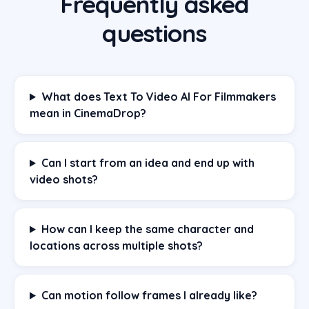
Frequently asked
questions
What does Text To Video AI For Filmmakers
mean in CinemaDrop?
Can I start from an idea and end up with
video shots?
How can I keep the same character and
locations across multiple shots?
Can motion follow frames I already like?