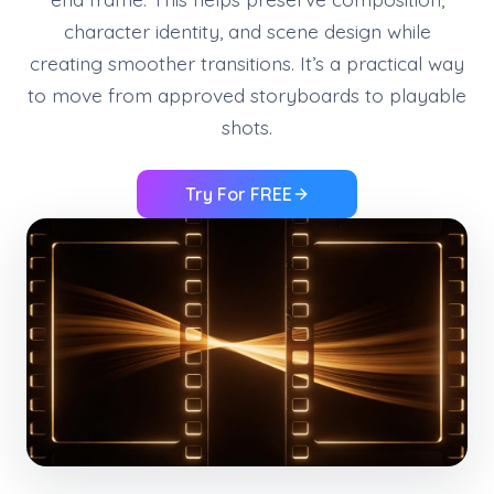
character identity, and scene design while
creating smoother transitions. It’s a practical way
to move from approved storyboards to playable
shots.
Try For FREE