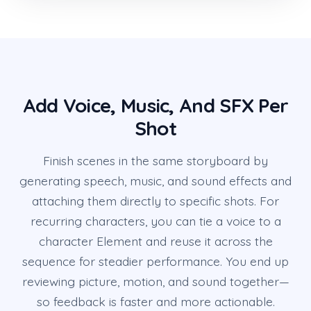
Add Voice, Music, And SFX Per
Shot
Finish scenes in the same storyboard by
generating speech, music, and sound effects and
attaching them directly to specific shots. For
recurring characters, you can tie a voice to a
character Element and reuse it across the
sequence for steadier performance. You end up
reviewing picture, motion, and sound together—
so feedback is faster and more actionable.