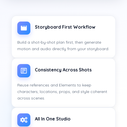
Storyboard First Workflow
Build a shot-by-shot plan first, then generate
motion and audio directly from your storyboard.
Consistency Across Shots
Reuse references and Elements to keep
characters, locations, props, and style coherent
across scenes.
All In One Studio