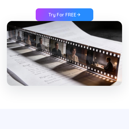
Try For FREE