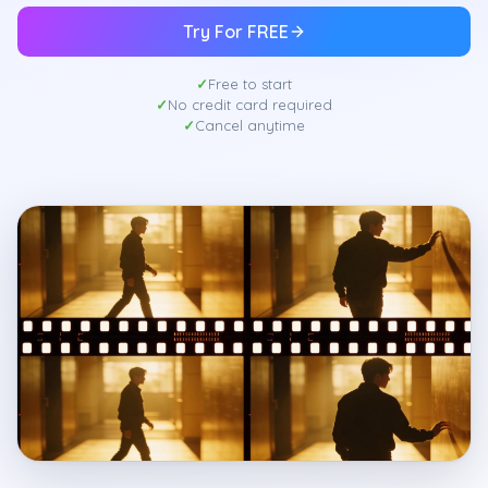
Try For FREE
Free to start
No credit card required
Cancel anytime