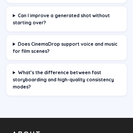
Can I improve a generated shot without
starting over?
Does CinemaDrop support voice and music
for film scenes?
What’s the difference between fast
storyboarding and high-quality consistency
modes?