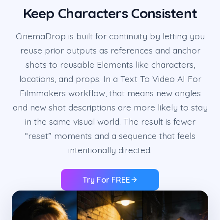
Keep Characters Consistent
CinemaDrop is built for continuity by letting you
reuse prior outputs as references and anchor
shots to reusable Elements like characters,
locations, and props. In a Text To Video AI For
Filmmakers workflow, that means new angles
and new shot descriptions are more likely to stay
in the same visual world. The result is fewer
“reset” moments and a sequence that feels
intentionally directed.
Try For FREE