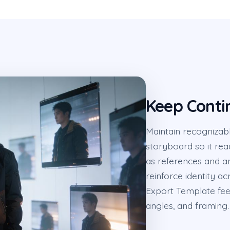
Keep Conti
Maintain recognizabl
storyboard so it rea
as references and a
reinforce identity 
Export Template fee
angles, and framing.