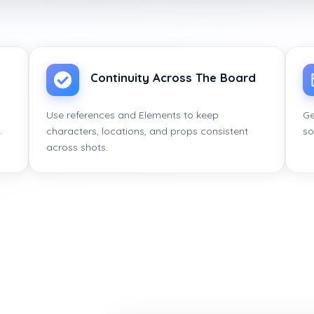
Continuity Across The Board
Use references and Elements to keep
Ge
.
characters, locations, and props consistent
so
across shots.