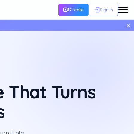
Create
Sign In
×
 That Turns
s
rn it into