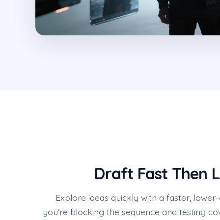
Draft Fast Then L
Explore ideas quickly with a faster, low
you’re blocking the sequence and testing c