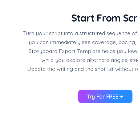
Start From Scr
Turn your script into a structured sequence o
you can immediately see coverage, pacing,
Storyboard Export Template helps you keep
while you explore alternate angles, stag
Update the writing and the shot list without r
Try For FREE