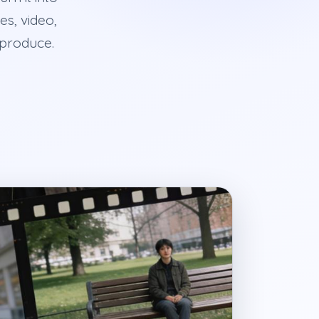
es, video,
 produce.