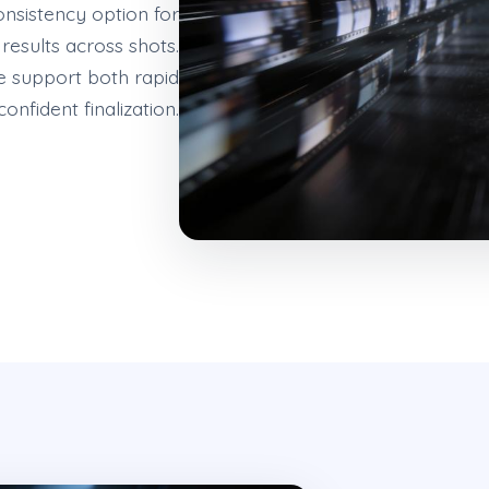
consistency option for
esults across shots.
e support both rapid
confident finalization.