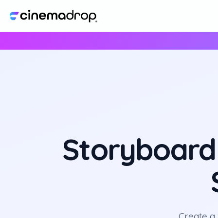
Storyboard
Create a 