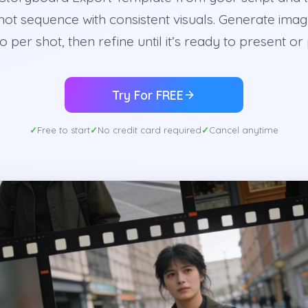
hot sequence with consistent visuals. Generate imag
o per shot, then refine until it’s ready to present or
Try For FREE
Free to start
No credit card required
Cancel anytime