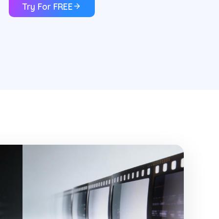
Try For FREE