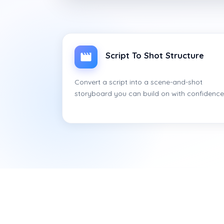
Script To Shot Structure
Convert a script into a scene-and-shot
storyboard you can build on with confidence