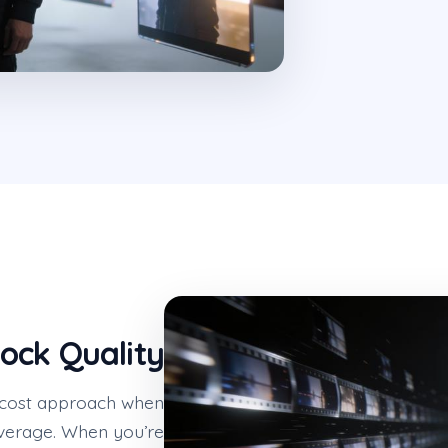
ock Quality
er-cost approach when
overage. When you’re