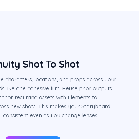
nuity Shot To Shot
e characters, locations, and props across your
ds like one cohesive film. Reuse prior outputs
nchor recurring assets with Elements to
across new shots. This makes your Storyboard
l consistent even as you change lenses,