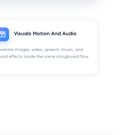
Visuals Motion And Audio
nerate images, video, speech, music, and
und effects inside the same storyboard flow.