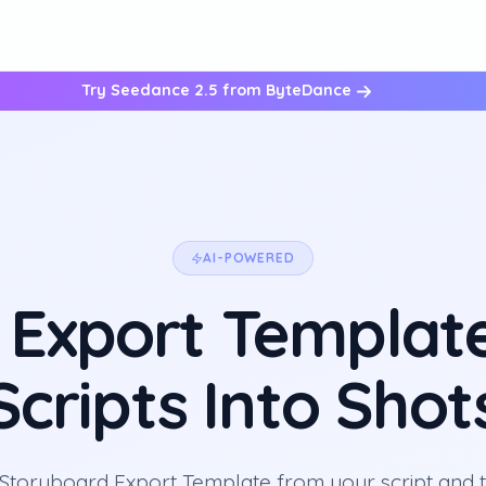
Try Seedance 2.5 from ByteDance
AI-POWERED
 Export Template
Scripts Into Shot
Storyboard Export Template from your script and tu