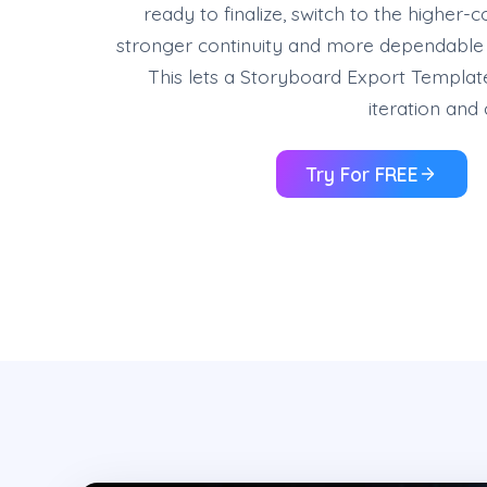
ready to finalize, switch to the higher-
stronger continuity and more dependable r
This lets a Storyboard Export Templat
iteration and 
Try For FREE