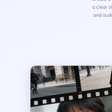
a clear s
and audi