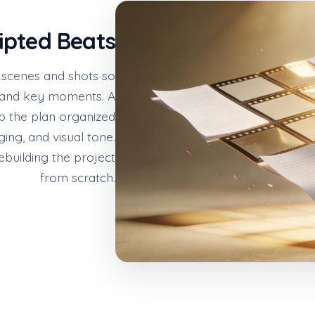
ipted Beats
f scenes and shots so
 and key moments. A
 the plan organized
ing, and visual tone.
ebuilding the project
from scratch.