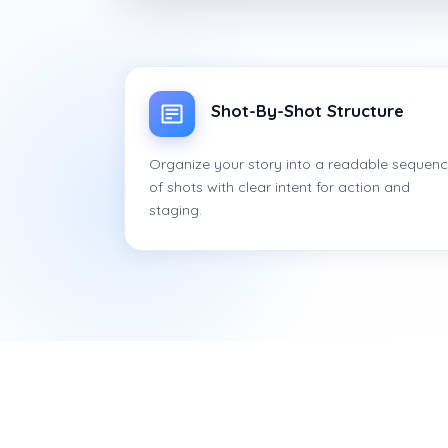
Shot-By-Shot Structure
Organize your story into a readable sequen
of shots with clear intent for action and
staging.