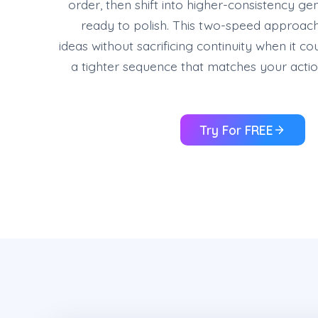
order, then shift into higher-consistency g
ready to polish. This two-speed approac
ideas without sacrificing continuity when it c
a tighter sequence that matches your actio
Try For FREE