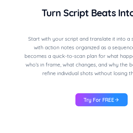
Turn Script Beats Int
Start with your script and translate it into 
with action notes organized as a sequenc
becomes a quick-to-scan plan for what hap
who’s in frame, what changes, and why the b
refine individual shots without losing t
Try For FREE