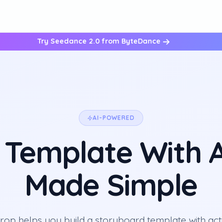
Try Seedance 2.0 from ByteDance
AI-POWERED
 Template With A
Made Simple
op helps you build a storyboard template with act