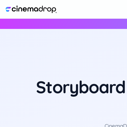
Storyboard
CinemaDr