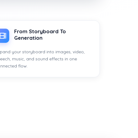
From Storyboard To
Generation
pand your storyboard into images, video,
eech, music, and sound effects in one
nnected flow.