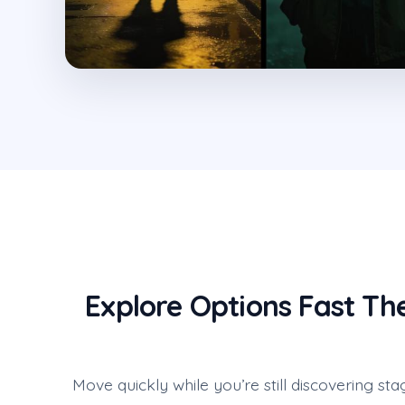
Explore Options Fast Th
Move quickly while you’re still discovering sta