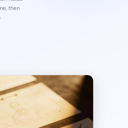
ine, then
.