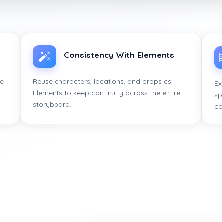
Consistency With Elements
ce
Reuse characters, locations, and props as
Ex
Elements to keep continuity across the entire
sp
storyboard.
co