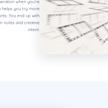
eneration when you’re
h helps you try more
ounts. You end up with
n notes and creative
intent.