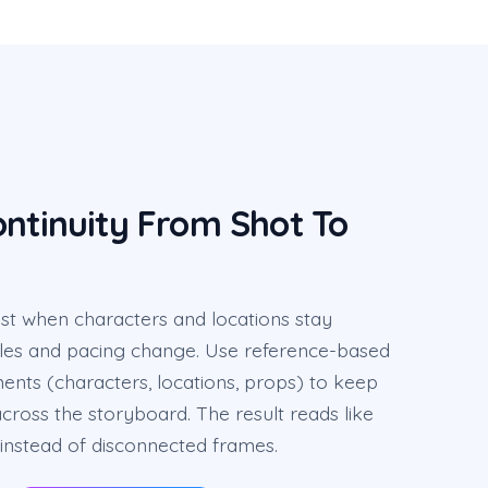
ontinuity From Shot To
est when characters and locations stay
les and pacing change. Use reference-based
ents (characters, locations, props) to keep
across the storyboard. The result reads like
instead of disconnected frames.