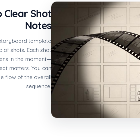
o Clear Shot
Notes
a storyboard template
e of shots. Each shot
pens in the moment—
eat matters. You can
he flow of the overall
sequence.