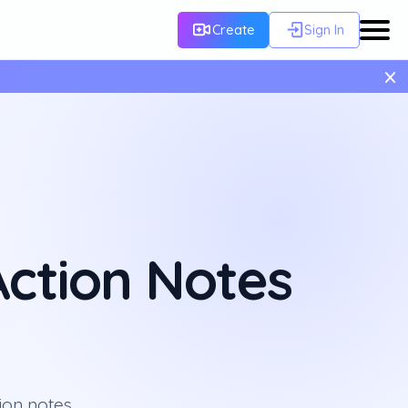
Create
Sign In
×
ction Notes
ion notes