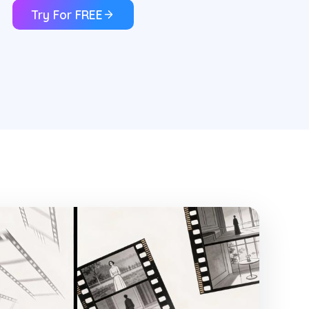
Try For FREE