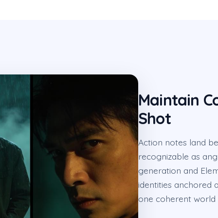
Maintain C
Shot
Action notes land b
recognizable as ang
generation and Elem
identities anchored 
one coherent world 