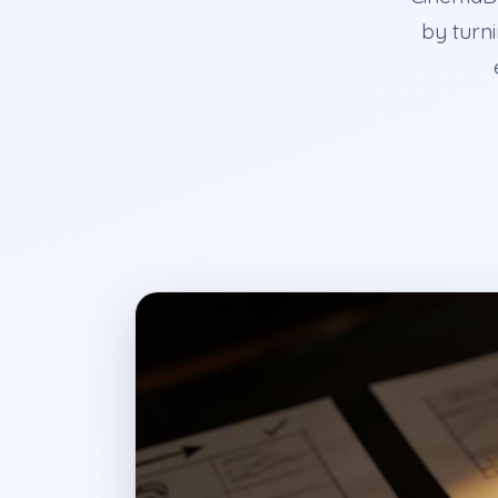
by turni