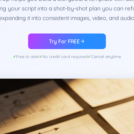
ng your script into a shot-by-shot plan you can ref
expanding it into consistent images, video, and audio
Try For FREE
Free to start
No credit card required
Cancel anytime