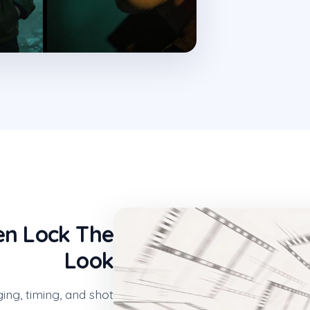
en Lock The
Look
ging, timing, and shot