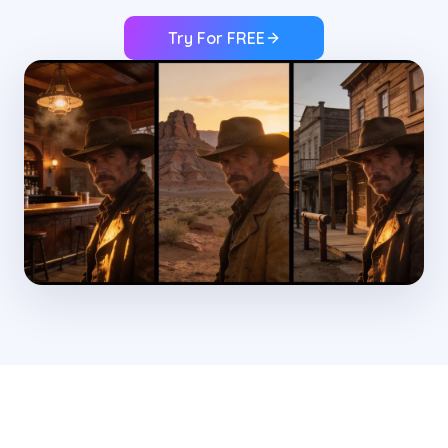
Try For FREE