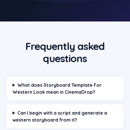
Frequently asked
questions
What does Storyboard Template For
Western Look mean in CinemaDrop?
Can I begin with a script and generate a
western storyboard from it?