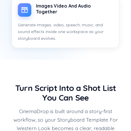
Images Video And Audio
Together
Generate images, video, speech, music, and
sound effects inside one workspace as your
storyboard evolves.
Turn Script Into a Shot List
You Can See
CinemaDrop is built around a story-first
workflow, so your Storyboard Template For
Western Look becomes a clear, readable