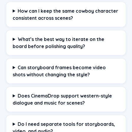
How can I keep the same cowboy character
consistent across scenes?
What’s the best way to iterate on the
board before polishing quality?
Can storyboard frames become video
shots without changing the style?
Does CinemaDrop support western-style
dialogue and music for scenes?
Do I need separate tools for storyboards,
video, and audio?