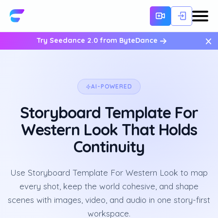
×
Try Seedance 2.0 from ByteDance
AI-POWERED
Storyboard Template For
Western Look That Holds
Continuity
Use Storyboard Template For Western Look to map
every shot, keep the world cohesive, and shape
scenes with images, video, and audio in one story-first
workspace.