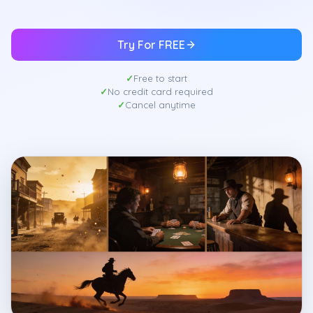
Try For FREE
Free to start
No credit card required
Cancel anytime