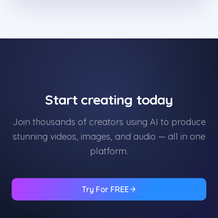
Start creating today
Join thousands of creators using AI to produce
stunning videos, images, and audio — all in one
platform.
Try For FREE