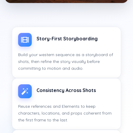
Story-First Storyboarding
Build your western sequence as a storyboard of
shots, then refine the story visually before
committing to motion and audio.
Consistency Across Shots
Reuse references and Elements to keep
characters, locations, and props coherent from
the first frame to the last.