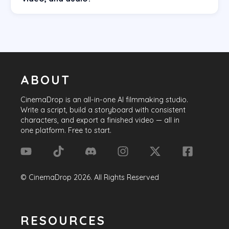
ABOUT
CinemaDrop
is an all-in-one AI filmmaking studio.
Write a script, build a storyboard with consistent
characters, and export a finished video — all in
one platform. Free to start.
©
CinemaDrop
2026
. All Rights Reserved
RESOURCES