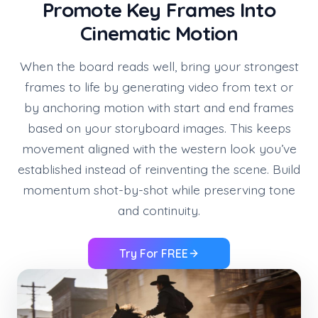
Promote Key Frames Into
Cinematic Motion
When the board reads well, bring your strongest
frames to life by generating video from text or
by anchoring motion with start and end frames
based on your storyboard images. This keeps
movement aligned with the western look you’ve
established instead of reinventing the scene. Build
momentum shot-by-shot while preserving tone
and continuity.
Try For FREE