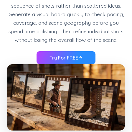
sequence of shots rather than scattered ideas.
Generate a visual board quickly to check pacing,
coverage, and scene geography before you
spend time polishing. Then refine individual shots
without losing the overall flow of the scene.
Try For FREE