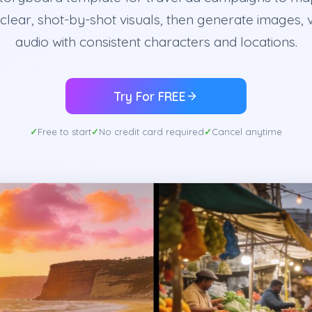
 clear, shot-by-shot visuals, then generate images, 
audio with consistent characters and locations.
Try For FREE
Free to start
No credit card required
Cancel anytime