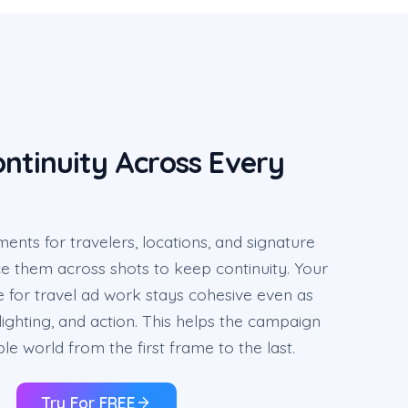
ntinuity Across Every
ents for travelers, locations, and signature
e them across shots to keep continuity. Your
 for travel ad work stays cohesive even as
ighting, and action. This helps the campaign
ble world from the first frame to the last.
Try For FREE