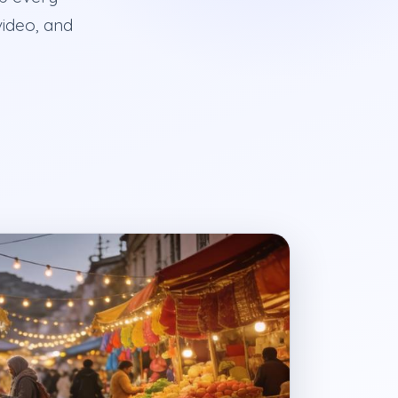
video, and