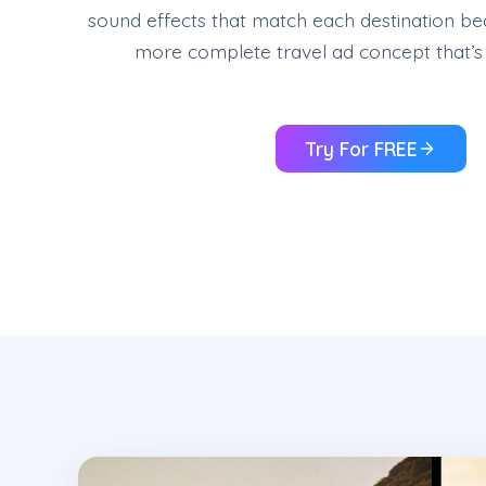
sound effects that match each destination be
more complete travel ad concept that’s 
Try For FREE