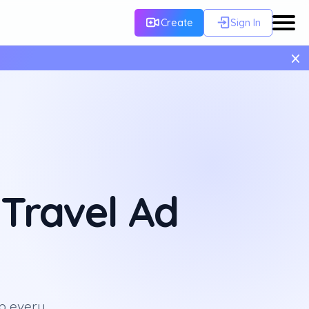
Create
Sign In
×
Travel Ad
p every