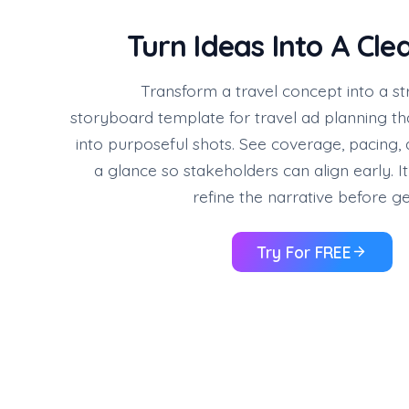
Turn Ideas Into A Cle
Transform a travel concept into a st
storyboard template for travel ad planning th
into purposeful shots. See coverage, pacing
a glance so stakeholders can align early. It
refine the narrative before ge
Try For FREE