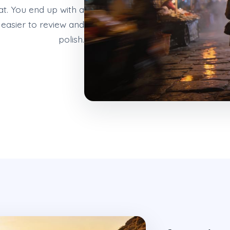
at. You end up with a
easier to review and
polish.