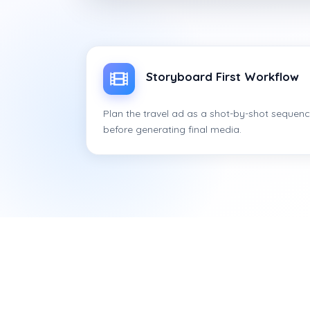
Storyboard First Workflow
Plan the travel ad as a shot-by-shot sequen
before generating final media.