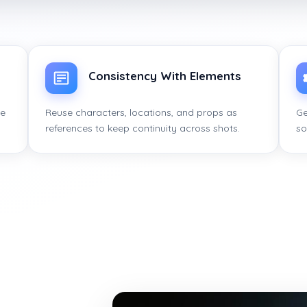
Consistency With Elements
ce
Reuse characters, locations, and props as
Ge
references to keep continuity across shots.
so