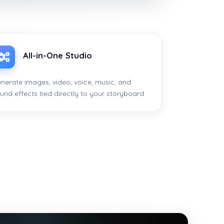
All-in-One Studio
nerate images, video, voice, music, and
und effects tied directly to your storyboard.