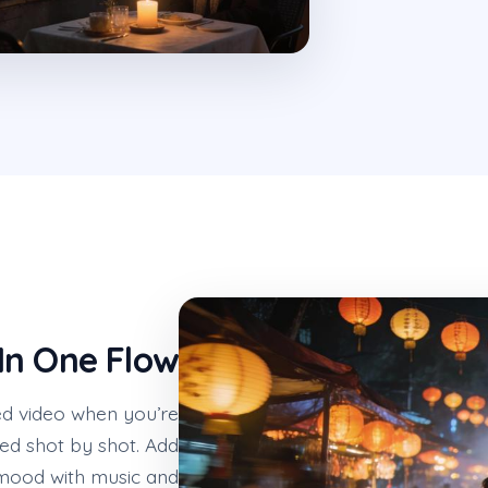
In One Flow
d video when you’re
ed shot by shot. Add
 mood with music and