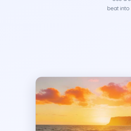
beat into