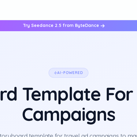
Try Seedance 2.5 from ByteDance
AI-POWERED
rd Template For 
Campaigns
storyboard template for travel ad campaigns to ma