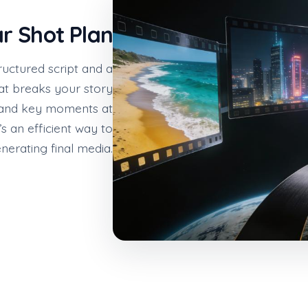
ar Shot Plan
ructured script and a
at breaks your story
, and key moments at
’s an efficient way to
nerating final media.