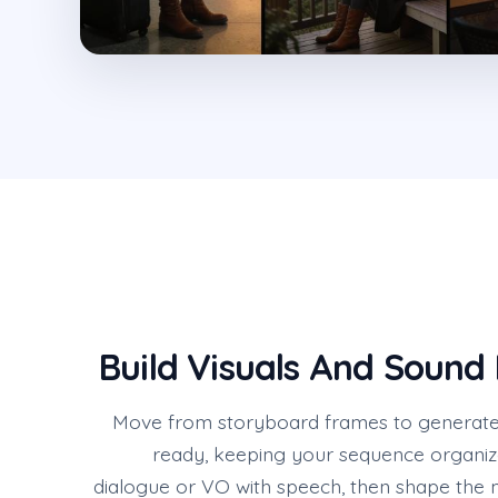
Build Visuals And Sound 
Move from storyboard frames to generate
ready, keeping your sequence organiz
dialogue or VO with speech, then shape the