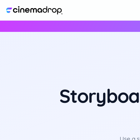
Storyboa
Use a 