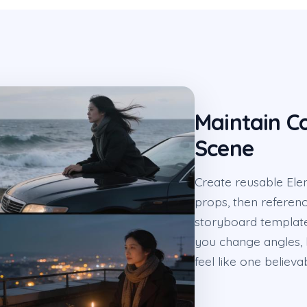
Maintain Co
Scene
Create reusable Elem
props, then referenc
storyboard template
you change angles, l
feel like one believa