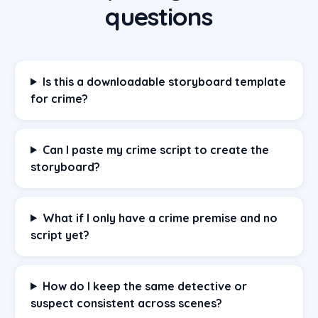
questions
Is this a downloadable storyboard template
for crime?
Can I paste my crime script to create the
storyboard?
What if I only have a crime premise and no
script yet?
How do I keep the same detective or
suspect consistent across scenes?