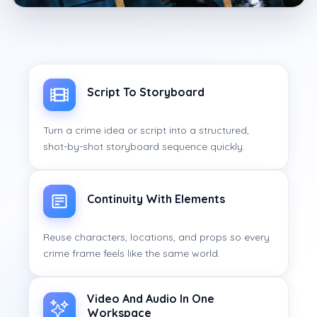
Script To Storyboard
Turn a crime idea or script into a structured,
shot-by-shot storyboard sequence quickly.
Continuity With Elements
Reuse characters, locations, and props so every
crime frame feels like the same world.
Video And Audio In One
Workspace