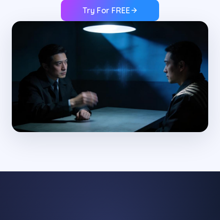
Try For FREE