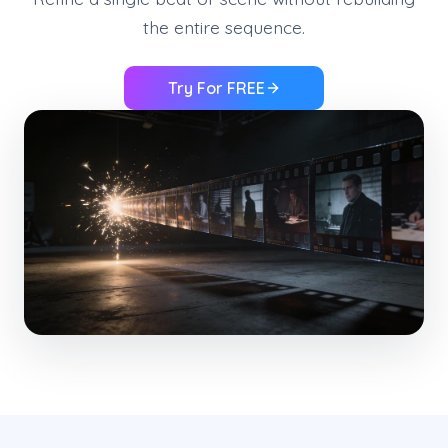
the entire sequence.
Try For FREE