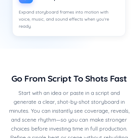
Expand storyboard frames into motion with
voice, music, and sound effects when you’re
ready.
Go From Script To Shots Fast
Start with an idea or paste in a script and
generate a clear, shot-by-shot storyboard in
minutes. You can instantly see coverage, reveals,
and scene rhythm—so you can make stronger
choices before investing time in full production.
Refine a single beat or scene without rebuilding