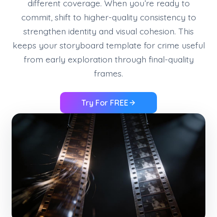
different coverage. When you’re ready to
commit, shift to higher-quality consistency to
strengthen identity and visual cohesion. This
keeps your storyboard template for crime useful
from early exploration through final-quality
frames.
Try For FREE