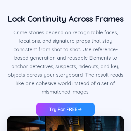
Lock Continuity Across Frames
Crime stories depend on recognizable faces,
locations, and signature props that stay
consistent from shot to shot. Use reference-
based generation and reusable Elements to
anchor detectives, suspects, hideouts, and key
objects across your storyboard. The result reads
like one cohesive world instead of a set of
mismatched images.
Try For FREE