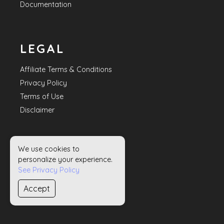
Documentation
LEGAL
Affiliate Terms & Conditions
Privacy Policy
Terms of Use
Disclaimer
We use cookies to
HELP
personalize your experience.
See Privacy Policy
Contact Us
Accept
Sitemap