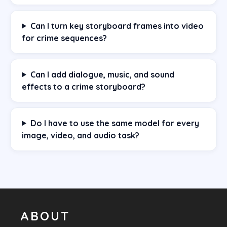
Can I turn key storyboard frames into video
for crime sequences?
Can I add dialogue, music, and sound
effects to a crime storyboard?
Do I have to use the same model for every
image, video, and audio task?
ABOUT