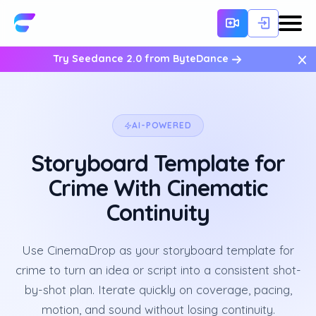
×
Try Seedance 2.0 from ByteDance
AI-POWERED
Storyboard Template for
Crime With Cinematic
Continuity
Use CinemaDrop as your storyboard template for
crime to turn an idea or script into a consistent shot-
by-shot plan. Iterate quickly on coverage, pacing,
motion, and sound without losing continuity.