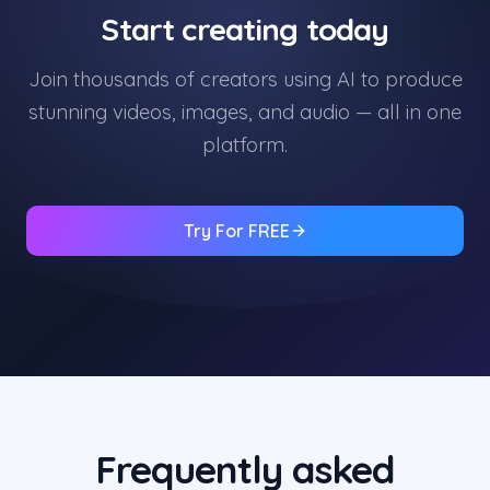
Start creating today
Join thousands of creators using AI to produce
stunning videos, images, and audio — all in one
platform.
Try For FREE
Frequently asked