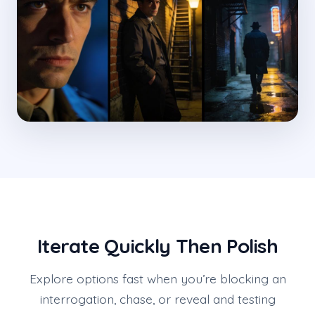
Iterate Quickly Then Polish
Explore options fast when you’re blocking an
interrogation, chase, or reveal and testing