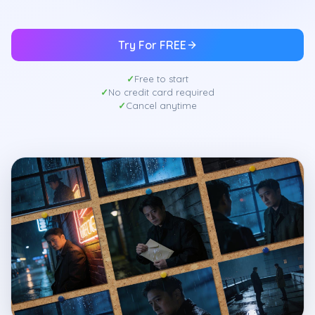
Try For FREE
Free to start
No credit card required
Cancel anytime