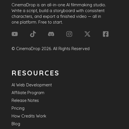
CinemaDrop
is an all-in-one AI filmmaking studio.
Write a script, build a storyboard with consistent
characters, and export a finished video — all in
one platform. Free to start.
©
CinemaDrop
2026
. All Rights Reserved
RESOURCES
AI Web Development
Affiliate Program
Release Notes
Pricing
How Credits Work
Blog