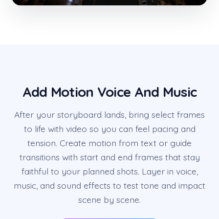
Add Motion Voice And Music
After your storyboard lands, bring select frames
to life with video so you can feel pacing and
tension. Create motion from text or guide
transitions with start and end frames that stay
faithful to your planned shots. Layer in voice,
music, and sound effects to test tone and impact
scene by scene.