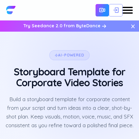
×
Try Seedance 2.0 from ByteDance
AI-POWERED
Storyboard Template for
Corporate Video Stories
Build a storyboard template for corporate content
from your script and turn ideas into a clear, shot-by-
shot plan. Keep visuals, motion, voice, music, and SFX
consistent as you refine toward a polished final piece.