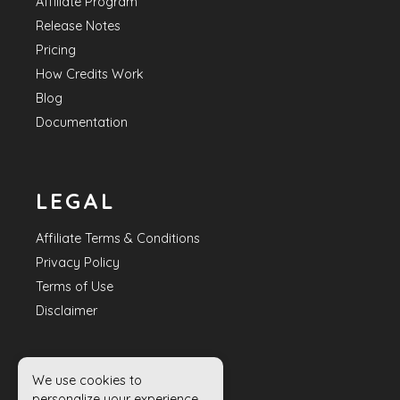
Affiliate Program
Release Notes
Pricing
How Credits Work
Blog
Documentation
LEGAL
Affiliate Terms & Conditions
Privacy Policy
Terms of Use
Disclaimer
We use cookies to
HELP
personalize your experience.