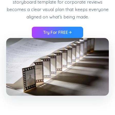
storyboard template for corporate reviews
becomes a clear visual plan that keeps everyone
aligned on what’s being made.
Try For FREE