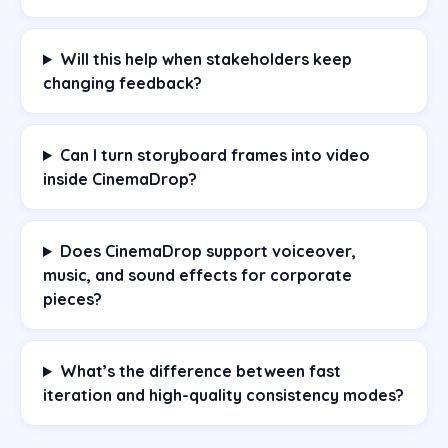
Will this help when stakeholders keep
changing feedback?
Can I turn storyboard frames into video
inside CinemaDrop?
Does CinemaDrop support voiceover,
music, and sound effects for corporate
pieces?
What’s the difference between fast
iteration and high-quality consistency modes?