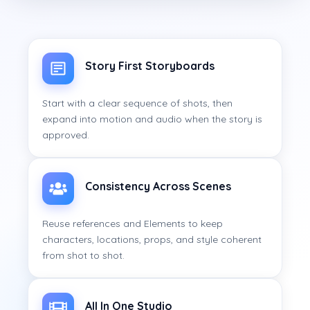
Story First Storyboards
Start with a clear sequence of shots, then
expand into motion and audio when the story is
approved.
Consistency Across Scenes
Reuse references and Elements to keep
characters, locations, props, and style coherent
from shot to shot.
All In One Studio