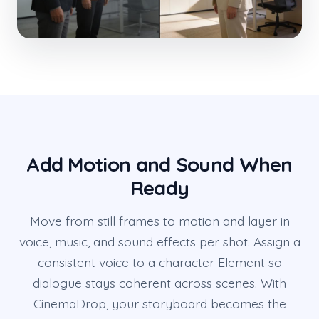
Add Motion and Sound When
Ready
Move from still frames to motion and layer in
voice, music, and sound effects per shot. Assign a
consistent voice to a character Element so
dialogue stays coherent across scenes. With
CinemaDrop, your storyboard becomes the