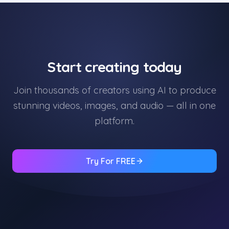
Start creating today
Join thousands of creators using AI to produce
stunning videos, images, and audio — all in one
platform.
Try For FREE