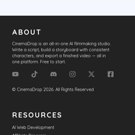
ABOUT
CinemaDrop
is an all-in-one AI filmmaking studio.
Write a script, build a storyboard with consistent
characters, and export a finished video — all in
one platform. Free to start.
©
CinemaDrop
2026
. All Rights Reserved
RESOURCES
AI Web Development