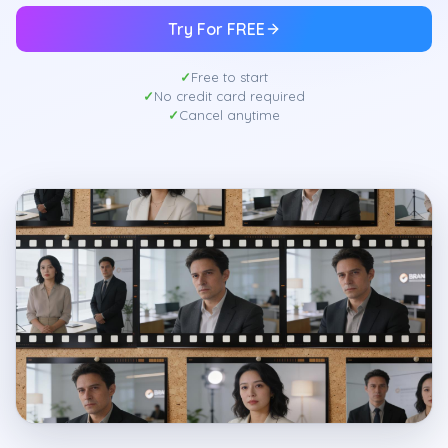
Try For FREE
Free to start
No credit card required
Cancel anytime