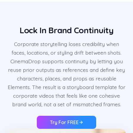
Lock In Brand Continuity
Corporate storytelling loses credibility when
faces, locations, or styling drift between shots.
CinemaDrop supports continuity by letting you
reuse prior outputs as references and define key
characters, places, and props as reusable
Elements. The result is a storyboard template for
corporate videos that feels like one cohesive
brand world, not a set of mismatched frames.
Try For FREE