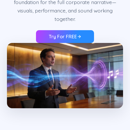
foundation for the full corporate narrative—
visuals, performance, and sound working
together.
Try For FREE