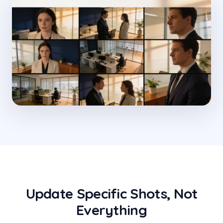
Update Specific Shots, Not
Everything