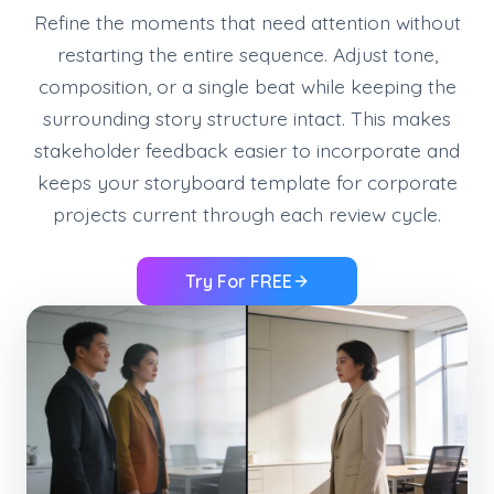
Refine the moments that need attention without
restarting the entire sequence. Adjust tone,
composition, or a single beat while keeping the
surrounding story structure intact. This makes
stakeholder feedback easier to incorporate and
keeps your storyboard template for corporate
projects current through each review cycle.
Try For FREE