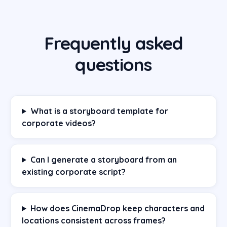
Frequently asked
questions
What is a storyboard template for
corporate videos?
Can I generate a storyboard from an
existing corporate script?
How does CinemaDrop keep characters and
locations consistent across frames?