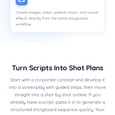
Create images, video, speech, music, and sound
effects directly from the same storyboard
workflow.
Turn Scripts Into Shot Plans
Start with a corporate concept and develop it
into a screenplay with guided steps, then move
straight into a shot-by-shot outline. If you
already have a script, paste it in to generate a
structured storyboard sequence quickly. Your