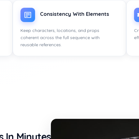
Consistency With Elements
Keep characters, locations, and props
Cr
coherent across the full sequence with
ef
reusable references.
s In Minutes