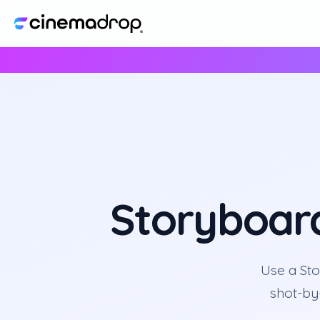
Storyboar
Use a Sto
shot-by