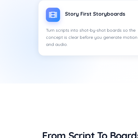
Story First Storyboards
Turn scripts into shot-by-shot boards so the
concept is clear before you generate motion
and audio.
From Script To Board