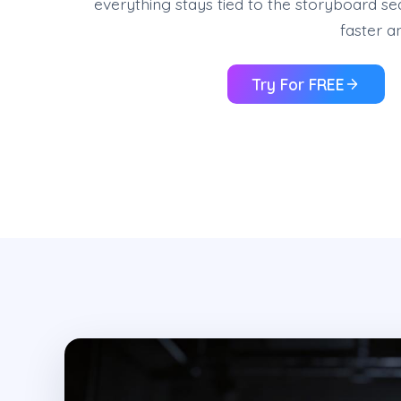
everything stays tied to the storyboard se
faster a
Try For FREE