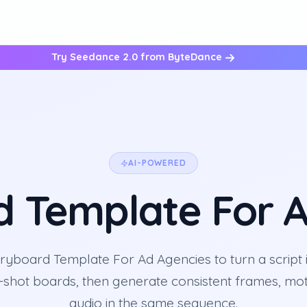
Try Seedance 2.0 from ByteDance
AI-POWERED
d Template For A
ryboard Template For Ad Agencies to turn a script i
-shot boards, then generate consistent frames, mot
audio in the same sequence.