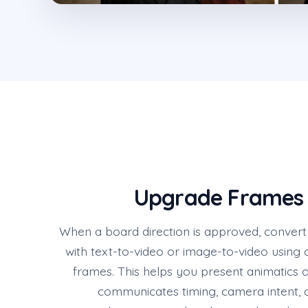
Upgrade Frames 
When a board direction is approved, convert 
with text-to-video or image-to-video using 
frames. This helps you present animatics 
communicates timing, camera intent,