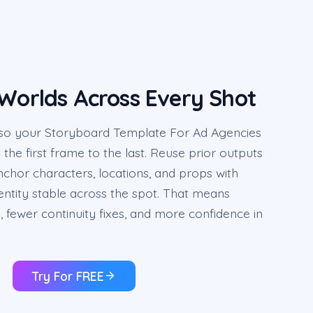
 Worlds Across Every Shot
in, so your Storyboard Template For Ad Agencies
the first frame to the last. Reuse prior outputs
chor characters, locations, and props with
entity stable across the spot. That means
fewer continuity fixes, and more confidence in
Try For FREE