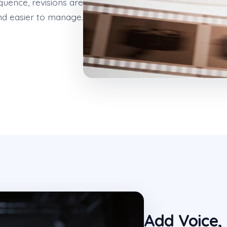
quence, revisions are
nd easier to manage.
Add Voice,