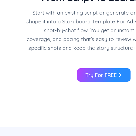
Start with an existing script or generate o
shape it into a Storyboard Template For Ad A
shot-by-shot flow. You get an instant 
coverage, and pacing that’s easy to review wit
specific shots and keep the story structure 
Try For FREE