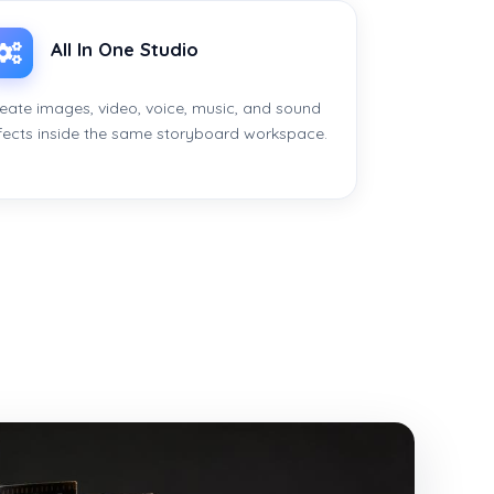
All In One Studio
eate images, video, voice, music, and sound
fects inside the same storyboard workspace.