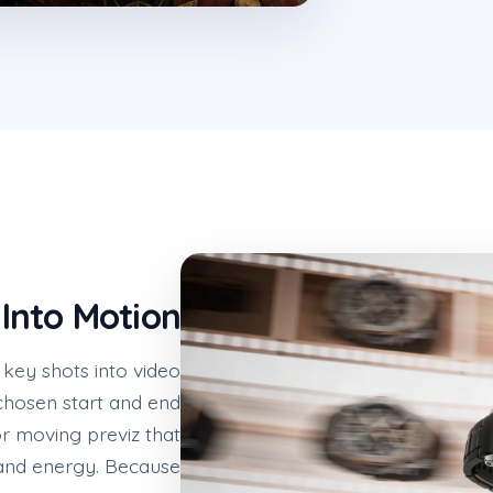
Into Motion
key shots into video
chosen start and end
or moving previz that
 and energy. Because