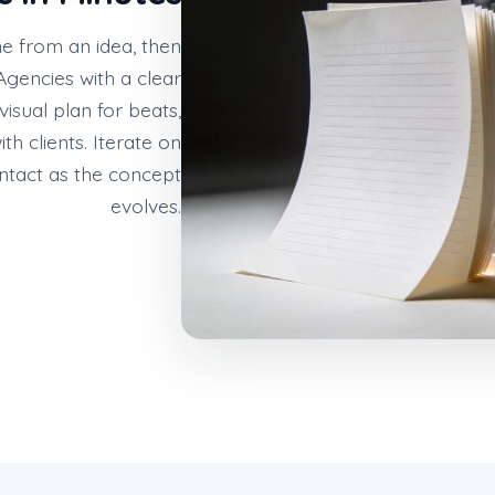
ne from an idea, then
gencies with a clear
visual plan for beats,
h clients. Iterate on
intact as the concept
evolves.