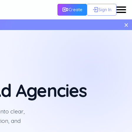
Create
Sign In
×
d Agencies
nto clear,
ion, and