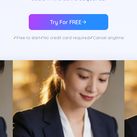
Try For FREE
Free to start
No credit card required
Cancel anytime