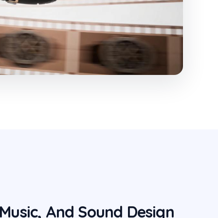
 Music, And Sound Design