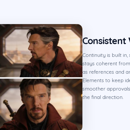
Consistent
Continuity is built 
stays coherent from 
as references and an
Elements to keep id
smoother approvals, 
the final direction.