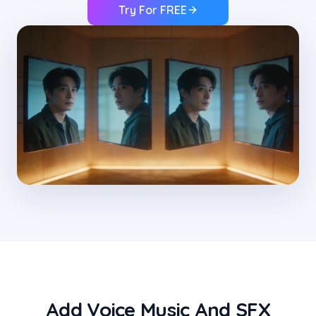
Try For FREE
Add Voice Music And SFX