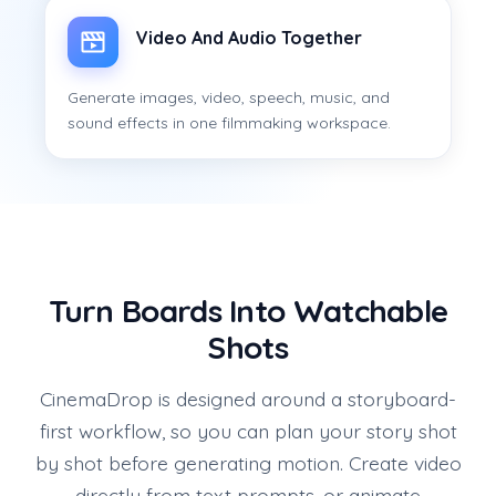
Video And Audio Together
Generate images, video, speech, music, and
sound effects in one filmmaking workspace.
Turn Boards Into Watchable
Shots
CinemaDrop is designed around a storyboard-
first workflow, so you can plan your story shot
by shot before generating motion. Create video
directly from text prompts, or animate