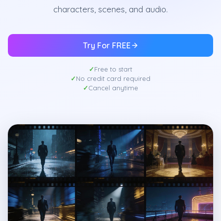
characters, scenes, and audio.
Try For FREE
Free to start
No credit card required
Cancel anytime