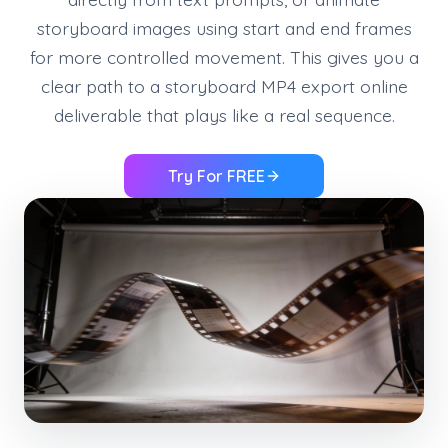
storyboard images using start and end frames
for more controlled movement. This gives you a
clear path to a storyboard MP4 export online
deliverable that plays like a real sequence.
Try For FREE