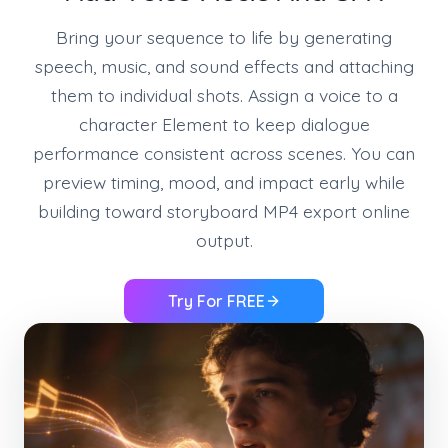
Bring your sequence to life by generating
speech, music, and sound effects and attaching
them to individual shots. Assign a voice to a
character Element to keep dialogue
performance consistent across scenes. You can
preview timing, mood, and impact early while
building toward storyboard MP4 export online
output.
Try For FREE