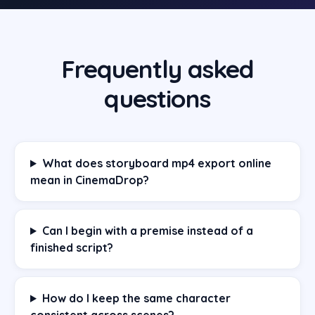
Frequently asked
questions
What does storyboard mp4 export online
mean in CinemaDrop?
Can I begin with a premise instead of a
finished script?
How do I keep the same character
consistent across scenes?