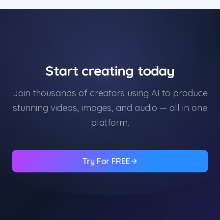
Start creating today
Join thousands of creators using AI to produce
stunning videos, images, and audio — all in one
platform.
Try For FREE