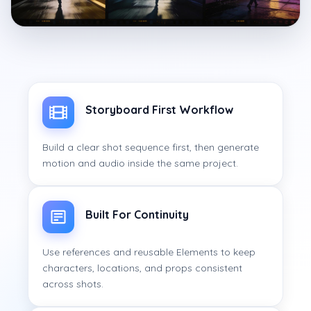
Storyboard First Workflow
Build a clear shot sequence first, then generate
motion and audio inside the same project.
Built For Continuity
Use references and reusable Elements to keep
characters, locations, and props consistent
across shots.