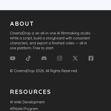
ABOUT
CinemaDrop
is an all-in-one AI filmmaking studio.
Write a script, build a storyboard with consistent
characters, and export a finished video — all in
one platform. Free to start.
©
CinemaDrop
2026
. All Rights Reserved
RESOURCES
AI Web Development
Affiliate Program