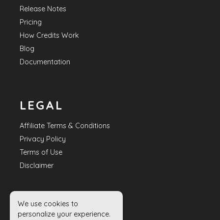
Release Notes
Pricing
How Credits Work
Blog
Documentation
LEGAL
Affiliate Terms & Conditions
Privacy Policy
Terms of Use
Disclaimer
We use cookies to
HELP
personalize your experience.