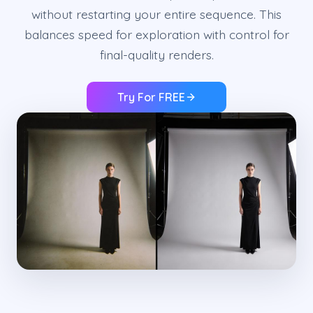
without restarting your entire sequence. This
balances speed for exploration with control for
final-quality renders.
Try For FREE