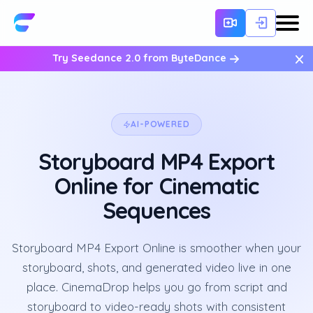
×
Try Seedance 2.0 from ByteDance
AI-POWERED
Storyboard MP4 Export
Online for Cinematic
Sequences
Storyboard MP4 Export Online is smoother when your
storyboard, shots, and generated video live in one
place. CinemaDrop helps you go from script and
storyboard to video-ready shots with consistent