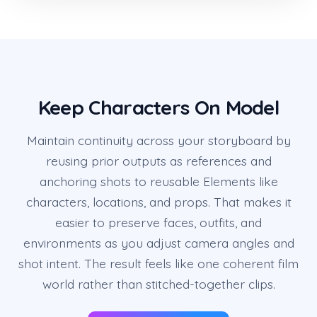
Keep Characters On Model
Maintain continuity across your storyboard by
reusing prior outputs as references and
anchoring shots to reusable Elements like
characters, locations, and props. That makes it
easier to preserve faces, outfits, and
environments as you adjust camera angles and
shot intent. The result feels like one coherent film
world rather than stitched-together clips.