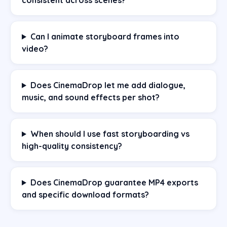
Can I animate storyboard frames into
video?
Does CinemaDrop let me add dialogue,
music, and sound effects per shot?
When should I use fast storyboarding vs
high-quality consistency?
Does CinemaDrop guarantee MP4 exports
and specific download formats?