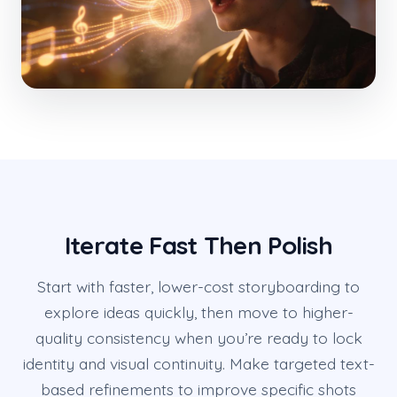
Iterate Fast Then Polish
Start with faster, lower-cost storyboarding to
explore ideas quickly, then move to higher-
quality consistency when you’re ready to lock
identity and visual continuity. Make targeted text-
based refinements to improve specific shots