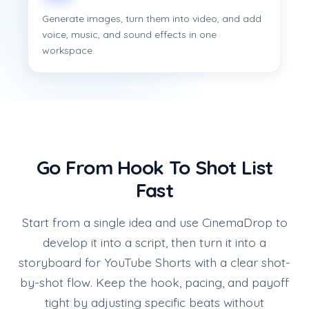
Generate images, turn them into video, and add
voice, music, and sound effects in one
workspace.
Go From Hook To Shot List
Fast
Start from a single idea and use CinemaDrop to
develop it into a script, then turn it into a
storyboard for YouTube Shorts with a clear shot-
by-shot flow. Keep the hook, pacing, and payoff
tight by adjusting specific beats without