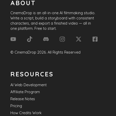
ABOUT
CinemaDrop
is an all-in-one AI filmmaking studio.
Write a script, build a storyboard with consistent
characters, and export a finished video — all in
one platform. Free to start.
©
CinemaDrop
2026
. All Rights Reserved
RESOURCES
AI Web Development
Affiliate Program
Release Notes
Pricing
How Credits Work