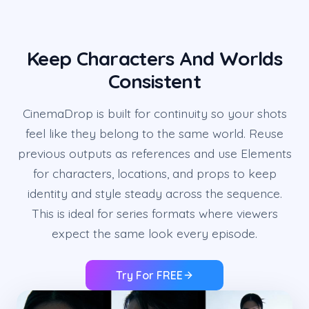
Keep Characters And Worlds
Consistent
CinemaDrop is built for continuity so your shots
feel like they belong to the same world. Reuse
previous outputs as references and use Elements
for characters, locations, and props to keep
identity and style steady across the sequence.
This is ideal for series formats where viewers
expect the same look every episode.
Try For FREE