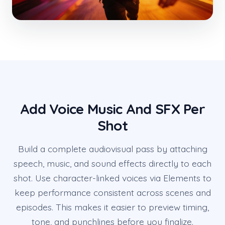
Add Voice Music And SFX Per
Shot
Build a complete audiovisual pass by attaching
speech, music, and sound effects directly to each
shot. Use character-linked voices via Elements to
keep performance consistent across scenes and
episodes. This makes it easier to preview timing,
tone, and punchlines before you finalize.