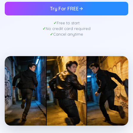
Try For FREE
Free to start
No credit card required
Cancel anytime