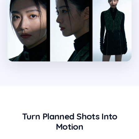
Turn Planned Shots Into
Motion