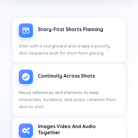
Story-First Shorts Planning
Start with a storyboard and shape a punchy
shot sequence built for short-form pacing.
Continuity Across Shots
Reuse references and Elements to keep
characters, locations, and props coherent from
shot to shot.
Images Video And Audio
Together