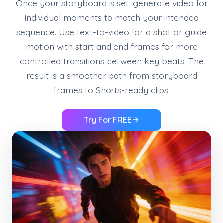
Once your storyboard is set, generate video for
individual moments to match your intended
sequence. Use text-to-video for a shot or guide
motion with start and end frames for more
controlled transitions between key beats. The
result is a smoother path from storyboard
frames to Shorts-ready clips.
Try For FREE