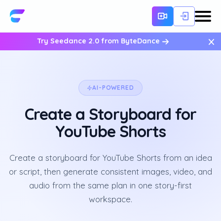
×
Try Seedance 2.0 from ByteDance
AI-POWERED
Create a Storyboard for
YouTube Shorts
Create a storyboard for YouTube Shorts from an idea
or script, then generate consistent images, video, and
audio from the same plan in one story-first
workspace.