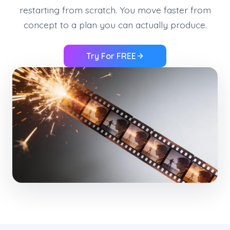
restarting from scratch. You move faster from
concept to a plan you can actually produce.
Try For FREE