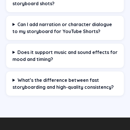
storyboard shots?
Can I add narration or character dialogue
to my storyboard for YouTube Shorts?
Does it support music and sound effects for
mood and timing?
What’s the difference between fast
storyboarding and high-quality consistency?