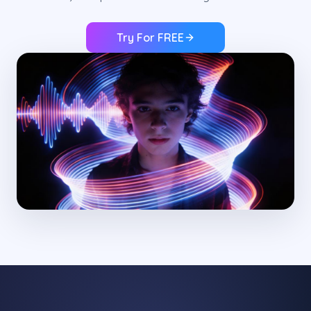
Try For FREE