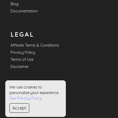
Blog
Documentation
LEGAL
Affiliate Terms & Conditions
Privacy Policy
Terms of Use
Disclaimer
We use cookies to
HELP
personalize your experience.
See Privacy Policy
Contact Us
Accept
Sitemap