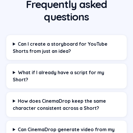
Frequently asked
questions
Can I create a storyboard for YouTube
Shorts from just an idea?
What if I already have a script for my
Short?
How does CinemaDrop keep the same
character consistent across a Short?
Can CinemaDrop generate video from my