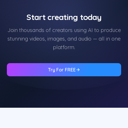
Start creating today
Join thousands of creators using AI to produce
stunning videos, images, and audio — all in one
platform.
Try For FREE