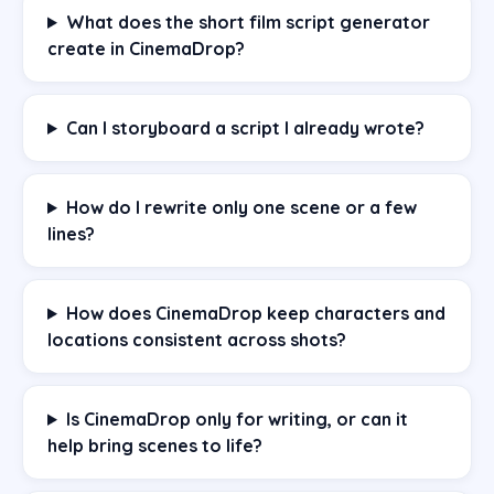
What does the short film script generator
create in CinemaDrop?
Can I storyboard a script I already wrote?
How do I rewrite only one scene or a few
lines?
How does CinemaDrop keep characters and
locations consistent across shots?
Is CinemaDrop only for writing, or can it
help bring scenes to life?