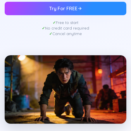
Try For FREE
Free to start
No credit card required
Cancel anytime