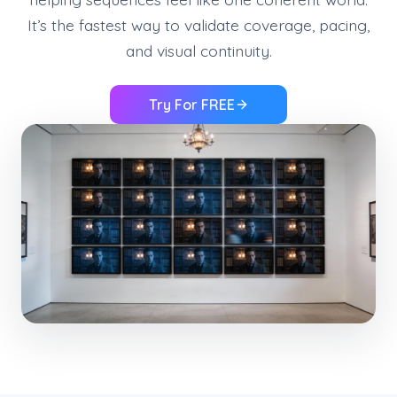
It’s the fastest way to validate coverage, pacing,
and visual continuity.
Try For FREE