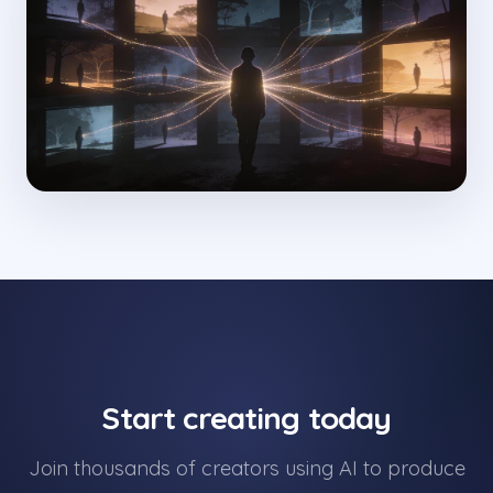
Start creating today
Join thousands of creators using AI to produce