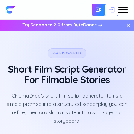
×
Try Seedance 2.0 from ByteDance
AI-POWERED
Short Film Script Generator
For Filmable Stories
CinemaDrop’s short film script generator turns a
simple premise into a structured screenplay you can
refine, then quickly translate into a shot-by-shot
storyboard.