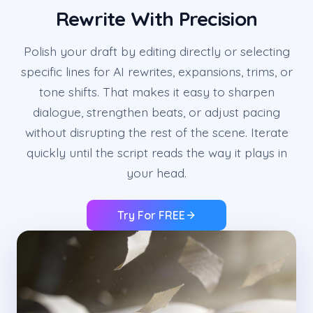
Rewrite With Precision
Polish your draft by editing directly or selecting
specific lines for AI rewrites, expansions, trims, or
tone shifts. That makes it easy to sharpen
dialogue, strengthen beats, or adjust pacing
without disrupting the rest of the scene. Iterate
quickly until the script reads the way it plays in
your head.
Try For FREE