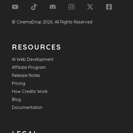
©
CinemaDrop
2026
. All Rights Reserved
RESOURCES
AI Web Development
Affiliate Program
Release Notes
Pricing
How Credits Work
Blog
Documentation