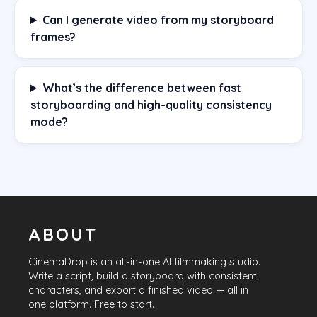
Can I generate video from my storyboard
frames?
What’s the difference between fast
storyboarding and high-quality consistency
mode?
ABOUT
CinemaDrop
is an all-in-one AI filmmaking studio.
Write a script, build a storyboard with consistent
characters, and export a finished video — all in
one platform. Free to start.