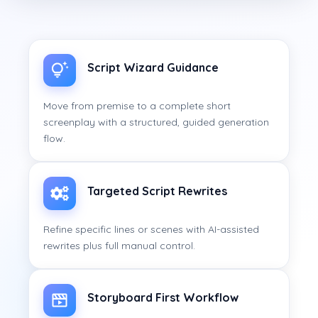
Script Wizard Guidance
Move from premise to a complete short
screenplay with a structured, guided generation
flow.
Targeted Script Rewrites
Refine specific lines or scenes with AI-assisted
rewrites plus full manual control.
Storyboard First Workflow