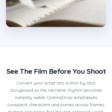
See The Film Before You Shoot
Convert your script into a shot-by-shot
storyboard so the narrative rhythm becomes
instantly visible. CinemaDrop emphasizes
consistent characters and scenes across frames,
helping sequences feel like one coherent world.