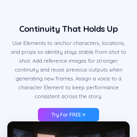
Continuity That Holds Up
Use Elements to anchor characters, locations,
and props so identity stays stable from shot to
shot. Add reference images for stronger
continuity and reuse previous outputs when
generating new frames. Assign a voice to a
character Element to keep performance
consistent across the story.
Try For FREE