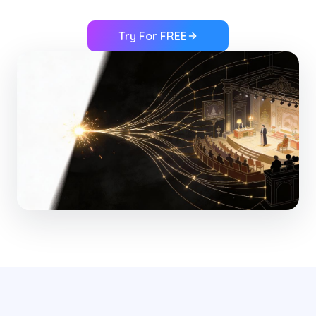
Try For FREE