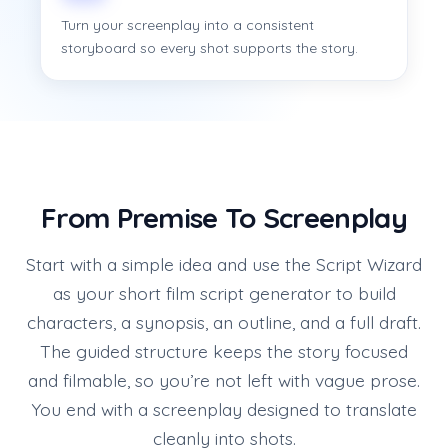
Turn your screenplay into a consistent
storyboard so every shot supports the story.
From Premise To Screenplay
Start with a simple idea and use the Script Wizard
as your short film script generator to build
characters, a synopsis, an outline, and a full draft.
The guided structure keeps the story focused
and filmable, so you’re not left with vague prose.
You end with a screenplay designed to translate
cleanly into shots.