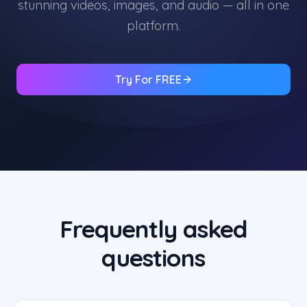
stunning videos, images, and audio — all in one
platform.
Try For FREE
Frequently asked
questions