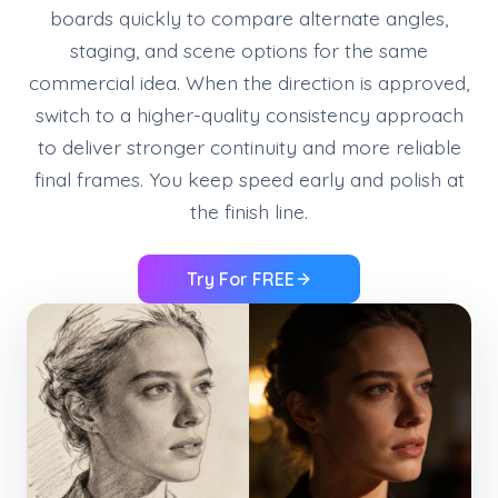
boards quickly to compare alternate angles,
staging, and scene options for the same
commercial idea. When the direction is approved,
switch to a higher-quality consistency approach
to deliver stronger continuity and more reliable
final frames. You keep speed early and polish at
the finish line.
Try For FREE