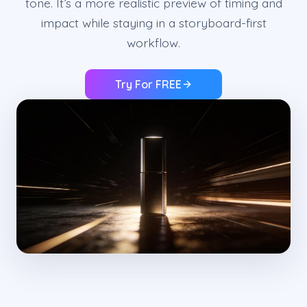
tone. It’s a more realistic preview of timing and
impact while staying in a storyboard-first
workflow.
Try For FREE