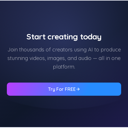
Start creating today
Join thousands of creators using AI to produce
stunning videos, images, and audio — all in one
platform.
Try For FREE