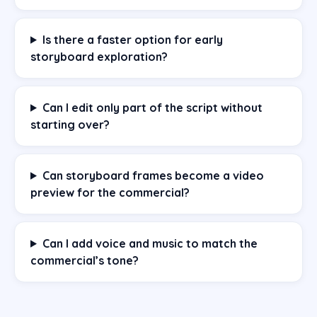
Is there a faster option for early
storyboard exploration?
Can I edit only part of the script without
starting over?
Can storyboard frames become a video
preview for the commercial?
Can I add voice and music to match the
commercial’s tone?