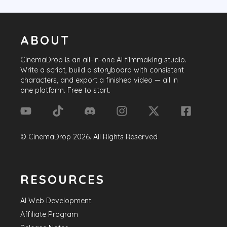
ABOUT
CinemaDrop
is an all-in-one AI filmmaking studio.
Write a script, build a storyboard with consistent
characters, and export a finished video — all in
one platform. Free to start.
©
CinemaDrop
2026
. All Rights Reserved
RESOURCES
AI Web Development
Affiliate Program