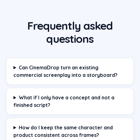
Frequently asked
questions
Can CinemaDrop turn an existing
commercial screenplay into a storyboard?
What if I only have a concept and not a
finished script?
How do I keep the same character and
product consistent across frames?