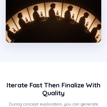
Iterate Fast Then Finalize With
Quality
During concept exploration, you can generate