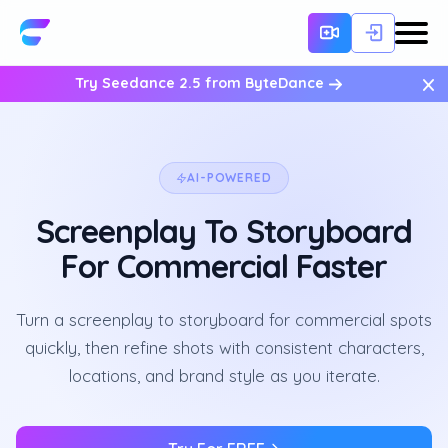
×
Try Seedance 2.5 from ByteDance
AI-POWERED
Screenplay To Storyboard
For Commercial Faster
Turn a screenplay to storyboard for commercial spots
quickly, then refine shots with consistent characters,
locations, and brand style as you iterate.