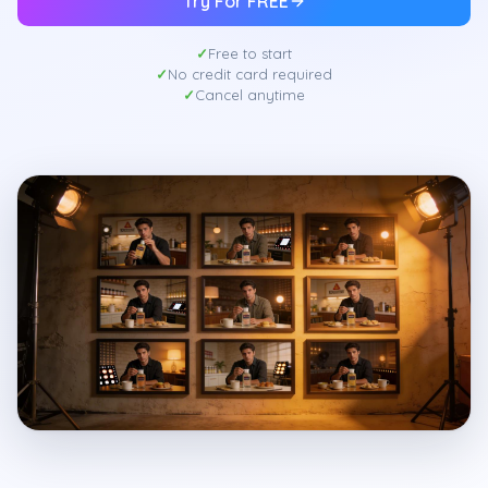
Try For FREE
Free to start
No credit card required
Cancel anytime