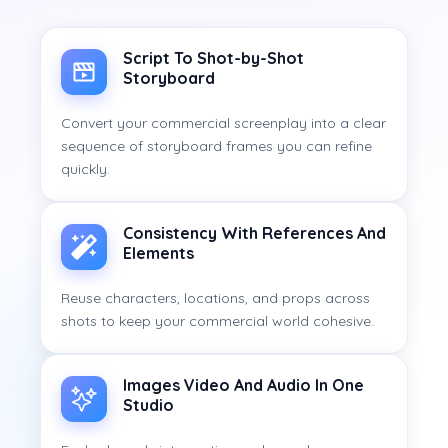
Script To Shot-by-Shot
Storyboard
Convert your commercial screenplay into a clear
sequence of storyboard frames you can refine
quickly.
Consistency With References And
Elements
Reuse characters, locations, and props across
shots to keep your commercial world cohesive.
Images Video And Audio In One
Studio