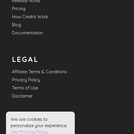
Release Notes
Pricing
How Credits Work
Blog
Documentation
LEGAL
Affiliate Terms & Conditions
Privacy Policy
Terms of Use
Disclaimer
We use cookies to
HELP
personalize your experience.
See Privacy Policy