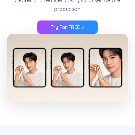
clearer and reduces costly surprises before
production.
Try For FREE