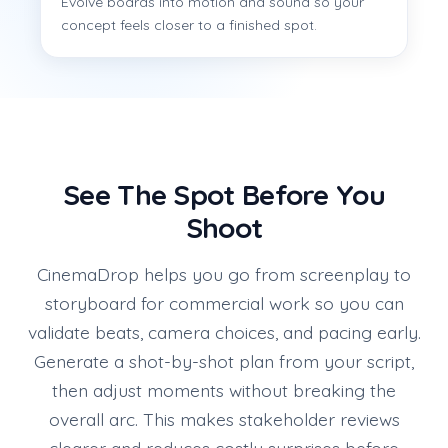
Evolve boards into motion and sound so your
concept feels closer to a finished spot.
See The Spot Before You
Shoot
CinemaDrop helps you go from screenplay to
storyboard for commercial work so you can
validate beats, camera choices, and pacing early.
Generate a shot-by-shot plan from your script,
then adjust moments without breaking the
overall arc. This makes stakeholder reviews