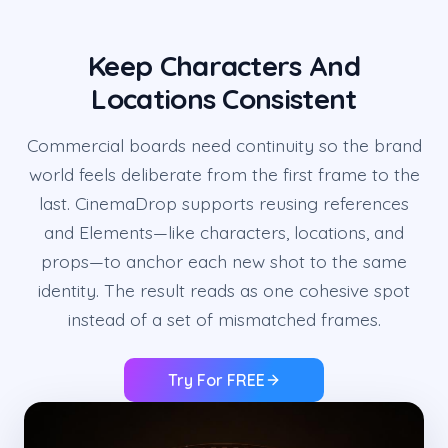
Keep Characters And
Locations Consistent
Commercial boards need continuity so the brand
world feels deliberate from the first frame to the
last. CinemaDrop supports reusing references
and Elements—like characters, locations, and
props—to anchor each new shot to the same
identity. The result reads as one cohesive spot
instead of a set of mismatched frames.
Try For FREE