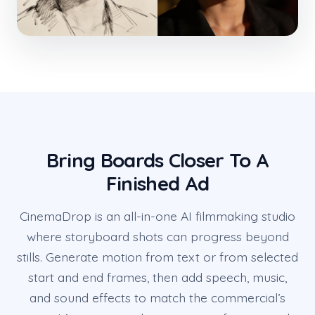
Bring Boards Closer To A
Finished Ad
CinemaDrop is an all-in-one AI filmmaking studio
where storyboard shots can progress beyond
stills. Generate motion from text or from selected
start and end frames, then add speech, music,
and sound effects to match the commercial’s