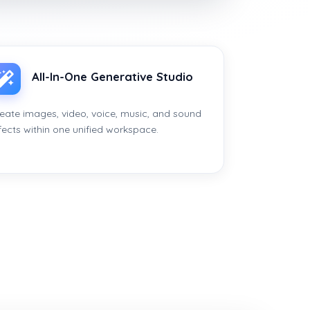
All-In-One Generative Studio
eate images, video, voice, music, and sound
fects within one unified workspace.