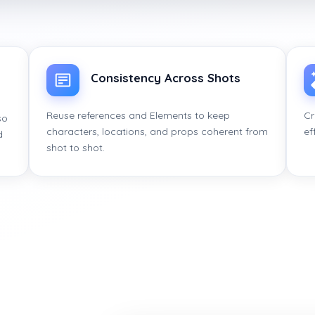
Consistency Across Shots
Reuse references and Elements to keep
Cr
so
characters, locations, and props coherent from
ef
d
shot to shot.