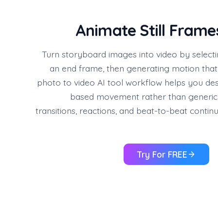
Animate Still Frame
Turn storyboard images into video by selecti
an end frame, then generating motion that
photo to video AI tool workflow helps you desi
based movement rather than generic a
transitions, reactions, and beat-to-beat conti
Try For FREE