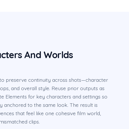
cters And Worlds
 to preserve continuity across shots—character
props, and overall style. Reuse prior outputs as
te Elements for key characters and settings so
y anchored to the same look. The result is
nces that feel like one cohesive film world,
mismatched clips.