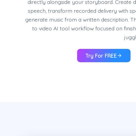
directly alongside your storyboard. Create d
speech, transform recorded delivery with s
generate music from a written description. T
to video AI tool workflow focused on finis
juggl
Try For FREE