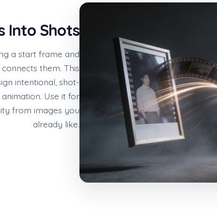
s Into Shots
ng a start frame and
 connects them. This
gn intentional, shot-
nimation. Use it for
nuity from images you
already like.