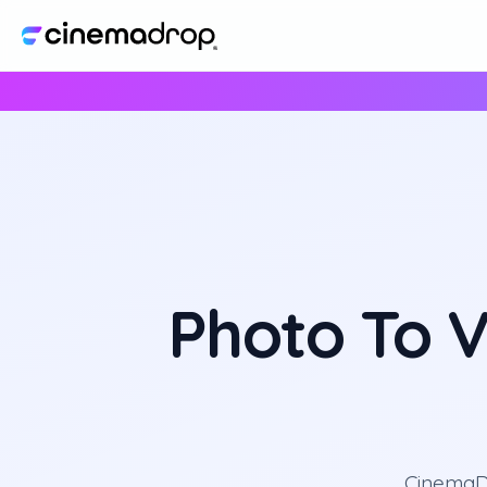
Photo To V
CinemaDr