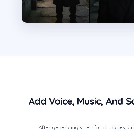
Add Voice, Music, And S
After generating video from images, bu