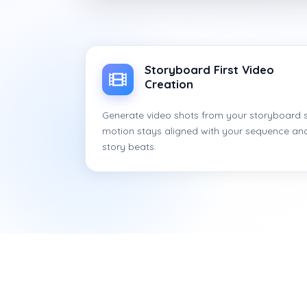
Storyboard First Video
Creation
Generate video shots from your storyboard 
motion stays aligned with your sequence an
story beats.