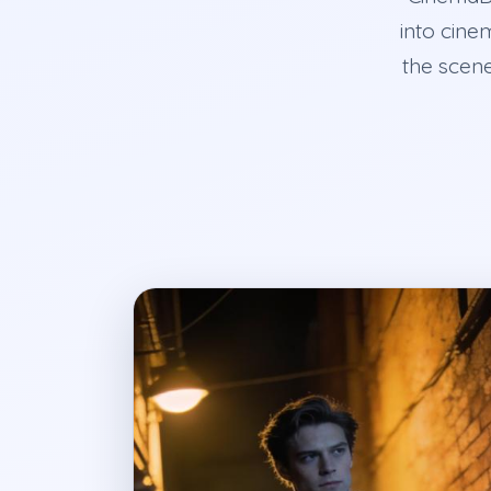
into cine
the scene