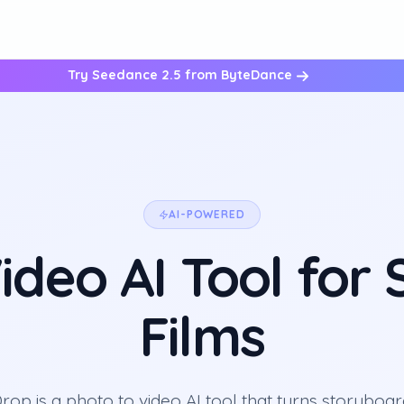
Try Seedance 2.5 from ByteDance
AI-POWERED
ideo AI Tool for
Films
op is a photo to video AI tool that turns storyboa