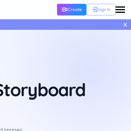
Create
Sign In
×
 Storyboard
rd images