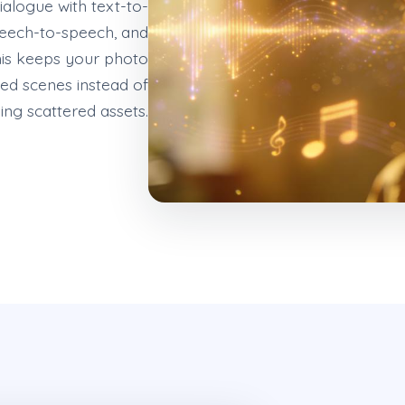
ialogue with text-to-
peech-to-speech, and
his keeps your photo
hed scenes instead of
ing scattered assets.