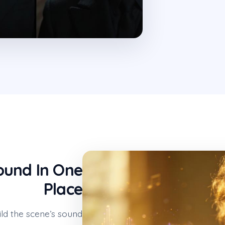
ound In One
Place
ild the scene’s sound