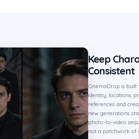
Keep Chara
Consistent
CinemaDrop is built
identity, locations, 
references and crea
new generations sta
photo-to-video seque
not a patchwork of 