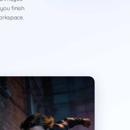
you finish
workspace.