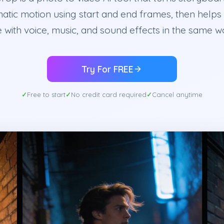
matic motion using start and end frames, then helps 
 with voice, music, and sound effects in the same 
Try For FREE
Free to start
No credit card required
Cancel anytime