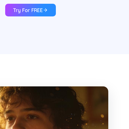
Try For FREE