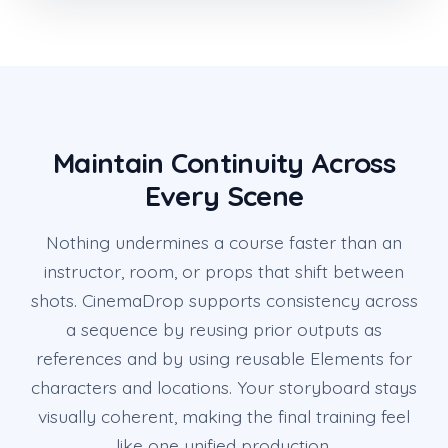
Maintain Continuity Across
Every Scene
Nothing undermines a course faster than an
instructor, room, or props that shift between
shots. CinemaDrop supports consistency across
a sequence by reusing prior outputs as
references and by using reusable Elements for
characters and locations. Your storyboard stays
visually coherent, making the final training feel
like one unified production.