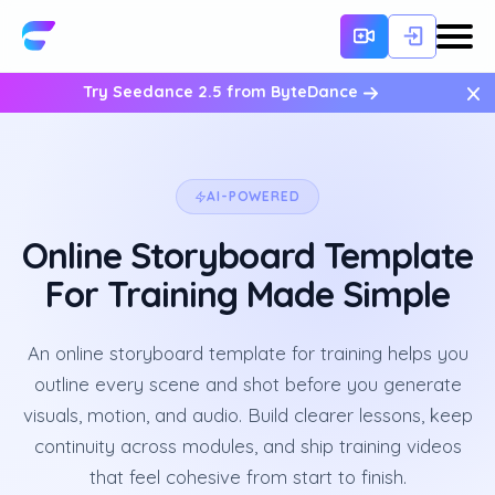
×
Try Seedance 2.5 from ByteDance
AI-POWERED
Online Storyboard Template
For Training Made Simple
An online storyboard template for training helps you
outline every scene and shot before you generate
visuals, motion, and audio. Build clearer lessons, keep
continuity across modules, and ship training videos
that feel cohesive from start to finish.