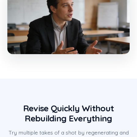
Revise Quickly Without
Rebuilding Everything
Try multiple takes of a shot by regenerating and