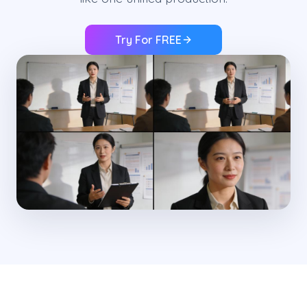
Try For FREE