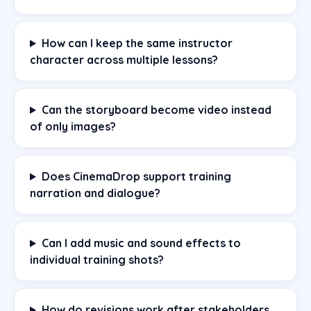
How can I keep the same instructor
character across multiple lessons?
Can the storyboard become video instead
of only images?
Does CinemaDrop support training
narration and dialogue?
Can I add music and sound effects to
individual training shots?
How do revisions work after stakeholders