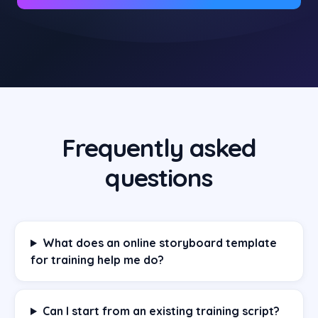
Frequently asked
questions
What does an online storyboard template
for training help me do?
Can I start from an existing training script?