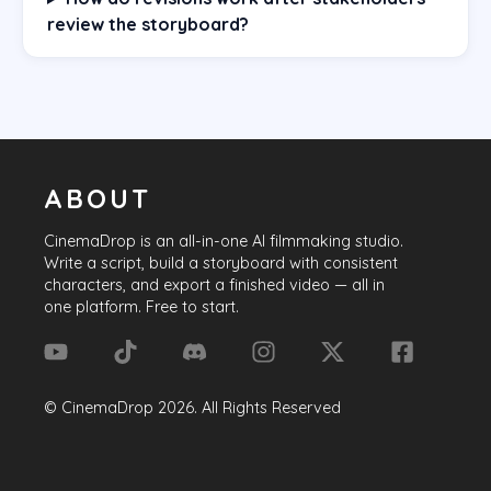
review the storyboard?
ABOUT
CinemaDrop
is an all-in-one AI filmmaking studio.
Write a script, build a storyboard with consistent
characters, and export a finished video — all in
one platform. Free to start.
©
CinemaDrop
2026
. All Rights Reserved