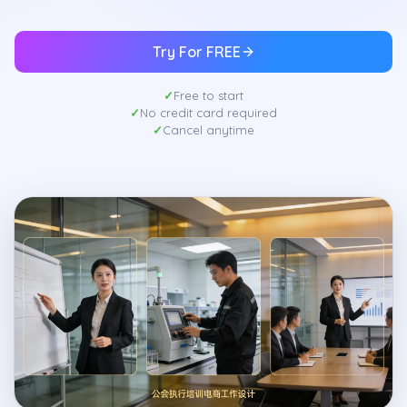
Try For FREE
Free to start
No credit card required
Cancel anytime