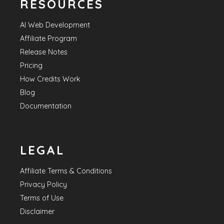
RESOURCES
AI Web Development
Affiliate Program
Release Notes
Pricing
How Credits Work
Blog
Documentation
LEGAL
Affiliate Terms & Conditions
Privacy Policy
Terms of Use
Disclaimer