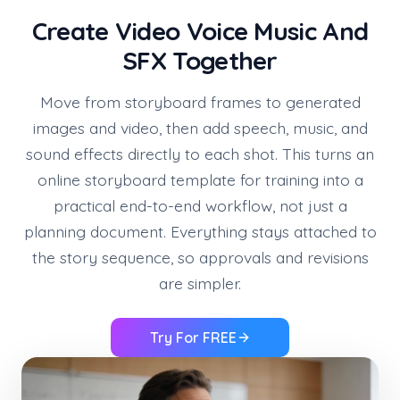
Create Video Voice Music And
SFX Together
Move from storyboard frames to generated
images and video, then add speech, music, and
sound effects directly to each shot. This turns an
online storyboard template for training into a
practical end-to-end workflow, not just a
planning document. Everything stays attached to
the story sequence, so approvals and revisions
are simpler.
Try For FREE