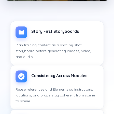
Story First Storyboards
Plan training content as a shot-by-shot
storyboard before generating images, video,
and audio.
Consistency Across Modules
Reuse references and Elements so instructors,
locations, and props stay coherent from scene
to scene.