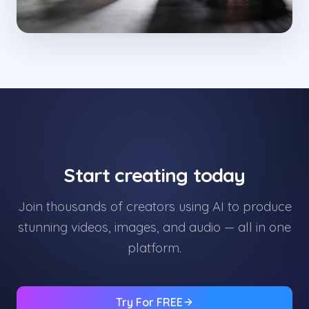
Start creating today
Join thousands of creators using AI to produce
stunning videos, images, and audio — all in one
platform.
Try For FREE