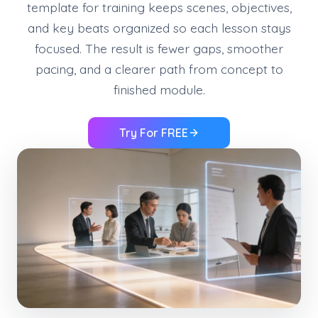
template for training keeps scenes, objectives,
and key beats organized so each lesson stays
focused. The result is fewer gaps, smoother
pacing, and a clearer path from concept to
finished module.
Try For FREE