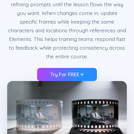
refining prompts until the lesson flows the way
you want. When changes come in, update
specific frames while keeping the same
characters and locations through references and
Elements. This helps training teams respond fast
to feedback while protecting consistency across
the entire course.
Try For FREE