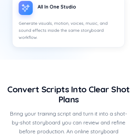
All In One Studio
Generate visuals, motion, voices, music, and
sound effects inside the same storyboard
workflow.
Convert Scripts Into Clear Shot
Plans
Bring your training script and turn it into a shot-
by-shot storyboard you can review and refine
before production. An online storyboard