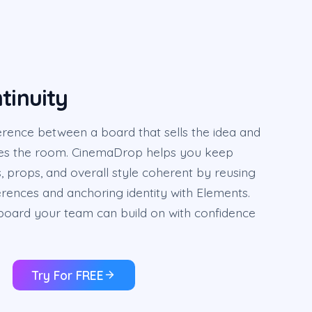
tinuity
fference between a board that sells the idea and
ses the room. CinemaDrop helps you keep
s, props, and overall style coherent by reusing
erences and anchoring identity with Elements.
yboard your team can build on with confidence
Try For FREE