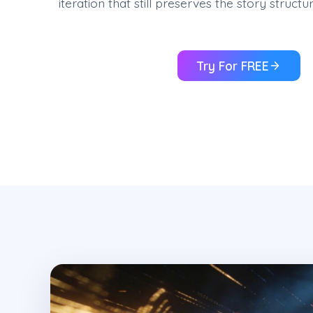
iteration that still preserves the story struc
Try For FREE