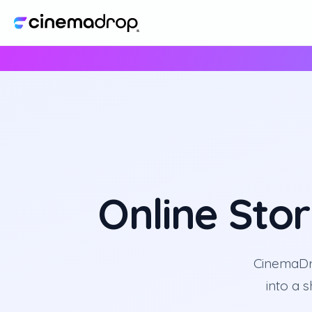
Online Sto
CinemaDro
into a 