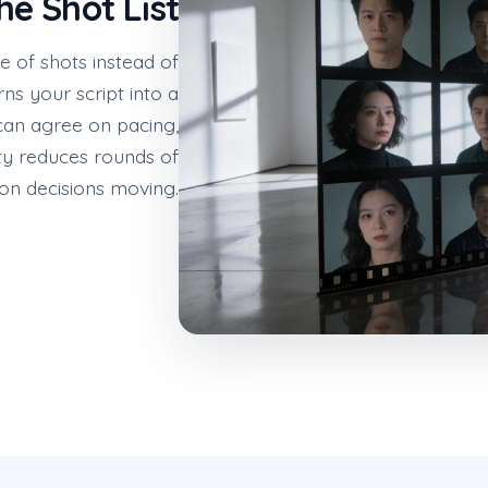
he Shot List
 of shots instead of
s your script into a
can agree on pacing,
ity reduces rounds of
on decisions moving.