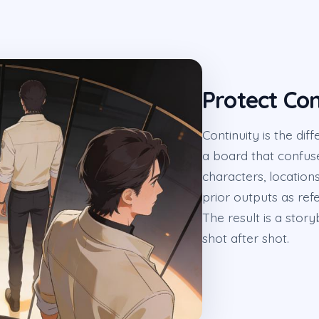
Protect Con
Continuity is the di
a board that confu
characters, location
prior outputs as ref
The result is a stor
shot after shot.