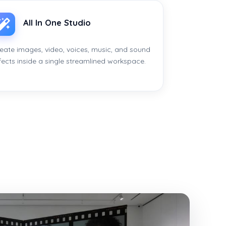
All In One Studio
eate images, video, voices, music, and sound
fects inside a single streamlined workspace.