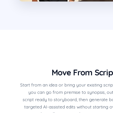
Move From Scrip
Start from an idea or bring your existing scrip
you can go from premise to synopsis, out
script ready to storyboard, then generate b
targeted AI-assisted edits without starting ove