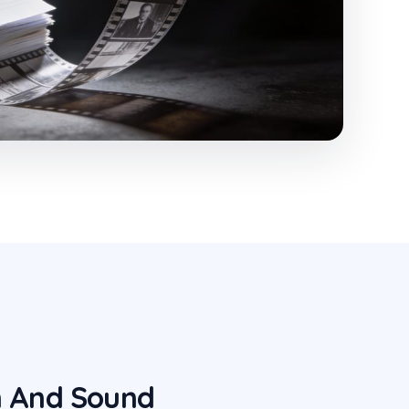
n And Sound