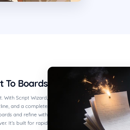
t To Boards
t. With Script Wizard,
line, and a complete
oards and refine with
r. It’s built for rapid