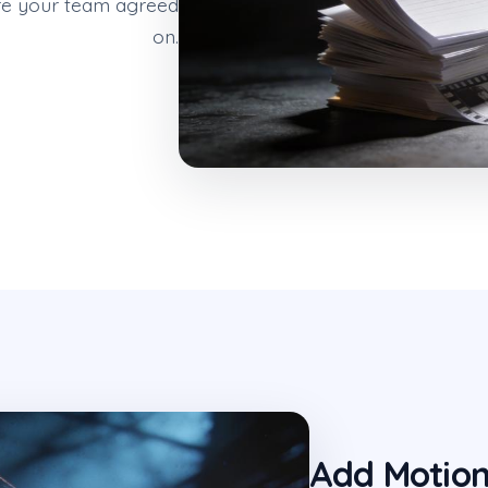
ture your team agreed
on.
Add Motio