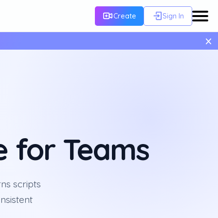
Create
Sign In
×
e for Teams
ns scripts
nsistent