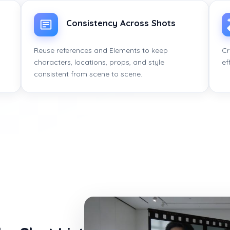
Consistency Across Shots
Reuse references and Elements to keep
Cr
characters, locations, props, and style
ef
consistent from scene to scene.