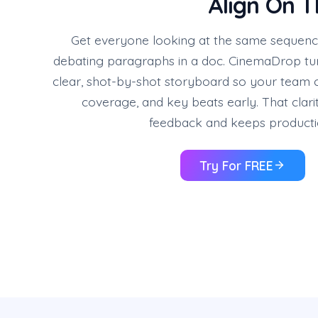
Align On T
Get everyone looking at the same sequence
debating paragraphs in a doc. CinemaDrop turn
clear, shot-by-shot storyboard so your team 
coverage, and key beats early. That clar
feedback and keeps producti
Try For FREE