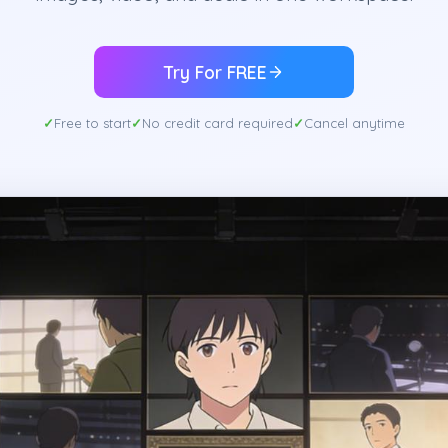
Try For FREE
Free to start
No credit card required
Cancel anytime