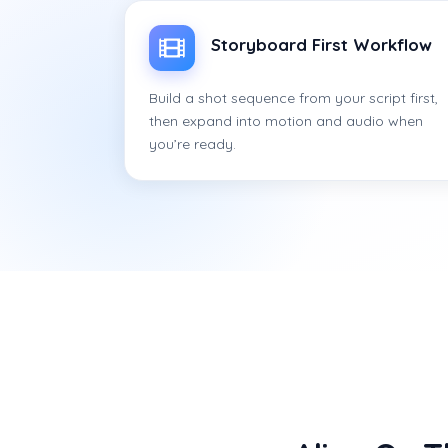
Storyboard First Workflow
Build a shot sequence from your script first,
then expand into motion and audio when
you’re ready.