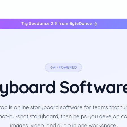
Try Seedance 2.5 from ByteDance
AI-POWERED
ryboard Softwar
p is online storyboard software for teams that tur
shot-by-shot storyboard, then helps you develop co
images, video, and audio in one workspace.