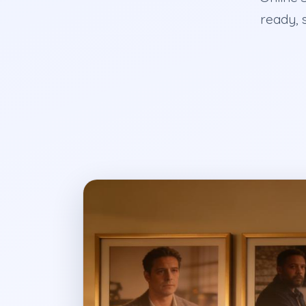
ready, 