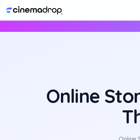
Online Sto
T
Online 