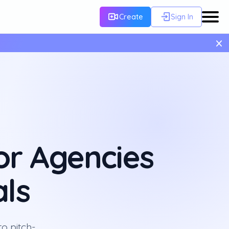
Create
Sign In
×
or Agencies
ls
o pitch-