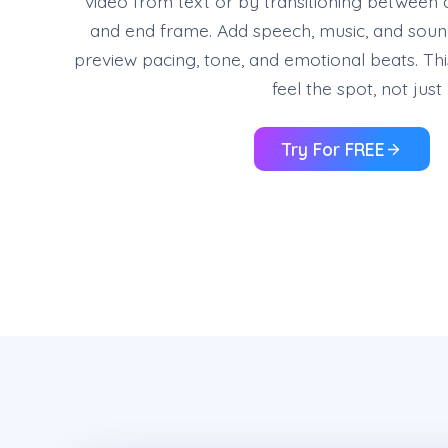
video from text or by transitioning between 
and end frame. Add speech, music, and sound
preview pacing, tone, and emotional beats. Th
feel the spot, not jus
Try For FREE