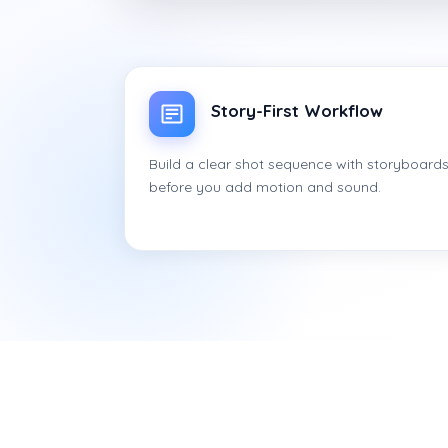
Story-First Workflow
Build a clear shot sequence with storyboard
before you add motion and sound.