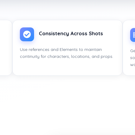
Consistency Across Shots
s
Use references and Elements to maintain
Ge
continuity for characters, locations, and props.
so
wo