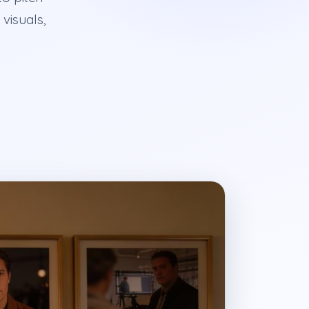
visuals,