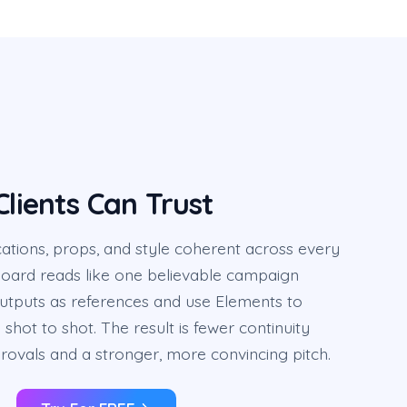
Clients Can Trust
ations, props, and style coherent across every
board reads like one believable campaign
outputs as references and use Elements to
shot to shot. The result is fewer continuity
rovals and a stronger, more convincing pitch.