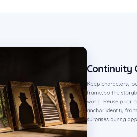
Continuity 
Keep characters, loc
frame, so the story
world. Reuse prior 
anchor identity from 
surprises during app