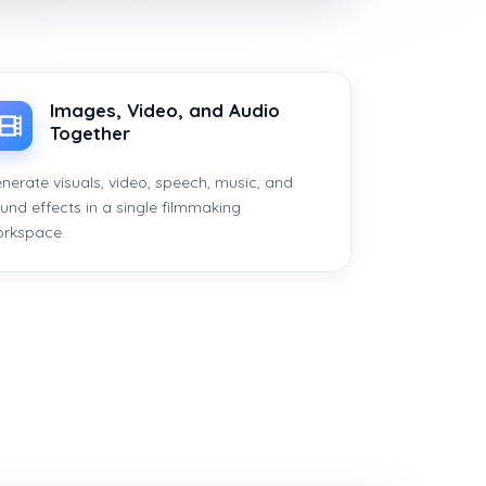
Images, Video, and Audio
Together
nerate visuals, video, speech, music, and
und effects in a single filmmaking
rkspace.