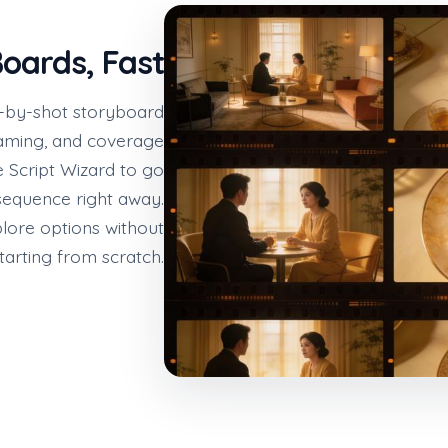
oards, Fast
hot-by-shot storyboard
framing, and coverage
he Script Wizard to go
 sequence right away.
lore options without
tarting from scratch.