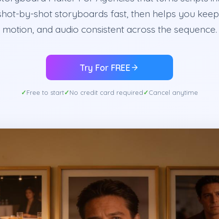
shot-by-shot storyboards fast, then helps you keep 
motion, and audio consistent across the sequence.
Try For FREE
Free to start
No credit card required
Cancel anytime