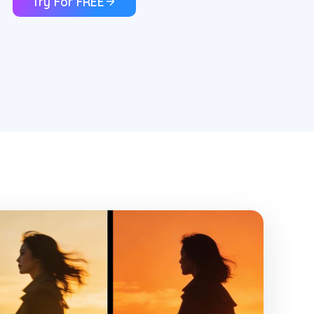
Try For FREE