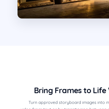
Bring Frames to Life
Turn approved storyboard images into m