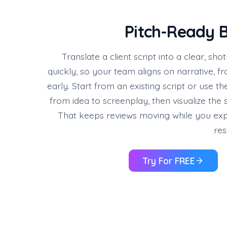
Pitch-Ready B
Translate a client script into a clear, s
quickly, so your team aligns on narrative, 
early. Start from an existing script or use t
from idea to screenplay, then visualize the
That keeps reviews moving while you exp
res
Try For FREE