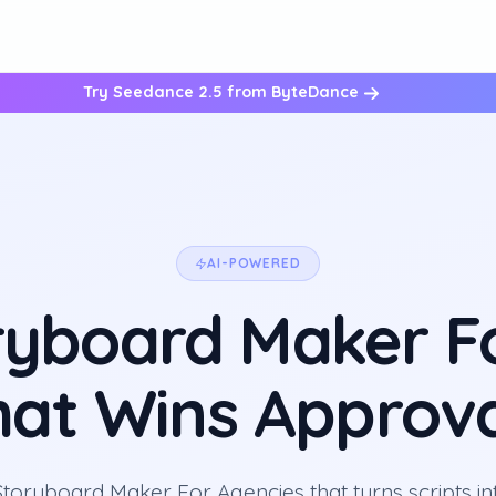
Try Seedance 2.5 from ByteDance
AI-POWERED
ryboard Maker F
hat Wins Approva
Storyboard Maker For Agencies that turns scripts int