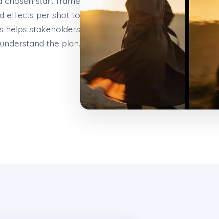
a chosen start frame
 effects per shot to
is helps stakeholders
t understand the plan.