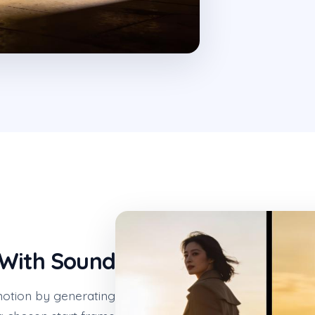
 With Sound
otion by generating