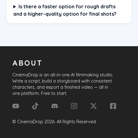
Is there a faster option for rough drafts
and a higher-quality option for final shots?
ABOUT
CinemaDrop
is an all-in-one AI filmmaking studio.
Write a script, build a storyboard with consistent
characters, and export a finished video — all in
one platform. Free to start.
©
CinemaDrop
2026
. All Rights Reserved