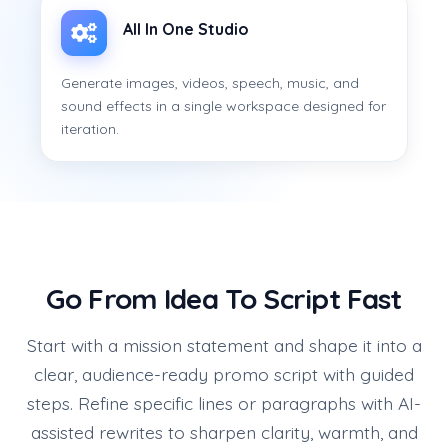
All In One Studio
Generate images, videos, speech, music, and
sound effects in a single workspace designed for
iteration.
Go From Idea To Script Fast
Start with a mission statement and shape it into a
clear, audience-ready promo script with guided
steps. Refine specific lines or paragraphs with AI-
assisted rewrites to sharpen clarity, warmth, and