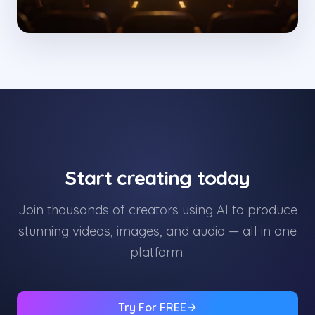
Start creating today
Join thousands of creators using AI to produce
stunning videos, images, and audio — all in one
platform.
Try For FREE