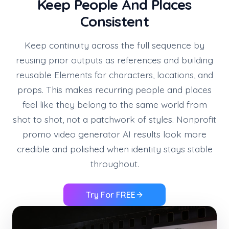
Keep People And Places
Consistent
Keep continuity across the full sequence by
reusing prior outputs as references and building
reusable Elements for characters, locations, and
props. This makes recurring people and places
feel like they belong to the same world from
shot to shot, not a patchwork of styles. Nonprofit
promo video generator AI results look more
credible and polished when identity stays stable
throughout.
Try For FREE