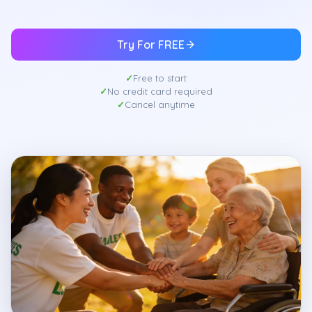
Try For FREE
Free to start
No credit card required
Cancel anytime