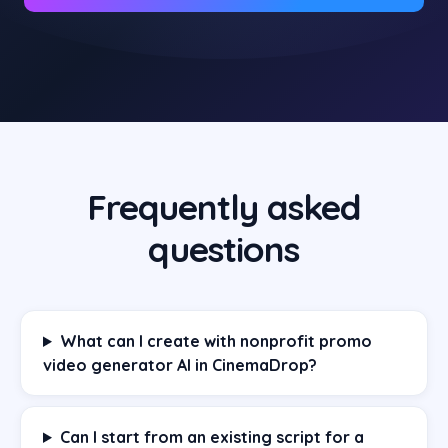
Frequently asked
questions
What can I create with nonprofit promo
video generator AI in CinemaDrop?
Can I start from an existing script for a