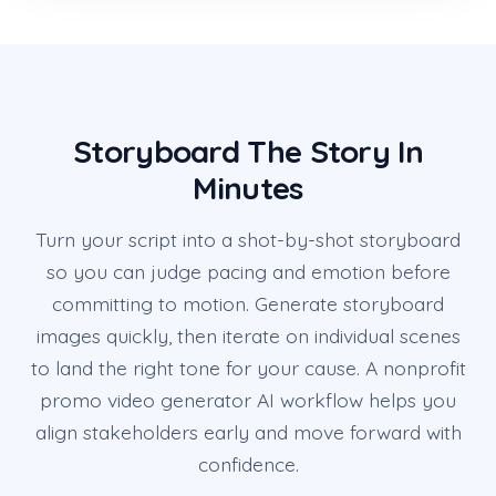
Storyboard The Story In
Minutes
Turn your script into a shot-by-shot storyboard
so you can judge pacing and emotion before
committing to motion. Generate storyboard
images quickly, then iterate on individual scenes
to land the right tone for your cause. A nonprofit
promo video generator AI workflow helps you
align stakeholders early and move forward with
confidence.