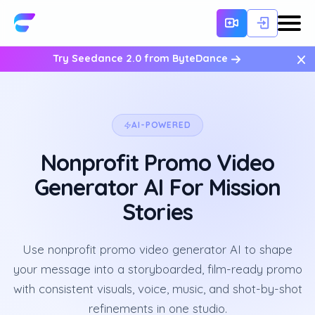
×
Try Seedance 2.0 from ByteDance
AI-POWERED
Nonprofit Promo Video
Generator AI For Mission
Stories
Use nonprofit promo video generator AI to shape
your message into a storyboarded, film-ready promo
with consistent visuals, voice, music, and shot-by-shot
refinements in one studio.