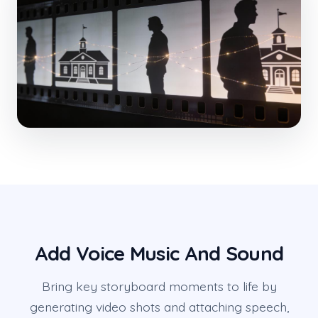
Add Voice Music And Sound
Bring key storyboard moments to life by
generating video shots and attaching speech,