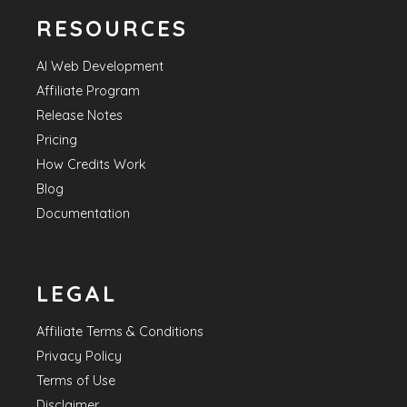
RESOURCES
AI Web Development
Affiliate Program
Release Notes
Pricing
How Credits Work
Blog
Documentation
LEGAL
Affiliate Terms & Conditions
Privacy Policy
Terms of Use
Disclaimer