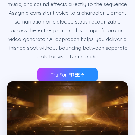
music, and sound effects directly to the sequence.
Assign a consistent voice to a character Element
so narration or dialogue stays recognizable
across the entire promo. This nonprofit promo
video generator AI approach helps you deliver a
finished spot without bouncing between separate
tools for visuals and audio.
Try For FREE