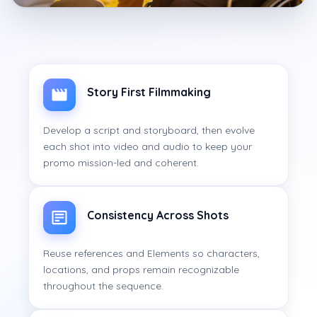
Story First Filmmaking
Develop a script and storyboard, then evolve
each shot into video and audio to keep your
promo mission-led and coherent.
Consistency Across Shots
Reuse references and Elements so characters,
locations, and props remain recognizable
throughout the sequence.