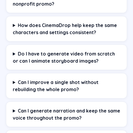
nonprofit promo?
How does CinemaDrop help keep the same
characters and settings consistent?
Do I have to generate video from scratch
or can I animate storyboard images?
Can I improve a single shot without
rebuilding the whole promo?
Can I generate narration and keep the same
voice throughout the promo?