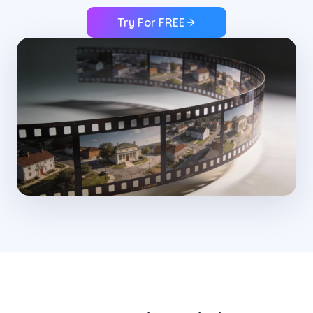
Try For FREE