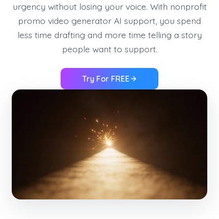
urgency without losing your voice. With nonprofit
promo video generator AI support, you spend
less time drafting and more time telling a story
people want to support.
Try For FREE