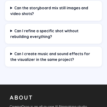
Can the storyboard mix still images and
video shots?
Can I refine a specific shot without
rebuilding everything?
Can I create music and sound effects for
the visualizer in the same project?
ABOUT
CinemaDrop
is an all-in-one AI filmmaking studio.