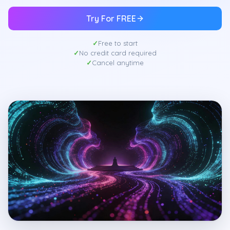
Try For FREE
Free to start
No credit card required
Cancel anytime