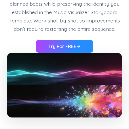
planned beats while preserving the identity you
established in the Music Visualizer Storyboard
Template. Work shot-by-shot so improvements
don’t require restarting the entire sequence.
Try For FREE