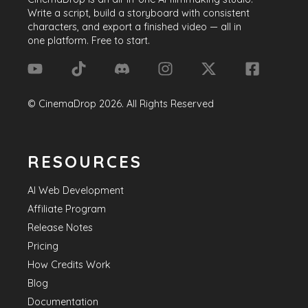
Write a script, build a storyboard with consistent
characters, and export a finished video — all in
one platform. Free to start.
©
CinemaDrop
2026
. All Rights Reserved
RESOURCES
AI Web Development
Affiliate Program
Release Notes
Pricing
How Credits Work
Blog
Documentation