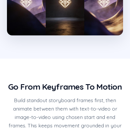
Go From Keyframes To Motion
Build standout storyboard frames first, then
animate between them with text-to-video or
image-to-video using chosen start and end
frames. This keeps movement grounded in your