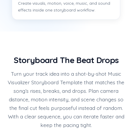
Create visuals, motion, voice, music, and sound
effects inside one storyboard workflow.
Storyboard The Beat Drops
Turn your track idea into a shot-by-shot Music
Visualizer Storyboard Template that matches the
song’s rises, breaks, and drops. Plan camera
distance, motion intensity, and scene changes so
the final cut feels purposeful instead of random.
With a clear sequence, you can iterate faster and
keep the pacing tight.