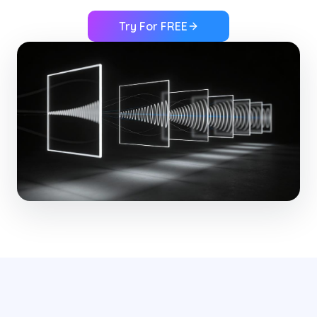
Try For FREE