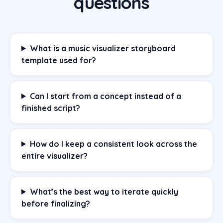
questions
What is a music visualizer storyboard
template used for?
Can I start from a concept instead of a
finished script?
How do I keep a consistent look across the
entire visualizer?
What’s the best way to iterate quickly
before finalizing?