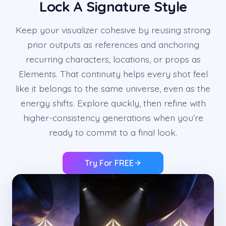
Lock A Signature Style
Keep your visualizer cohesive by reusing strong
prior outputs as references and anchoring
recurring characters, locations, or props as
Elements. That continuity helps every shot feel
like it belongs to the same universe, even as the
energy shifts. Explore quickly, then refine with
higher-consistency generations when you’re
ready to commit to a final look.
Try For FREE