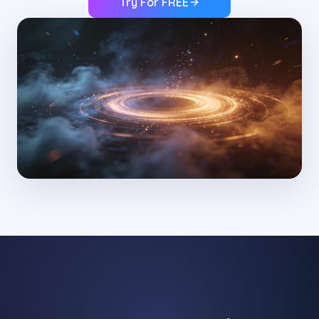
Try For FREE