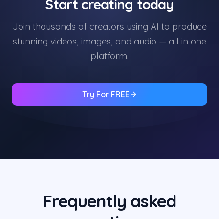
Start creating today
Join thousands of creators using AI to produce
stunning videos, images, and audio — all in one
platform.
Try For FREE
Frequently asked