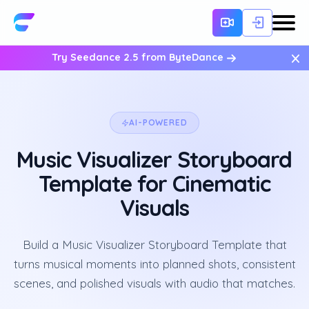
×
Try Seedance 2.5 from ByteDance
AI-POWERED
Music Visualizer Storyboard
Template for Cinematic
Visuals
Build a Music Visualizer Storyboard Template that
turns musical moments into planned shots, consistent
scenes, and polished visuals with audio that matches.