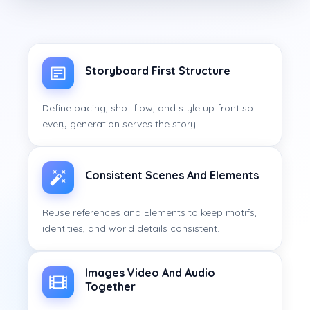
Storyboard First Structure
Define pacing, shot flow, and style up front so
every generation serves the story.
Consistent Scenes And Elements
Reuse references and Elements to keep motifs,
identities, and world details consistent.
Images Video And Audio
Together