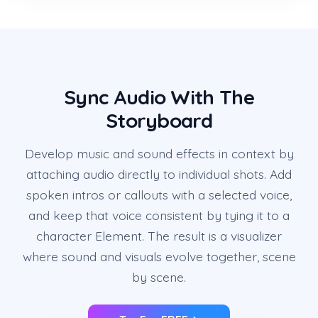
Sync Audio With The
Storyboard
Develop music and sound effects in context by
attaching audio directly to individual shots. Add
spoken intros or callouts with a selected voice,
and keep that voice consistent by tying it to a
character Element. The result is a visualizer
where sound and visuals evolve together, scene
by scene.