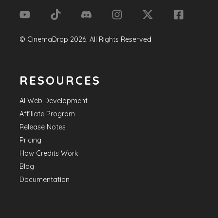
©
CinemaDrop
2026
. All Rights Reserved
RESOURCES
AI Web Development
Affiliate Program
Release Notes
Pricing
How Credits Work
Blog
Documentation