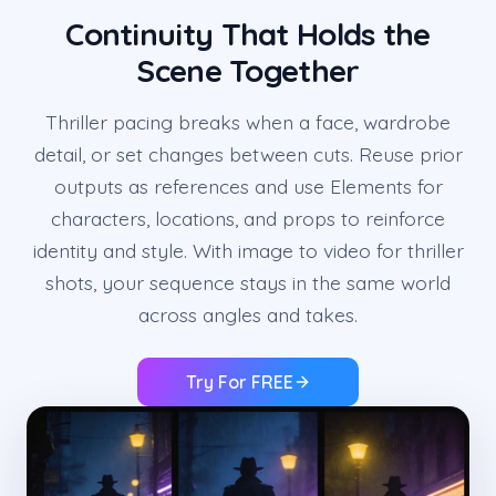
Continuity That Holds the
Scene Together
Thriller pacing breaks when a face, wardrobe
detail, or set changes between cuts. Reuse prior
outputs as references and use Elements for
characters, locations, and props to reinforce
identity and style. With image to video for thriller
shots, your sequence stays in the same world
across angles and takes.
Try For FREE