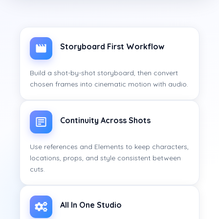
Storyboard First Workflow
Build a shot-by-shot storyboard, then convert
chosen frames into cinematic motion with audio.
Continuity Across Shots
Use references and Elements to keep characters,
locations, props, and style consistent between
cuts.
All In One Studio