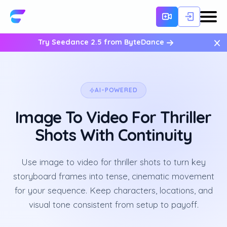
×
Try Seedance 2.5 from ByteDance
AI-POWERED
Image To Video For Thriller
Shots With Continuity
Use image to video for thriller shots to turn key
storyboard frames into tense, cinematic movement
for your sequence. Keep characters, locations, and
visual tone consistent from setup to payoff.