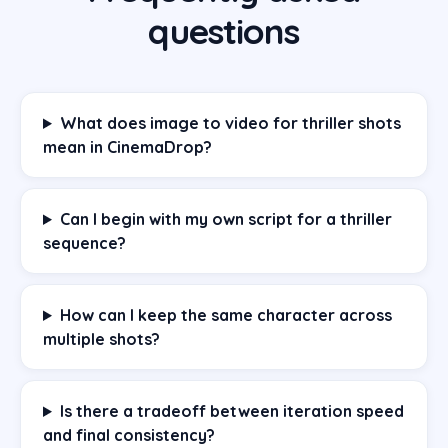
questions
What does image to video for thriller shots
mean in CinemaDrop?
Can I begin with my own script for a thriller
sequence?
How can I keep the same character across
multiple shots?
Is there a tradeoff between iteration speed
and final consistency?