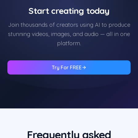
Start creating today
Join thousands of creators using AI to produce
stunning videos, images, and audio — all in one
platform.
Try For FREE
Frequently asked