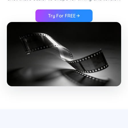
Try For FREE