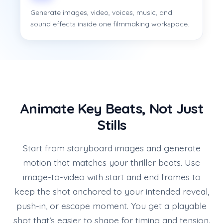
Generate images, video, voices, music, and
sound effects inside one filmmaking workspace.
Animate Key Beats, Not Just
Stills
Start from storyboard images and generate
motion that matches your thriller beats. Use
image-to-video with start and end frames to
keep the shot anchored to your intended reveal,
push-in, or escape moment. You get a playable
shot that’s easier to shape for timing and tension.