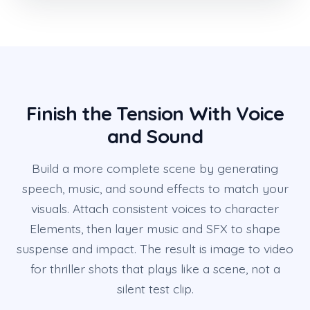
Finish the Tension With Voice
and Sound
Build a more complete scene by generating
speech, music, and sound effects to match your
visuals. Attach consistent voices to character
Elements, then layer music and SFX to shape
suspense and impact. The result is image to video
for thriller shots that plays like a scene, not a
silent test clip.