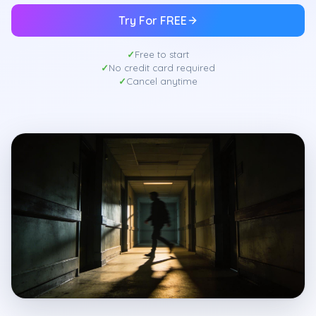
Try For FREE
Free to start
No credit card required
Cancel anytime