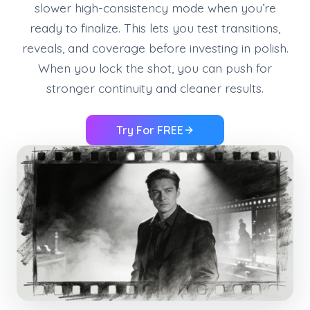
slower high-consistency mode when you’re
ready to finalize. This lets you test transitions,
reveals, and coverage before investing in polish.
When you lock the shot, you can push for
stronger continuity and cleaner results.
Try For FREE