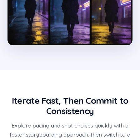
Iterate Fast, Then Commit to
Consistency
Explore pacing and shot choices quickly with a
faster storyboarding approach, then switch to a