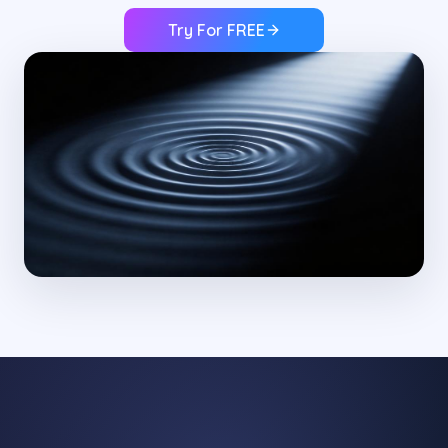
Try For FREE