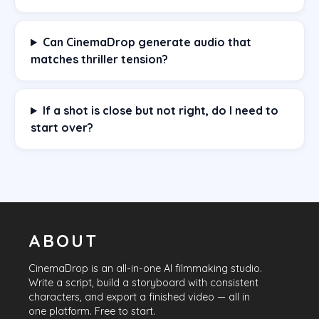
Can CinemaDrop generate audio that
matches thriller tension?
If a shot is close but not right, do I need to
start over?
ABOUT
CinemaDrop
is an all-in-one AI filmmaking studio.
Write a script, build a storyboard with consistent
characters, and export a finished video — all in
one platform. Free to start.