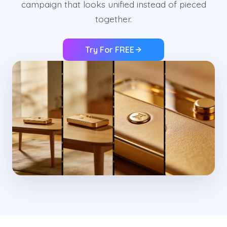
campaign that looks unified instead of pieced
together.
Try For FREE