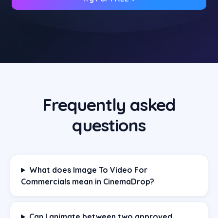
Frequently asked
questions
What does Image To Video For
Commercials mean in CinemaDrop?
Can I animate between two approved