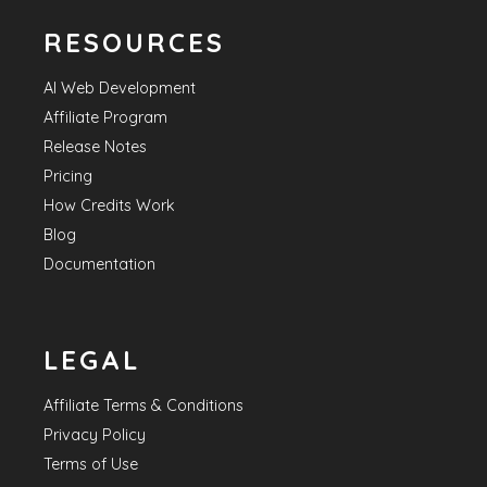
RESOURCES
AI Web Development
Affiliate Program
Release Notes
Pricing
How Credits Work
Blog
Documentation
LEGAL
Affiliate Terms & Conditions
Privacy Policy
Terms of Use