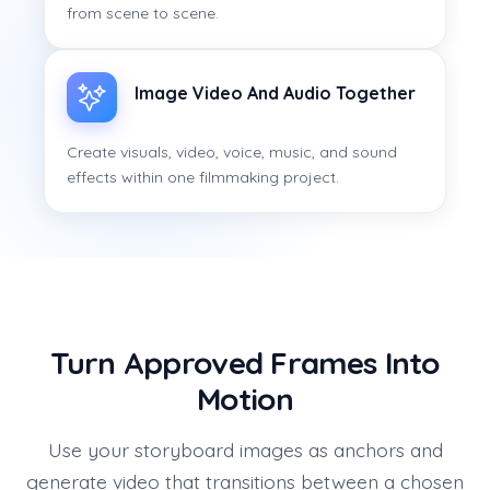
from scene to scene.
Image Video And Audio Together
Create visuals, video, voice, music, and sound
effects within one filmmaking project.
Turn Approved Frames Into
Motion
Use your storyboard images as anchors and
generate video that transitions between a chosen