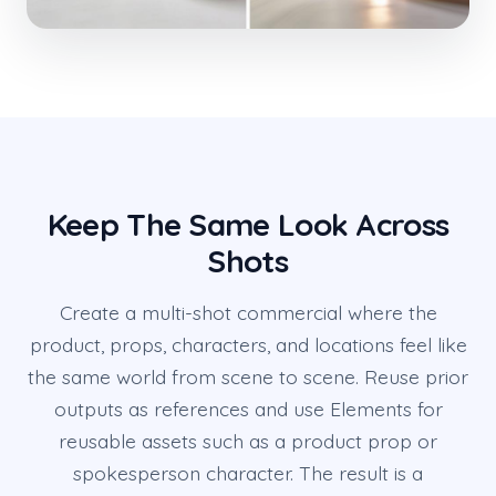
Keep The Same Look Across
Shots
Create a multi-shot commercial where the
product, props, characters, and locations feel like
the same world from scene to scene. Reuse prior
outputs as references and use Elements for
reusable assets such as a product prop or
spokesperson character. The result is a