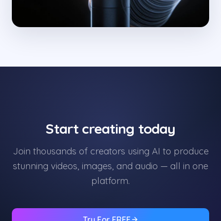
Start creating today
Join thousands of creators using AI to produce
stunning videos, images, and audio — all in one
platform.
Try For FREE