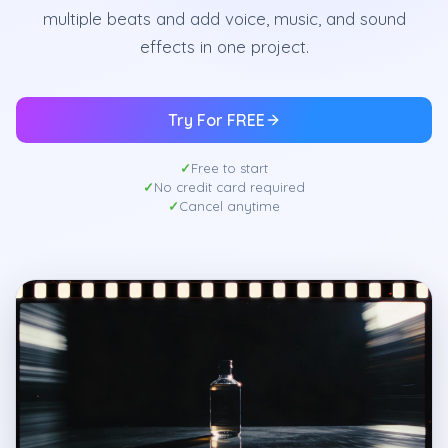
multiple beats and add voice, music, and sound
effects in one project.
Try For FREE
Free to start
No credit card required
Cancel anytime