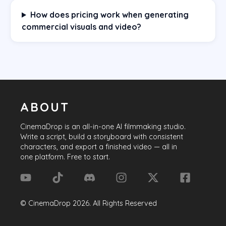
How does pricing work when generating
commercial visuals and video?
ABOUT
CinemaDrop
is an all-in-one AI filmmaking studio.
Write a script, build a storyboard with consistent
characters, and export a finished video — all in
one platform. Free to start.
©
CinemaDrop
2026
. All Rights Reserved