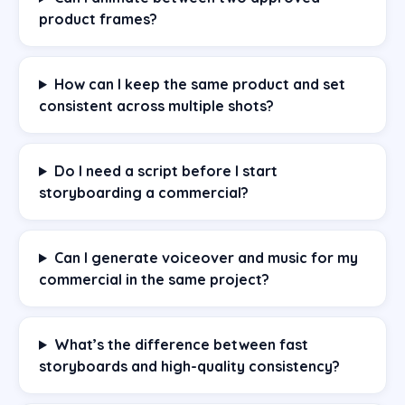
product frames?
How can I keep the same product and set
consistent across multiple shots?
Do I need a script before I start
storyboarding a commercial?
Can I generate voiceover and music for my
commercial in the same project?
What’s the difference between fast
storyboards and high-quality consistency?