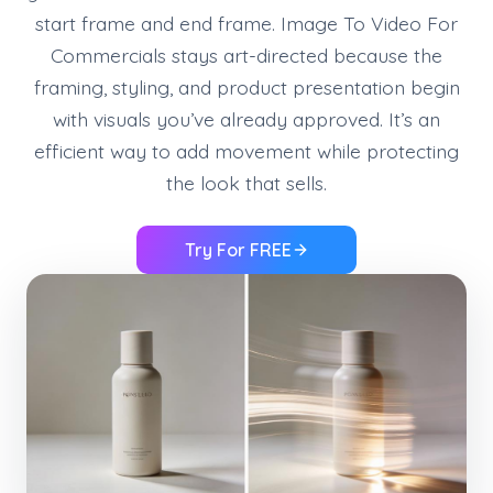
start frame and end frame. Image To Video For
Commercials stays art-directed because the
framing, styling, and product presentation begin
with visuals you’ve already approved. It’s an
efficient way to add movement while protecting
the look that sells.
Try For FREE