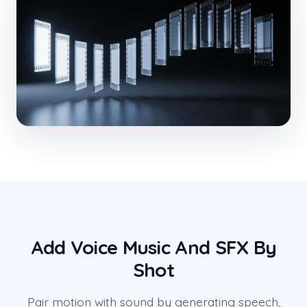
Add Voice Music And SFX By
Shot
Pair motion with sound by generating speech,