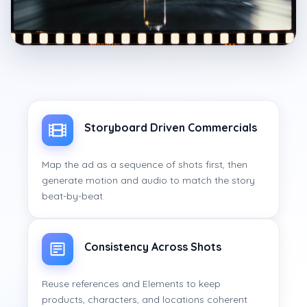
Storyboard Driven Commercials
Map the ad as a sequence of shots first, then
generate motion and audio to match the story
beat-by-beat.
Consistency Across Shots
Reuse references and Elements to keep
products, characters, and locations coherent