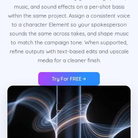
music, and sound effects on a per-shot basis
within the same project. Assign a consistent voice
to a character Element so your spokesperson
sounds the same across takes, and shape music
to match the campaign tone. When supported,
refine outputs with text-based edits and upscale
media for a cleaner finish.
Try For FREE