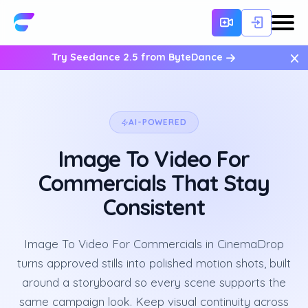
×
Try Seedance 2.5 from ByteDance
AI-POWERED
Image To Video For
Commercials That Stay
Consistent
Image To Video For Commercials in CinemaDrop
turns approved stills into polished motion shots, built
around a storyboard so every scene supports the
same campaign look. Keep visual continuity across