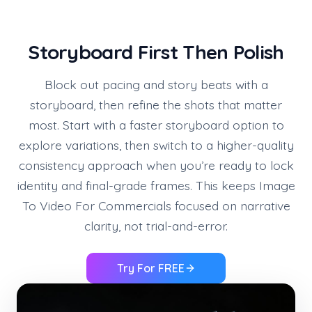
Storyboard First Then Polish
Block out pacing and story beats with a
storyboard, then refine the shots that matter
most. Start with a faster storyboard option to
explore variations, then switch to a higher-quality
consistency approach when you’re ready to lock
identity and final-grade frames. This keeps Image
To Video For Commercials focused on narrative
clarity, not trial-and-error.
Try For FREE