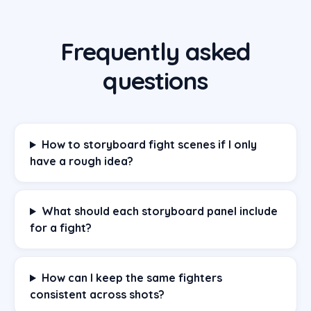
Frequently asked
questions
How to storyboard fight scenes if I only
have a rough idea?
What should each storyboard panel include
for a fight?
How can I keep the same fighters
consistent across shots?