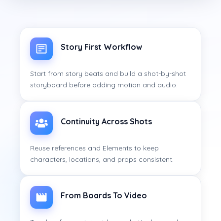
Story First Workflow
Start from story beats and build a shot-by-shot
storyboard before adding motion and audio.
Continuity Across Shots
Reuse references and Elements to keep
characters, locations, and props consistent.
From Boards To Video