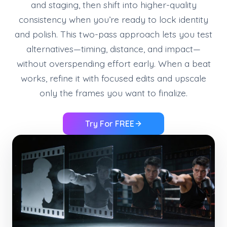
and staging, then shift into higher-quality
consistency when you’re ready to lock identity
and polish. This two-pass approach lets you test
alternatives—timing, distance, and impact—
without overspending effort early. When a beat
works, refine it with focused edits and upscale
only the frames you want to finalize.
Try For FREE