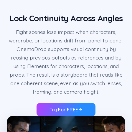
Lock Continuity Across Angles
Fight scenes lose impact when characters,
wardrobe, or locations drift from panel to panel.
CinemaDrop supports visual continuity by
reusing previous outputs as references and by
using Elements for characters, locations, and
props. The result is a storyboard that reads like
one coherent scene, even as you switch lenses,
framing, and camera height.
Try For FREE