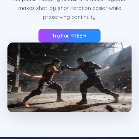
makes shot-by-shot iteration easier while
preserving continuity.
Try For FREE