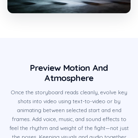
Preview Motion And
Atmosphere
Once the storyboard reads cleanly, evolve key
shots into video using text-to-video or by
animating between selected start and end
frames. Add voice, music, and sound effects to
feel the rhythm and weight of the fight—not just
the poses. Keeping visuals and audio together