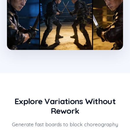
Explore Variations Without
Rework
Generate fast boards to block choreography