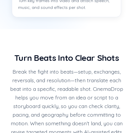
Turn key frames into video and attach speech,
music, and sound effects per shot.
Turn Beats Into Clear Shots
Break the fight into beats—setup, exchanges,
reversals, and resolution—then translate each
beat into a specific, readable shot. CinemaDrop
helps you move from an idea or script to a
storyboard quickly, so you can check clarity,
pacing, and geography before committing to
motion. When something doesn’t land, you can
revise targeted moments with AI-assisted edits