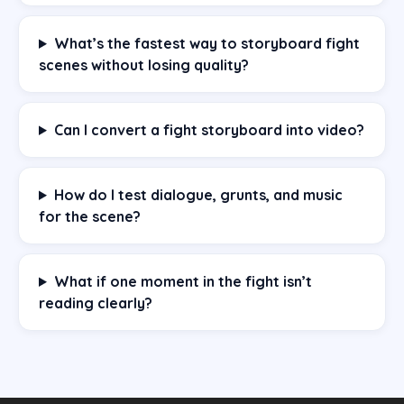
What’s the fastest way to storyboard fight
scenes without losing quality?
Can I convert a fight storyboard into video?
How do I test dialogue, grunts, and music
for the scene?
What if one moment in the fight isn’t
reading clearly?