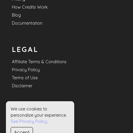
How Credits Work
Blog
Documentation
LEGAL
Affiliate Terms & Conditions
Privacy Policy
Terms of Use
Disclaimer
We use cookies to
HELP
personalize your experience.
See Privacy Policy
Contact Us
Accept
Sitemap