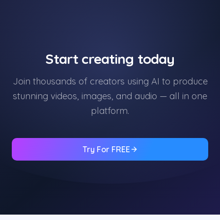
Start creating today
Join thousands of creators using AI to produce
stunning videos, images, and audio — all in one
platform.
Try For FREE