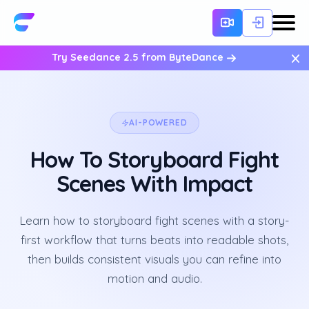
×
Try Seedance 2.5 from ByteDance
AI-POWERED
How To Storyboard Fight
Scenes With Impact
Learn how to storyboard fight scenes with a story-
first workflow that turns beats into readable shots,
then builds consistent visuals you can refine into
motion and audio.