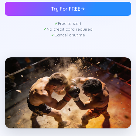
Try For FREE
Free to start
No credit card required
Cancel anytime