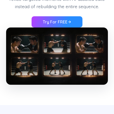
instead of rebuilding the entire sequence.
Try For FREE