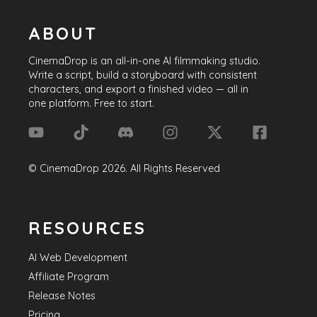
ABOUT
CinemaDrop
is an all-in-one AI filmmaking studio.
Write a script, build a storyboard with consistent
characters, and export a finished video — all in
one platform. Free to start.
©
CinemaDrop
2026
. All Rights Reserved
RESOURCES
AI Web Development
Affiliate Program
Release Notes
Pricing