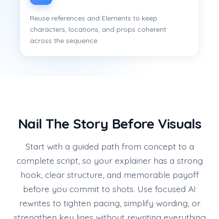
Reuse references and Elements to keep
characters, locations, and props coherent
across the sequence.
Nail The Story Before Visuals
Start with a guided path from concept to a
complete script, so your explainer has a strong
hook, clear structure, and memorable payoff
before you commit to shots. Use focused AI
rewrites to tighten pacing, simplify wording, or
strengthen key lines without rewriting everything