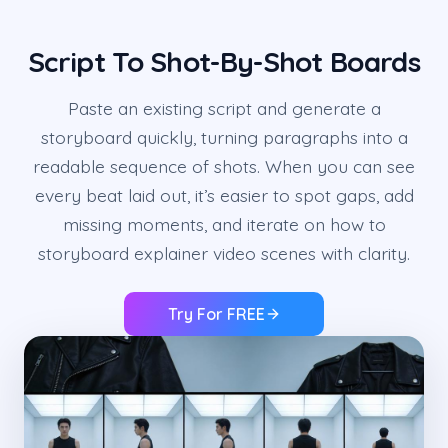
Script To Shot-By-Shot Boards
Paste an existing script and generate a
storyboard quickly, turning paragraphs into a
readable sequence of shots. When you can see
every beat laid out, it’s easier to spot gaps, add
missing moments, and iterate on how to
storyboard explainer video scenes with clarity.
Try For FREE