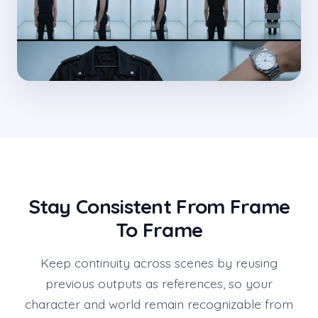
Stay Consistent From Frame
To Frame
Keep continuity across scenes by reusing
previous outputs as references, so your
character and world remain recognizable from