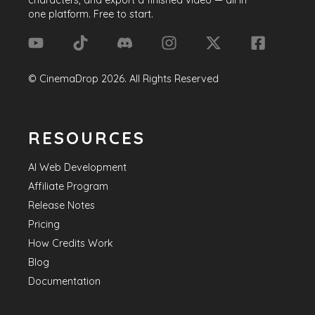
one platform. Free to start.
©
CinemaDrop
2026
. All Rights Reserved
RESOURCES
AI Web Development
Affiliate Program
Release Notes
Pricing
How Credits Work
Blog
Documentation