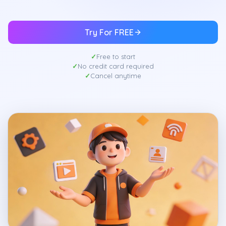
Try For FREE
Free to start
No credit card required
Cancel anytime