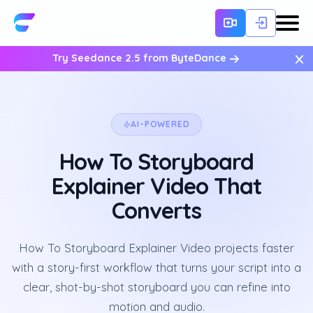
×
Try Seedance 2.5 from ByteDance
AI-POWERED
How To Storyboard
Explainer Video That
Converts
How To Storyboard Explainer Video projects faster
with a story-first workflow that turns your script into a
clear, shot-by-shot storyboard you can refine into
motion and audio.