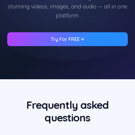
stunning videos, images, and audio — all in one
platform.
Try For FREE
Frequently asked
questions