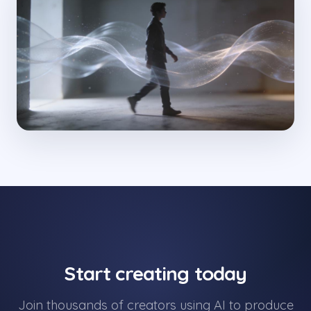
Start creating today
Join thousands of creators using AI to produce