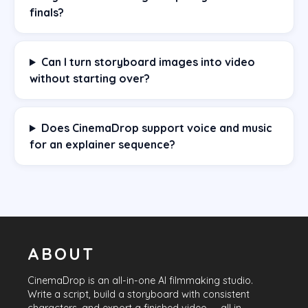
finals?
Can I turn storyboard images into video
without starting over?
Does CinemaDrop support voice and music
for an explainer sequence?
ABOUT
CinemaDrop
is an all-in-one AI filmmaking studio.
Write a script, build a storyboard with consistent
characters, and export a finished video — all in