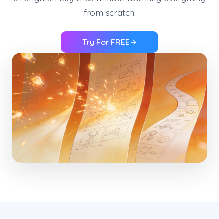
from scratch.
Try For FREE