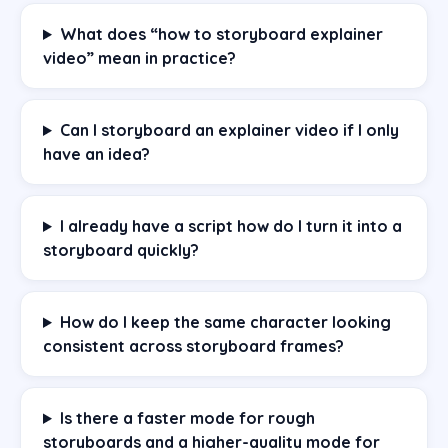
What does “how to storyboard explainer
video” mean in practice?
Can I storyboard an explainer video if I only
have an idea?
I already have a script how do I turn it into a
storyboard quickly?
How do I keep the same character looking
consistent across storyboard frames?
Is there a faster mode for rough
storyboards and a higher-quality mode for