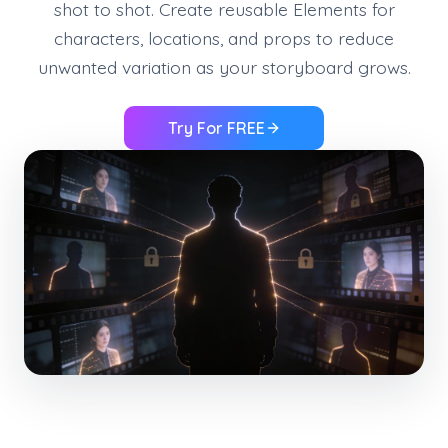
shot to shot. Create reusable Elements for
characters, locations, and props to reduce
unwanted variation as your storyboard grows.
Try For FREE