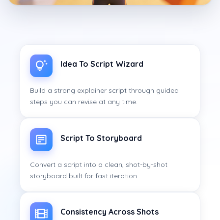
Idea To Script Wizard
Build a strong explainer script through guided
steps you can revise at any time.
Script To Storyboard
Convert a script into a clean, shot-by-shot
storyboard built for fast iteration.
Consistency Across Shots