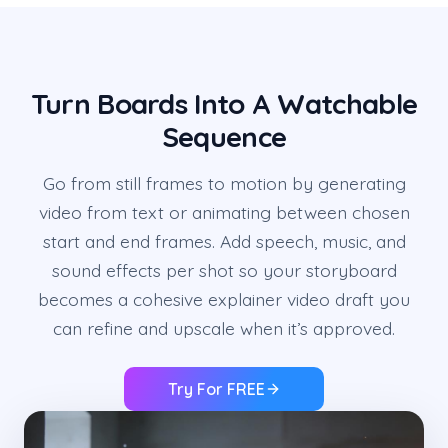
Turn Boards Into A Watchable
Sequence
Go from still frames to motion by generating
video from text or animating between chosen
start and end frames. Add speech, music, and
sound effects per shot so your storyboard
becomes a cohesive explainer video draft you
can refine and upscale when it’s approved.
Try For FREE