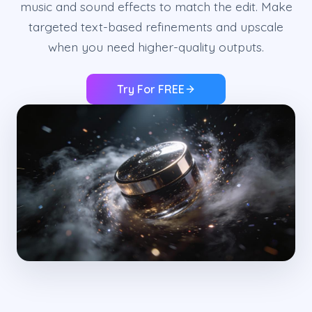
music and sound effects to match the edit. Make
targeted text-based refinements and upscale
when you need higher-quality outputs.
Try For FREE