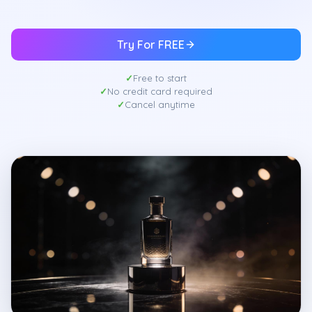
Try For FREE
Free to start
No credit card required
Cancel anytime