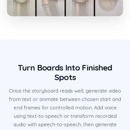
Turn Boards Into Finished
Spots
Once the storyboard reads well, generate video
from text or animate between chosen start and
end frames for controlled motion. Add voice
using text-to-speech or transform recorded
audio with speech-to-speech, then generate