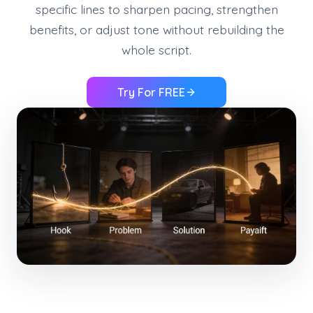
specific lines to sharpen pacing, strengthen
benefits, or adjust tone without rebuilding the
whole script.
Try For FREE