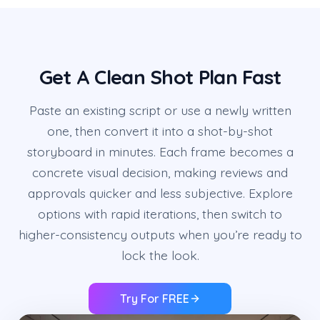
Get A Clean Shot Plan Fast
Paste an existing script or use a newly written
one, then convert it into a shot-by-shot
storyboard in minutes. Each frame becomes a
concrete visual decision, making reviews and
approvals quicker and less subjective. Explore
options with rapid iterations, then switch to
higher-consistency outputs when you’re ready to
lock the look.
Try For FREE