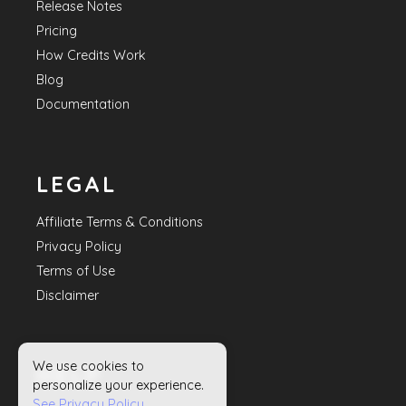
Release Notes
Pricing
How Credits Work
Blog
Documentation
LEGAL
Affiliate Terms & Conditions
Privacy Policy
Terms of Use
Disclaimer
We use cookies to
HELP
personalize your experience.
See Privacy Policy