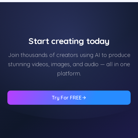
Start creating today
Join thousands of creators using AI to produce
stunning videos, images, and audio — all in one
platform.
Try For FREE