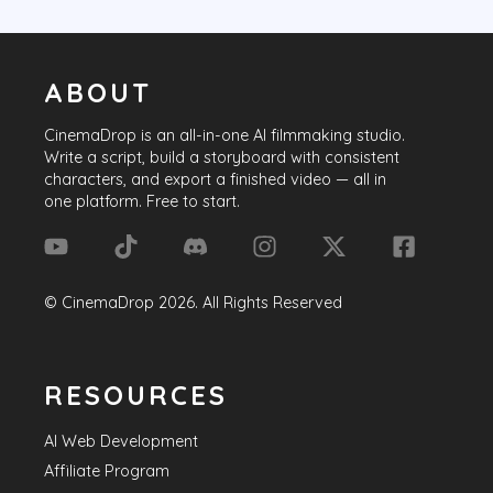
ABOUT
CinemaDrop
is an all-in-one AI filmmaking studio.
Write a script, build a storyboard with consistent
characters, and export a finished video — all in
one platform. Free to start.
©
CinemaDrop
2026
. All Rights Reserved
RESOURCES
AI Web Development
Affiliate Program