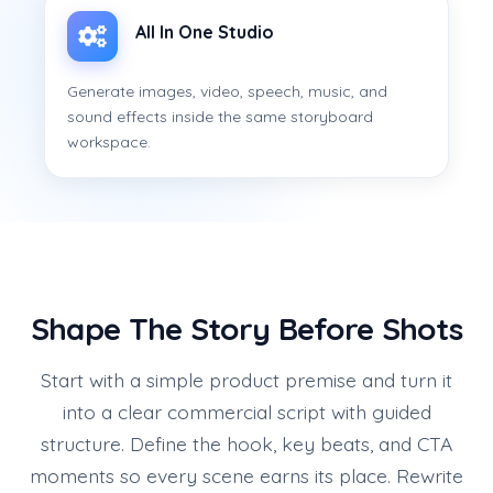
All In One Studio
Generate images, video, speech, music, and
sound effects inside the same storyboard
workspace.
Shape The Story Before Shots
Start with a simple product premise and turn it
into a clear commercial script with guided
structure. Define the hook, key beats, and CTA
moments so every scene earns its place. Rewrite