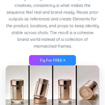
creatives, consistency is what makes the
sequence feel real and brand-ready. Reuse prior
outputs as references and create Elements for
the product, locations, and props to keep identity
stable across shots. The result is a cohesive
brand world instead of a collection of
mismatched frames.
Try For FREE