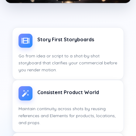
Story First Storyboards
Go from idea or script to a shot-by-shot
storyboard that clarifies your commercial before
you render motion.
Consistent Product World
Maintain continuity across shots by reusing
references and Elements for products, locations,
and props.