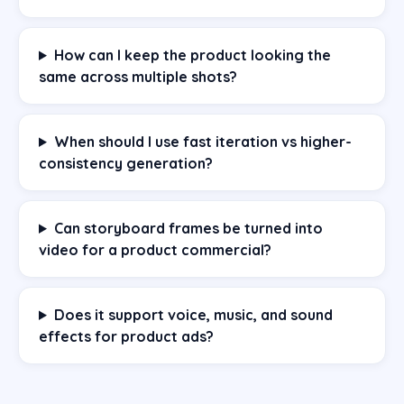
How can I keep the product looking the
same across multiple shots?
When should I use fast iteration vs higher-
consistency generation?
Can storyboard frames be turned into
video for a product commercial?
Does it support voice, music, and sound
effects for product ads?