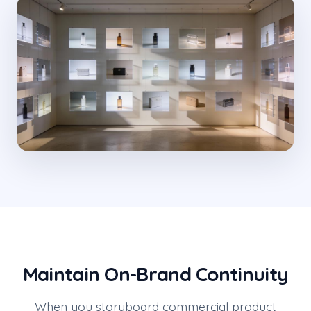
Maintain On-Brand Continuity
When you storyboard commercial product