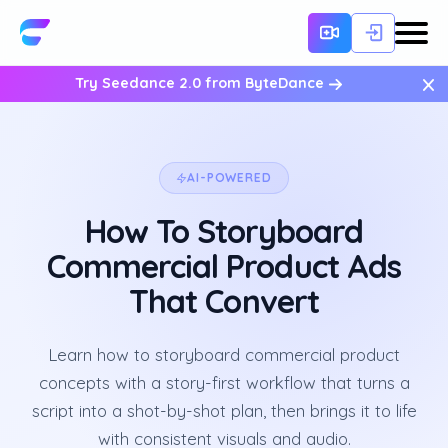
×
Try Seedance 2.0 from ByteDance
AI-POWERED
How To Storyboard
Commercial Product Ads
That Convert
Learn how to storyboard commercial product
concepts with a story-first workflow that turns a
script into a shot-by-shot plan, then brings it to life
with consistent visuals and audio.