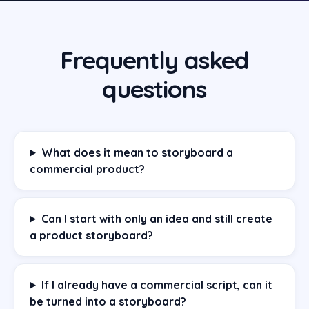
Frequently asked
questions
What does it mean to storyboard a
commercial product?
Can I start with only an idea and still create
a product storyboard?
If I already have a commercial script, can it
be turned into a storyboard?