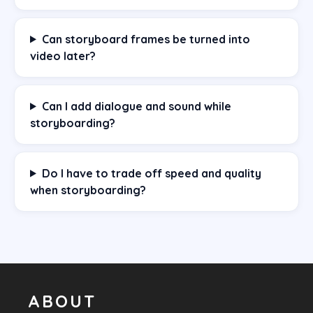
Can storyboard frames be turned into
video later?
Can I add dialogue and sound while
storyboarding?
Do I have to trade off speed and quality
when storyboarding?
ABOUT