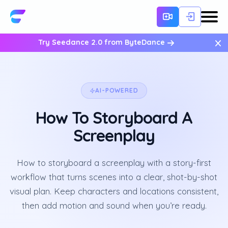
×
Try Seedance 2.0 from ByteDance
AI-POWERED
How To Storyboard A
Screenplay
How to storyboard a screenplay with a story-first
workflow that turns scenes into a clear, shot-by-shot
visual plan. Keep characters and locations consistent,
then add motion and sound when you’re ready.