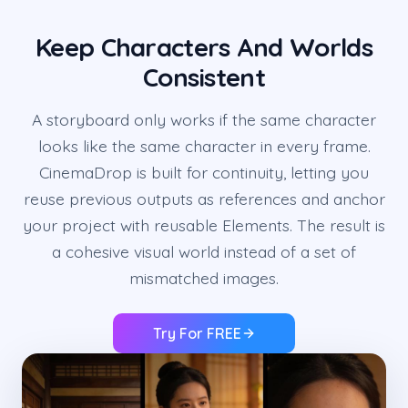
Keep Characters And Worlds
Consistent
A storyboard only works if the same character
looks like the same character in every frame.
CinemaDrop is built for continuity, letting you
reuse previous outputs as references and anchor
your project with reusable Elements. The result is
a cohesive visual world instead of a set of
mismatched images.
Try For FREE