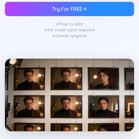
Try For FREE
Free to start
No credit card required
Cancel anytime