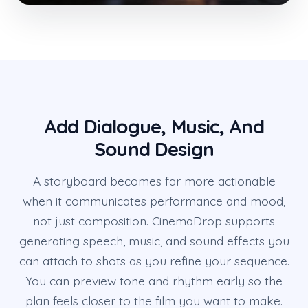
Add Dialogue, Music, And
Sound Design
A storyboard becomes far more actionable
when it communicates performance and mood,
not just composition. CinemaDrop supports
generating speech, music, and sound effects you
can attach to shots as you refine your sequence.
You can preview tone and rhythm early so the
plan feels closer to the film you want to make.