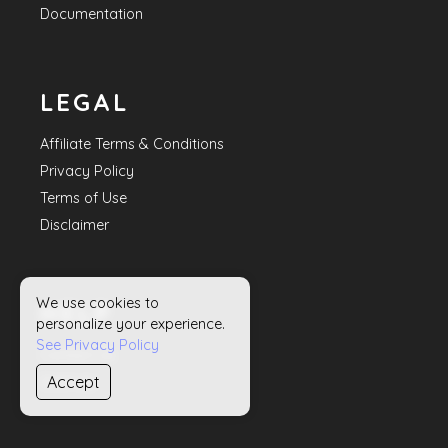
Documentation
LEGAL
Affiliate Terms & Conditions
Privacy Policy
Terms of Use
Disclaimer
We use cookies to
HELP
personalize your experience.
See Privacy Policy
Contact Us
Accept
Sitemap