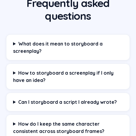
Frequently asked
questions
What does it mean to storyboard a
screenplay?
How to storyboard a screenplay if I only
have an idea?
Can I storyboard a script I already wrote?
How do I keep the same character
consistent across storyboard frames?