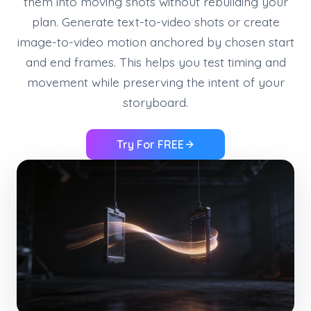
them into moving shots without rebuilding your
plan. Generate text-to-video shots or create
image-to-video motion anchored by chosen start
and end frames. This helps you test timing and
movement while preserving the intent of your
storyboard.
Try For FREE