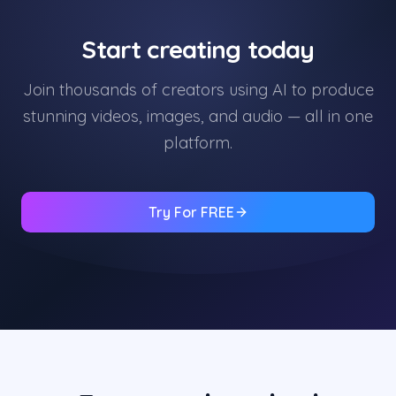
Start creating today
Join thousands of creators using AI to produce
stunning videos, images, and audio — all in one
platform.
Try For FREE