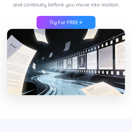
and continuity before you move into motion.
Try For FREE