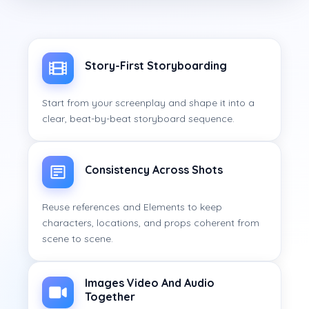
Story-First Storyboarding
Start from your screenplay and shape it into a
clear, beat-by-beat storyboard sequence.
Consistency Across Shots
Reuse references and Elements to keep
characters, locations, and props coherent from
scene to scene.
Images Video And Audio
Together