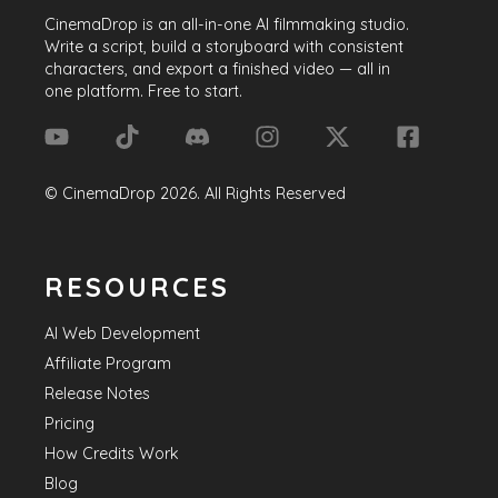
CinemaDrop
is an all-in-one AI filmmaking studio.
Write a script, build a storyboard with consistent
characters, and export a finished video — all in
one platform. Free to start.
©
CinemaDrop
2026
. All Rights Reserved
RESOURCES
AI Web Development
Affiliate Program
Release Notes
Pricing
How Credits Work
Blog