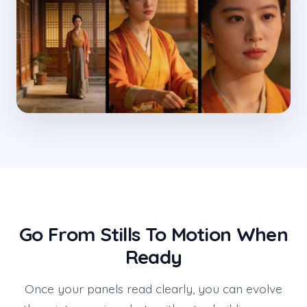
Go From Stills To Motion When
Ready
Once your panels read clearly, you can evolve