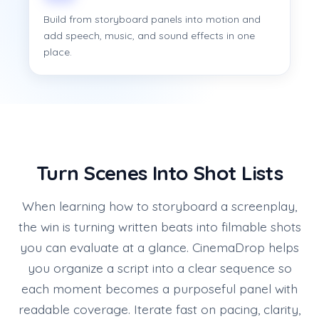
Build from storyboard panels into motion and
add speech, music, and sound effects in one
place.
Turn Scenes Into Shot Lists
When learning how to storyboard a screenplay,
the win is turning written beats into filmable shots
you can evaluate at a glance. CinemaDrop helps
you organize a script into a clear sequence so
each moment becomes a purposeful panel with
readable coverage. Iterate fast on pacing, clarity,