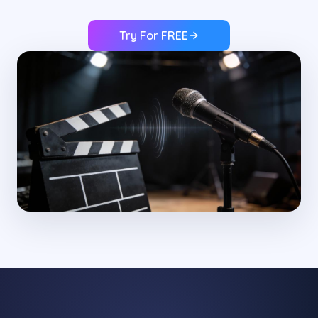
Try For FREE