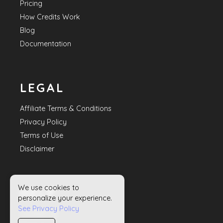
Pricing
How Credits Work
Blog
Documentation
LEGAL
Affiliate Terms & Conditions
Privacy Policy
Terms of Use
Disclaimer
We use cookies to
HELP
personalize your experience.
See Privacy Policy
Contact Us