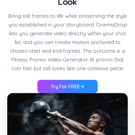
Look
Bring still frames to life while preserving the style
you established in your storyboard. CinemaDrop
lets you generate video directly within your shot
list, and you can create motion anchored to
chosen start and end frames. The outcome is a
Fitness Promo Video Generator AI promo that
cuts fast but still looks like one cohesive piece.
Try For FREE