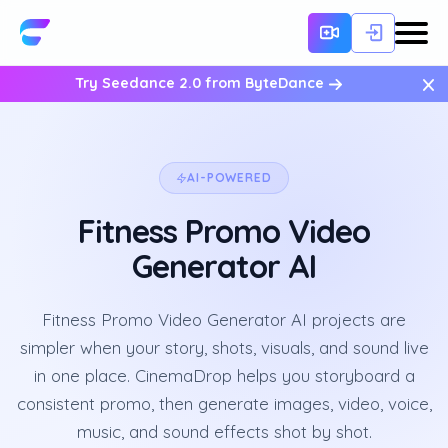
×
Try Seedance 2.0 from ByteDance
AI-POWERED
Fitness Promo Video
Generator AI
Fitness Promo Video Generator AI projects are
simpler when your story, shots, visuals, and sound live
in one place. CinemaDrop helps you storyboard a
consistent promo, then generate images, video, voice,
music, and sound effects shot by shot.