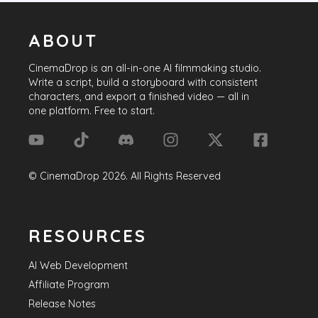
ABOUT
CinemaDrop
is an all-in-one AI filmmaking studio.
Write a script, build a storyboard with consistent
characters, and export a finished video — all in
one platform. Free to start.
©
CinemaDrop
2026
. All Rights Reserved
RESOURCES
AI Web Development
Affiliate Program
Release Notes