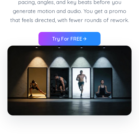
pacing, angles, and key beats before you
generate motion and audio. You get a promo
that feels directed, with fewer rounds of rework.
Try For FREE