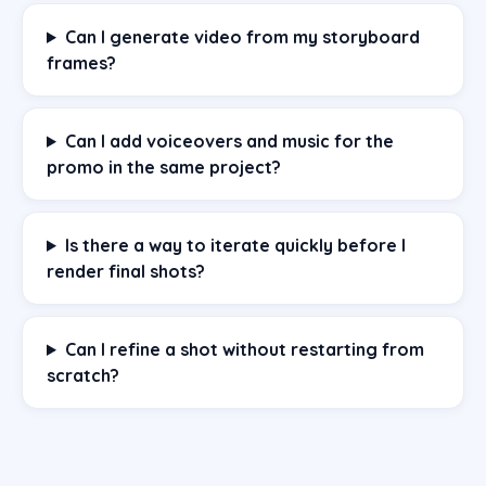
Can I generate video from my storyboard
frames?
Can I add voiceovers and music for the
promo in the same project?
Is there a way to iterate quickly before I
render final shots?
Can I refine a shot without restarting from
scratch?