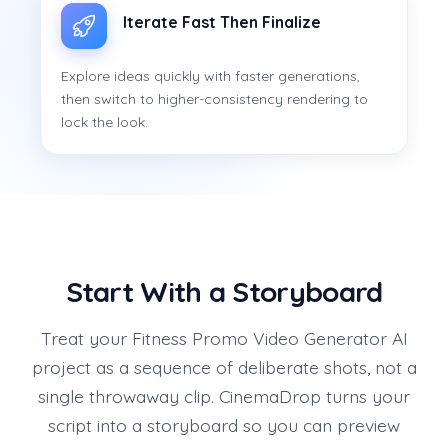
Iterate Fast Then Finalize
Explore ideas quickly with faster generations,
then switch to higher-consistency rendering to
lock the look.
Start With a Storyboard
Treat your Fitness Promo Video Generator AI
project as a sequence of deliberate shots, not a
single throwaway clip. CinemaDrop turns your
script into a storyboard so you can preview