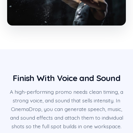
Finish With Voice and Sound
A high-performing promo needs clean timing, a
strong voice, and sound that sells intensity. In
CinemaDrop, you can generate speech, music,
and sound effects and attach them to individual
shots so the full spot builds in one workspace.