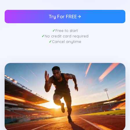
Try For FREE
Free to start
No credit card required
Cancel anytime