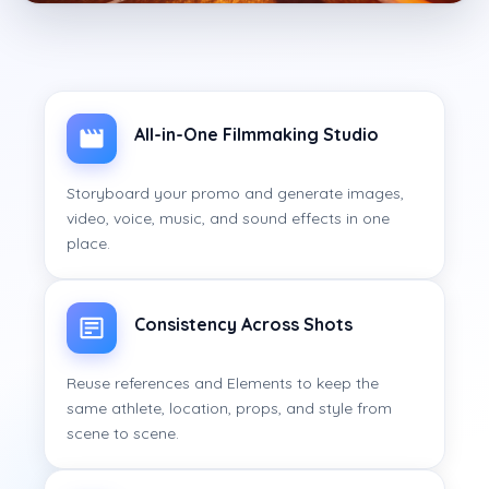
All-in-One Filmmaking Studio
Storyboard your promo and generate images,
video, voice, music, and sound effects in one
place.
Consistency Across Shots
Reuse references and Elements to keep the
same athlete, location, props, and style from
scene to scene.