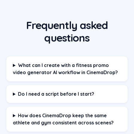
Frequently asked
questions
What can I create with a fitness promo
video generator AI workflow in CinemaDrop?
Do I need a script before I start?
How does CinemaDrop keep the same
athlete and gym consistent across scenes?