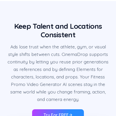
Keep Talent and Locations
Consistent
Ads lose trust when the athlete, gym, or visual
style shifts between cuts. CinemaDrop supports
continuity by letting you reuse prior generations
as references and by defining Elements for
characters, locations, and props. Your Fitness
Promo Video Generator AI scenes stay in the
same world while you change framing, action,
and camera energy.
Try For FREE