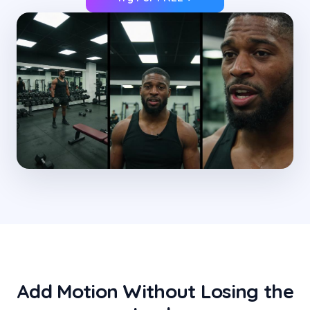
Add Motion Without Losing the