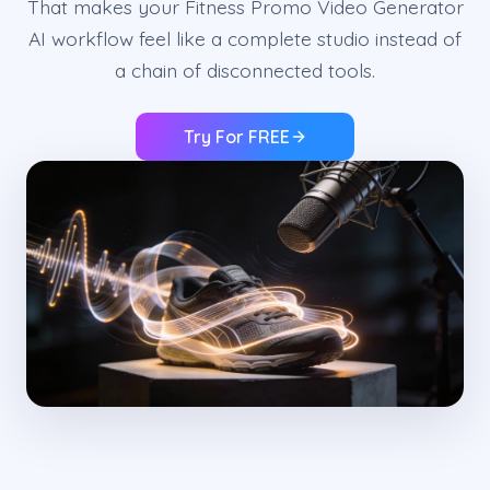
That makes your Fitness Promo Video Generator
AI workflow feel like a complete studio instead of
a chain of disconnected tools.
Try For FREE