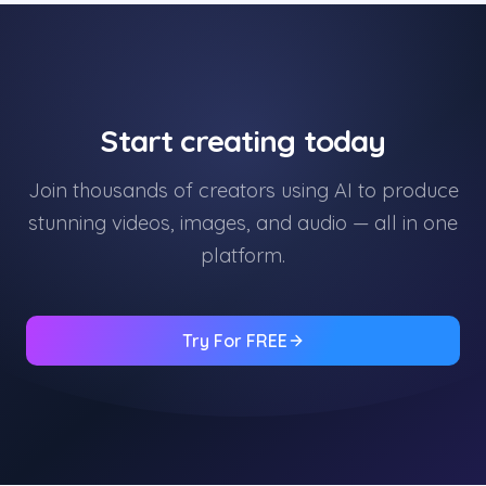
Start creating today
Join thousands of creators using AI to produce
stunning videos, images, and audio — all in one
platform.
Try For FREE