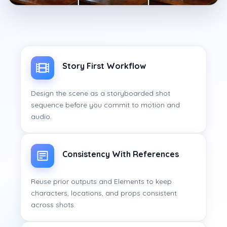
Story First Workflow
Design the scene as a storyboarded shot
sequence before you commit to motion and
audio.
Consistency With References
Reuse prior outputs and Elements to keep
characters, locations, and props consistent
across shots.