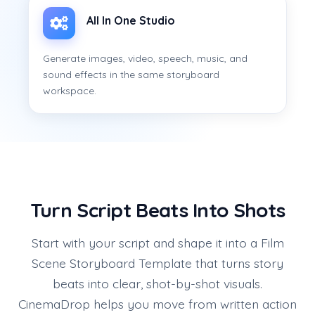
All In One Studio
Generate images, video, speech, music, and
sound effects in the same storyboard
workspace.
Turn Script Beats Into Shots
Start with your script and shape it into a Film
Scene Storyboard Template that turns story
beats into clear, shot-by-shot visuals.
CinemaDrop helps you move from written action