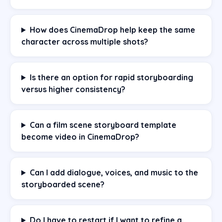
How does CinemaDrop help keep the same
character across multiple shots?
Is there an option for rapid storyboarding
versus higher consistency?
Can a film scene storyboard template
become video in CinemaDrop?
Can I add dialogue, voices, and music to the
storyboarded scene?
Do I have to restart if I want to refine a