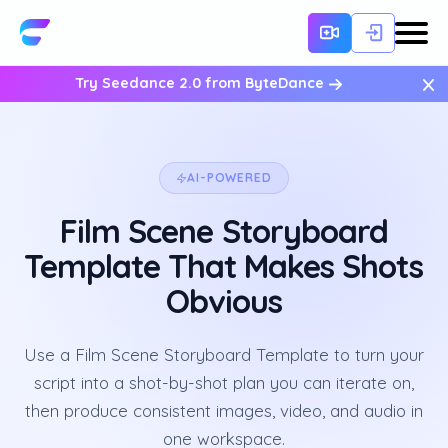
×
Try Seedance 2.0 from ByteDance
AI-POWERED
Film Scene Storyboard
Template That Makes Shots
Obvious
Use a Film Scene Storyboard Template to turn your
script into a shot-by-shot plan you can iterate on,
then produce consistent images, video, and audio in
one workspace.