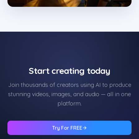
Start creating today
Join thousands of creators using AI to produce
stunning videos, images, and audio — all in one
platform.
Try For FREE