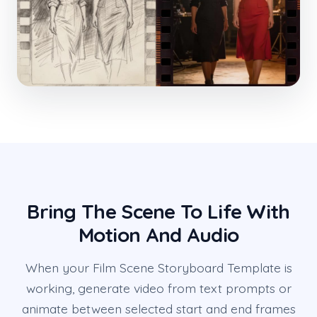
Bring The Scene To Life With
Motion And Audio
When your Film Scene Storyboard Template is
working, generate video from text prompts or
animate between selected start and end frames