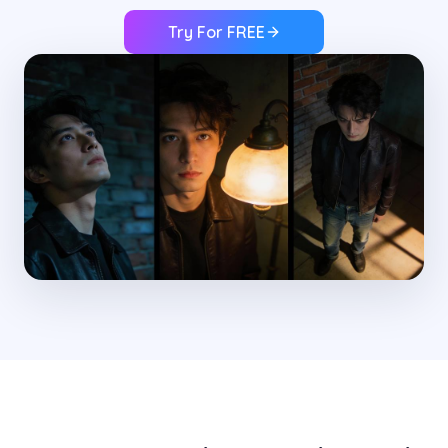
Try For FREE