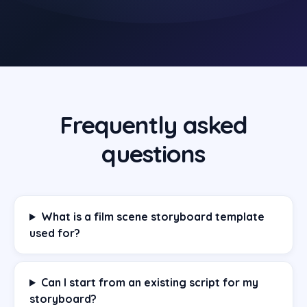
Frequently asked
questions
What is a film scene storyboard template
used for?
Can I start from an existing script for my
storyboard?