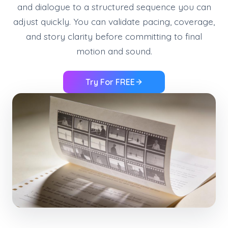
and dialogue to a structured sequence you can
adjust quickly. You can validate pacing, coverage,
and story clarity before committing to final
motion and sound.
Try For FREE