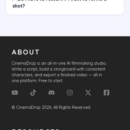
shot?
ABOUT
CinemaDrop
is an all-in-one AI filmmaking studio.
Write a script, build a storyboard with consistent
characters, and export a finished video — all in
one platform. Free to start.
©
CinemaDrop
2026
. All Rights Reserved