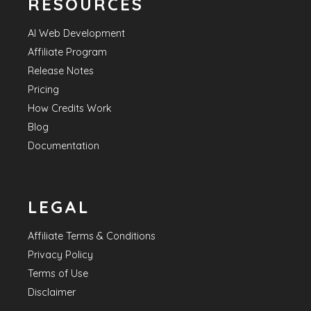
RESOURCES
AI Web Development
Affiliate Program
Release Notes
Pricing
How Credits Work
Blog
Documentation
LEGAL
Affiliate Terms & Conditions
Privacy Policy
Terms of Use
Disclaimer