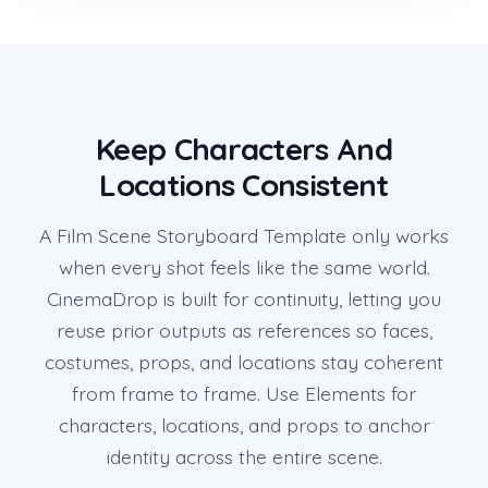
Keep Characters And
Locations Consistent
A Film Scene Storyboard Template only works
when every shot feels like the same world.
CinemaDrop is built for continuity, letting you
reuse prior outputs as references so faces,
costumes, props, and locations stay coherent
from frame to frame. Use Elements for
characters, locations, and props to anchor
identity across the entire scene.