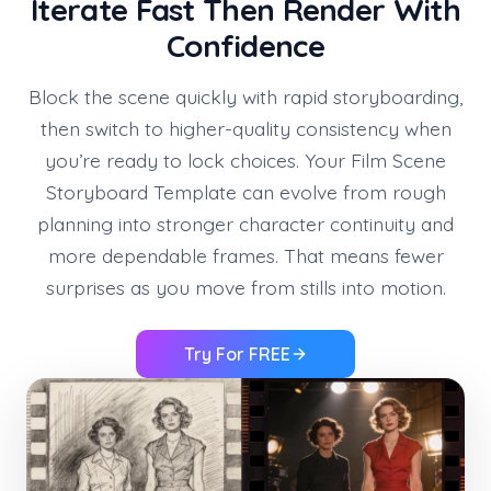
Iterate Fast Then Render With
Confidence
Block the scene quickly with rapid storyboarding,
then switch to higher-quality consistency when
you’re ready to lock choices. Your Film Scene
Storyboard Template can evolve from rough
planning into stronger character continuity and
more dependable frames. That means fewer
surprises as you move from stills into motion.
Try For FREE