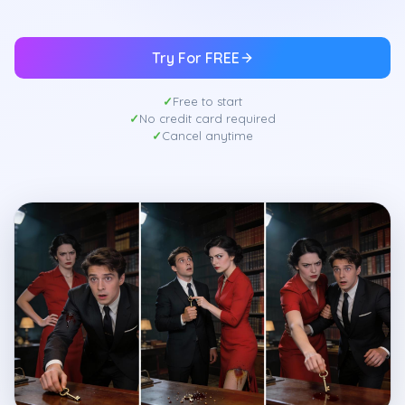
Try For FREE
Free to start
No credit card required
Cancel anytime