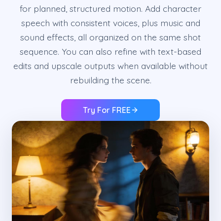
for planned, structured motion. Add character
speech with consistent voices, plus music and
sound effects, all organized on the same shot
sequence. You can also refine with text-based
edits and upscale outputs when available without
rebuilding the scene.
Try For FREE