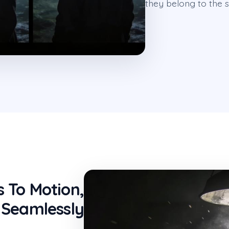
they belong to the s
s To Motion,
Seamlessly