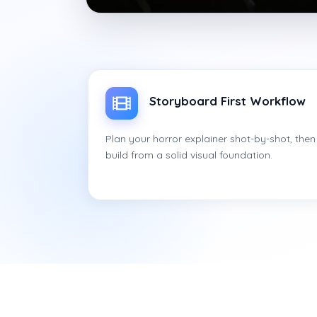
Storyboard First Workflow
Plan your horror explainer shot-by-shot, then
build from a solid visual foundation.