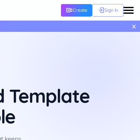
Create
Sign In
×
d Template
le
at keeps