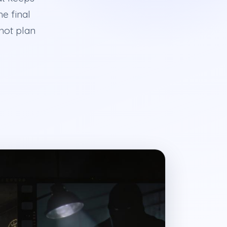
he final
shot plan