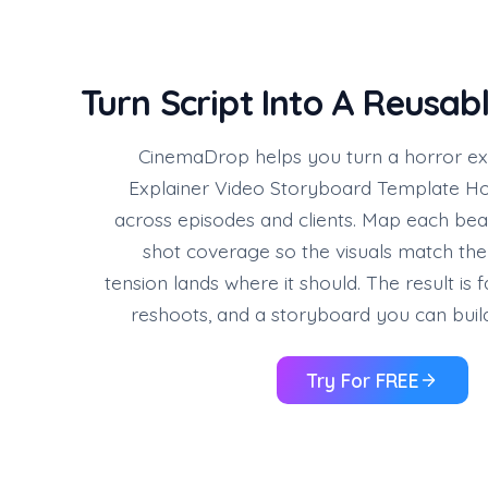
Turn Script Into A Reusab
CinemaDrop helps you turn a horror expl
Explainer Video Storyboard Template Ho
across episodes and clients. Map each beat
shot coverage so the visuals match the
tension lands where it should. The result is 
reshoots, and a storyboard you can build
Try For FREE