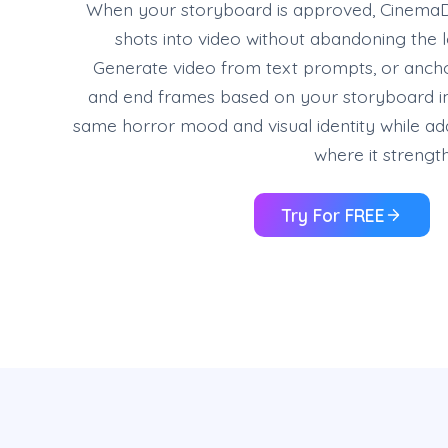
When your storyboard is approved, CinemaD
shots into video without abandoning the 
Generate video from text prompts, or ancho
and end frames based on your storyboard i
same horror mood and visual identity while 
where it strengt
Try For FREE