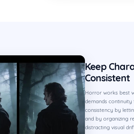
Keep Chara
Consistent
Horror works best w
demands continuity 
consistency by letti
and by organizing re
distracting visual dri