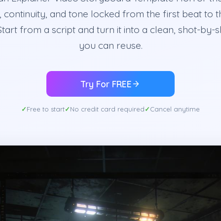
 continuity, and tone locked from the first beat to t
Start from a script and turn it into a clean, shot-by-
you can reuse.
Try For FREE
Free to start
No credit card required
Cancel anytime