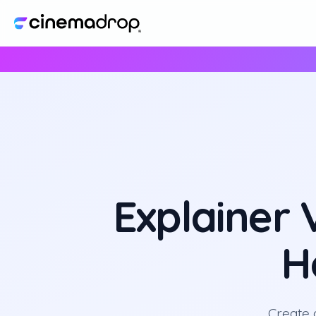
Explainer
H
Create 