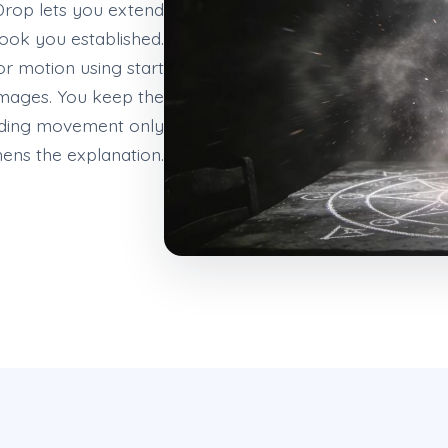
rop lets you extend
look you established.
r motion using start
mages. You keep the
adding movement only
hens the explanation.