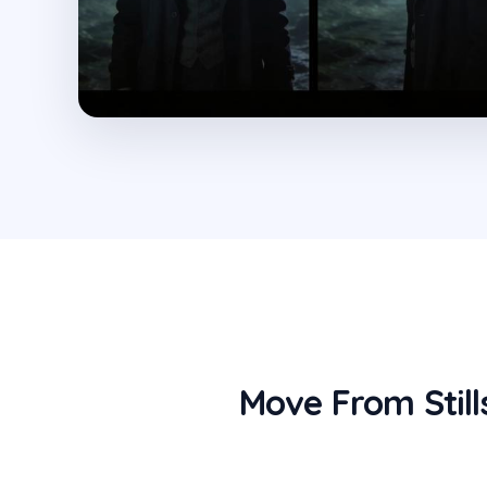
Move From Still