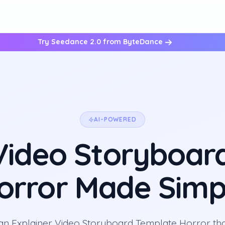
Try Seedance 2.0 from ByteDance
AI-POWERED
 Video Storyboar
orror Made Simp
an Explainer Video Storyboard Template Horror th