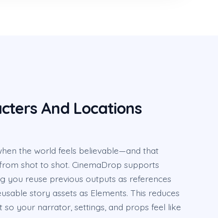
cters And Locations
hen the world feels believable—and that
from shot to shot. CinemaDrop supports
ng you reuse previous outputs as references
usable story assets as Elements. This reduces
ft so your narrator, settings, and props feel like