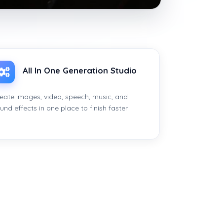
All In One Generation Studio
eate images, video, speech, music, and
und effects in one place to finish faster.