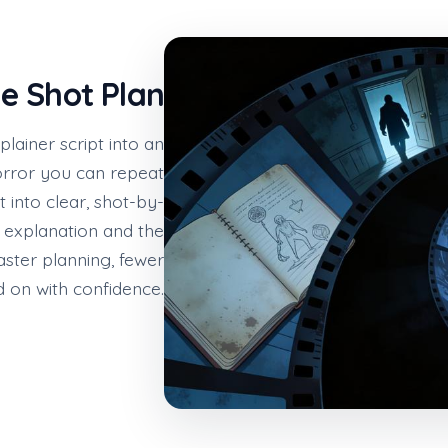
le Shot Plan
ainer script into an
rror you can repeat
 into clear, shot-by-
 explanation and the
faster planning, fewer
 on with confidence.