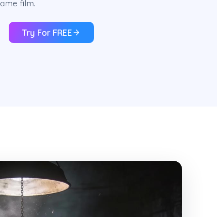
ame film.
Try For FREE