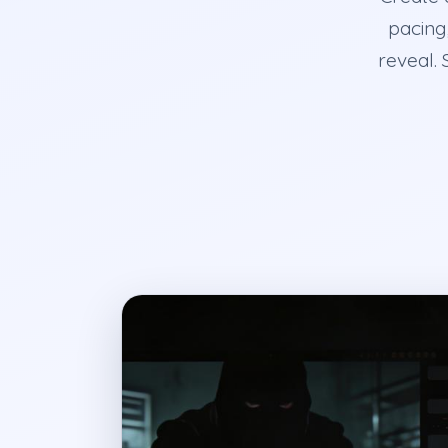
pacing,
reveal. 