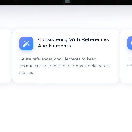
Consistency With References
And Elements
Cr
Reuse references and Elements to keep
so
characters, locations, and props stable across
scenes.