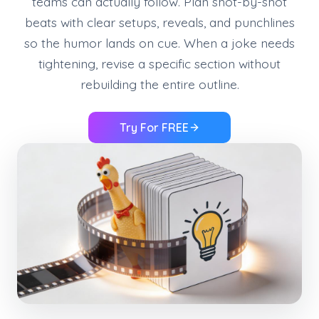
teams can actually follow. Plan shot-by-shot
beats with clear setups, reveals, and punchlines
so the humor lands on cue. When a joke needs
tightening, revise a specific section without
rebuilding the entire outline.
Try For FREE