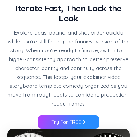
Iterate Fast, Then Lock the
Look
Explore gags, pacing, and shot order quickly
while you’re still finding the funniest version of the
story. When you’re ready to finalize, switch to a
higher-consistency approach to better preserve
character identity and continuity across the
sequence. This keeps your explainer video
storyboard template comedy organized as you
move from rough beats to confident, production-
ready frames.
Try For FREE