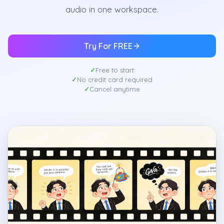
audio in one workspace.
Try For FREE
Free to start
No credit card required
Cancel anytime