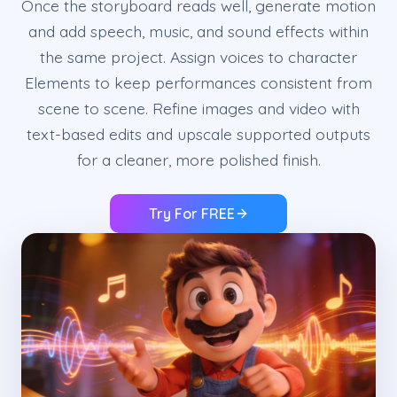
Once the storyboard reads well, generate motion
and add speech, music, and sound effects within
the same project. Assign voices to character
Elements to keep performances consistent from
scene to scene. Refine images and video with
text-based edits and upscale supported outputs
for a cleaner, more polished finish.
Try For FREE