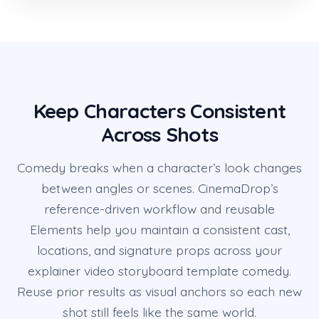
Keep Characters Consistent
Across Shots
Comedy breaks when a character’s look changes
between angles or scenes. CinemaDrop’s
reference-driven workflow and reusable
Elements help you maintain a consistent cast,
locations, and signature props across your
explainer video storyboard template comedy.
Reuse prior results as visual anchors so each new
shot still feels like the same world.