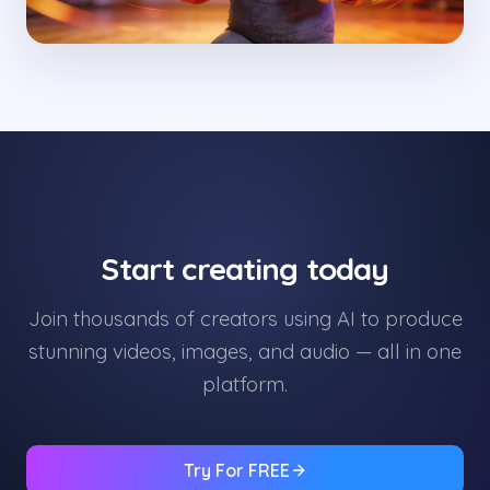
Start creating today
Join thousands of creators using AI to produce
stunning videos, images, and audio — all in one
platform.
Try For FREE