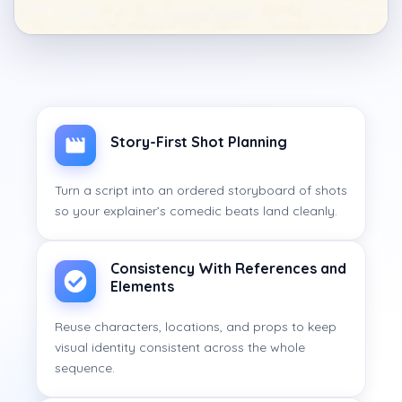
Story-First Shot Planning
Turn a script into an ordered storyboard of shots
so your explainer’s comedic beats land cleanly.
Consistency With References and
Elements
Reuse characters, locations, and props to keep
visual identity consistent across the whole
sequence.