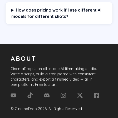
How does pricing work if I use different AI
models for different shots?
ABOUT
CinemaDrop
is an all-in-one AI filmmaking studio.
Write a script, build a storyboard with consistent
characters, and export a finished video — all in
one platform. Free to start.
©
CinemaDrop
2026
. All Rights Reserved