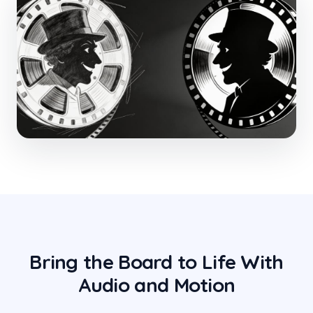
Bring the Board to Life With
Audio and Motion