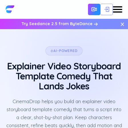
×
Try Seedance 2.5 from ByteDance
AI-POWERED
Explainer Video Storyboard
Template Comedy That
Lands Jokes
CinemaDrop helps you build an explainer video
storyboard template comedy that turns a script into
a clear, shot-by-shot plan. Keep characters
consistent, refine beats quickly, then add motion and