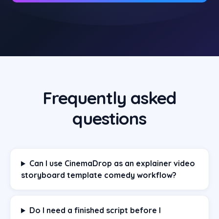
Frequently asked
questions
Can I use CinemaDrop as an explainer video
storyboard template comedy workflow?
Do I need a finished script before I