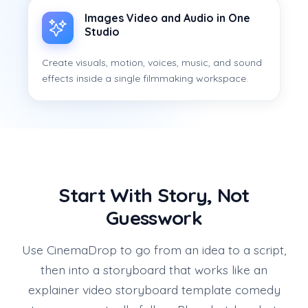
Images Video and Audio in One
Studio
Create visuals, motion, voices, music, and sound
effects inside a single filmmaking workspace.
Start With Story, Not
Guesswork
Use CinemaDrop to go from an idea to a script,
then into a storyboard that works like an
explainer video storyboard template comedy