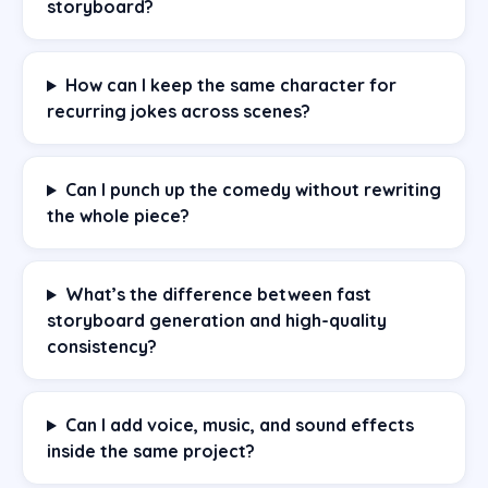
storyboard?
How can I keep the same character for
recurring jokes across scenes?
Can I punch up the comedy without rewriting
the whole piece?
What’s the difference between fast
storyboard generation and high-quality
consistency?
Can I add voice, music, and sound effects
inside the same project?