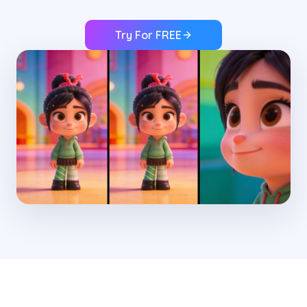
Try For FREE