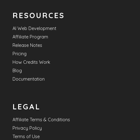
RESOURCES
AI Web Development
Affiliate Program
Release Notes
Pricing
How Credits Work
Blog
Documentation
LEGAL
Affiliate Terms & Conditions
Privacy Policy
Terms of Use