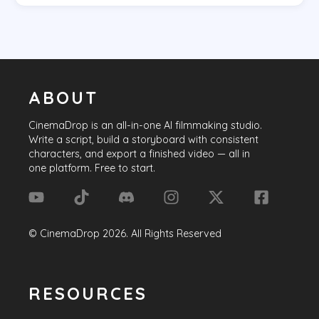
ABOUT
CinemaDrop
is an all-in-one AI filmmaking studio.
Write a script, build a storyboard with consistent
characters, and export a finished video — all in
one platform. Free to start.
©
CinemaDrop
2026
. All Rights Reserved
RESOURCES