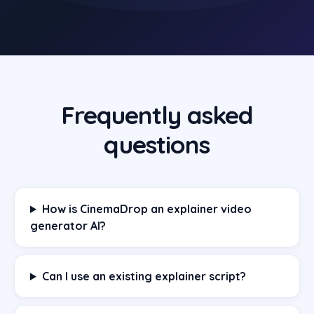
Frequently asked
questions
How is CinemaDrop an explainer video
generator AI?
Can I use an existing explainer script?