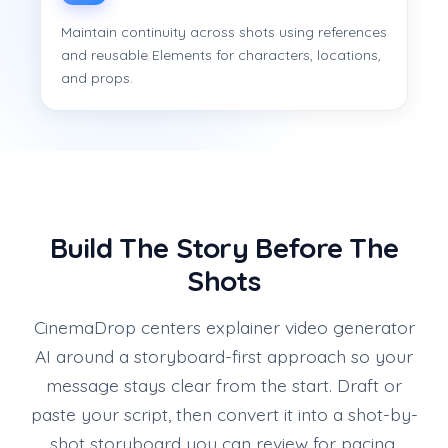
Maintain continuity across shots using references
and reusable Elements for characters, locations,
and props.
Build The Story Before The
Shots
CinemaDrop centers explainer video generator
AI around a storyboard-first approach so your
message stays clear from the start. Draft or
paste your script, then convert it into a shot-by-
shot storyboard you can review for pacing,