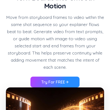
Motion
Move from storyboard frames to video within the
same shot sequence so your explainer flows
beat to beat. Generate video from text prompts,
or guide motion with image-to-video using
selected start and end frames from your
storyboard. This helps preserve continuity while
adding movement that matches the intent of
each scene.
Try For FREE