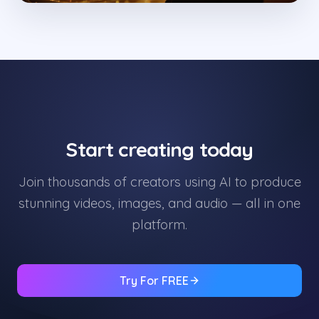
Start creating today
Join thousands of creators using AI to produce
stunning videos, images, and audio — all in one
platform.
Try For FREE