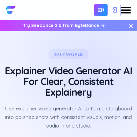
×
Try Seedance 2.5 from ByteDance
AI-POWERED
Explainer Video Generator AI
For Clear, Consistent
Explainery
Use explainer video generator AI to turn a storyboard
into polished shots with consistent visuals, motion, and
audio in one studio.