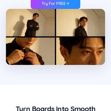
Try For FREE
Turn Boards Into Smooth