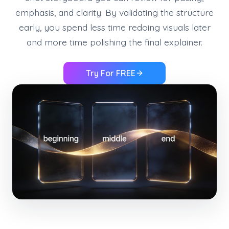
emphasis, and clarity. By validating the structure
early, you spend less time redoing visuals later
and more time polishing the final explainer.
Try For FREE