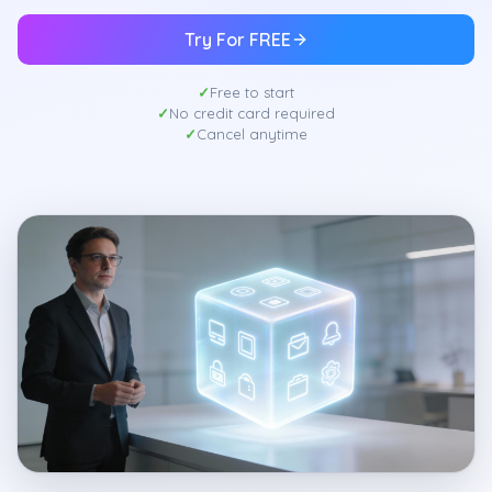
Try For FREE
Free to start
No credit card required
Cancel anytime