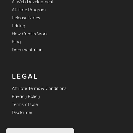
AI Web Development
Affiliate Program
Release Notes
Pricing
How Credits Work
Blog
Documentation
LEGAL
Affiliate Terms & Conditions
Privacy Policy
Terms of Use
Disclaimer