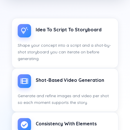
Idea To Script To Storyboard
Shape your concept into a script and a shot-by-
shot storyboard you can iterate on before
generating.
Shot-Based Video Generation
Generate and refine images and video per shot
so each moment supports the story.
Consistency With Elements