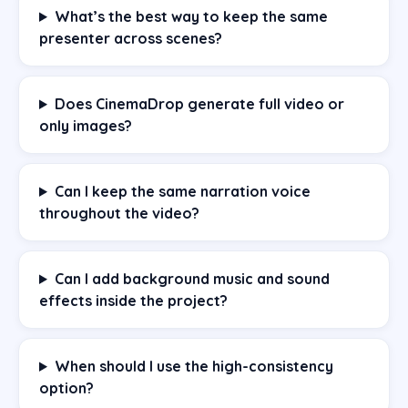
What’s the best way to keep the same
presenter across scenes?
Does CinemaDrop generate full video or
only images?
Can I keep the same narration voice
throughout the video?
Can I add background music and sound
effects inside the project?
When should I use the high-consistency
option?