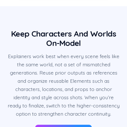
Keep Characters And Worlds
On-Model
Explainers work best when every scene feels like
the same world, not a set of mismatched
generations. Reuse prior outputs as references
and organize reusable Elements such as
characters, locations, and props to anchor
identity and style across shots. When you’re
ready to finalize, switch to the higher-consistency
option to strengthen character continuity.