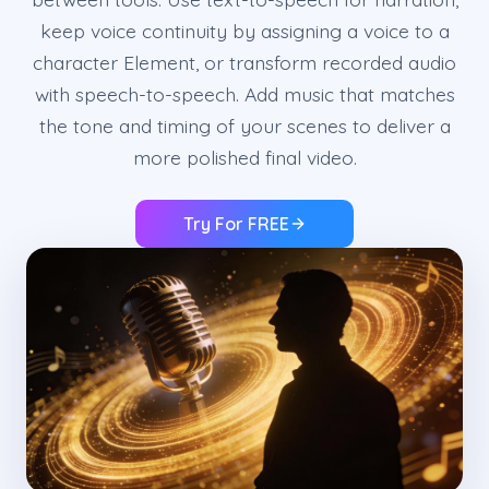
keep voice continuity by assigning a voice to a
character Element, or transform recorded audio
with speech-to-speech. Add music that matches
the tone and timing of your scenes to deliver a
more polished final video.
Try For FREE