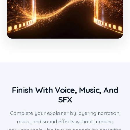
Finish With Voice, Music, And
SFX
Complete your explainer by layering narration,
music, and sound effects without jumping
between tools. Use text-to-speech for narration,