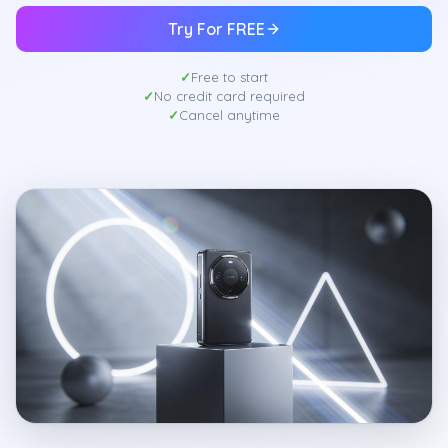
Try For FREE
Free to start
No credit card required
Cancel anytime