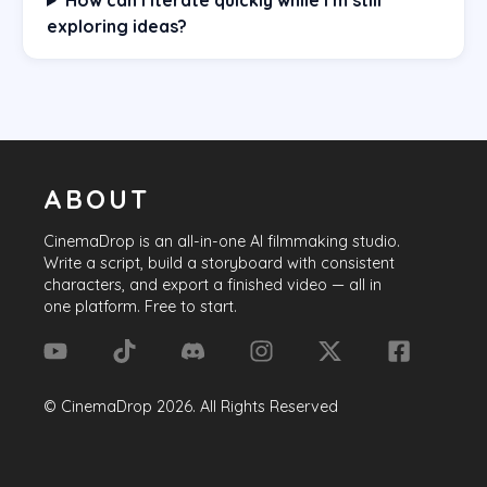
exploring ideas?
ABOUT
CinemaDrop
is an all-in-one AI filmmaking studio.
Write a script, build a storyboard with consistent
characters, and export a finished video — all in
one platform. Free to start.
©
CinemaDrop
2026
. All Rights Reserved