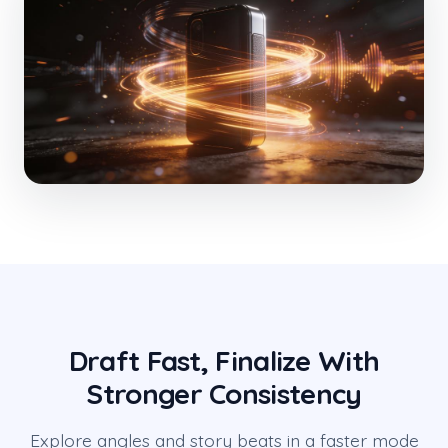
Draft Fast, Finalize With
Stronger Consistency
Explore angles and story beats in a faster mode