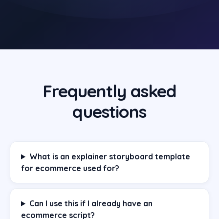
Frequently asked
questions
What is an explainer storyboard template
for ecommerce used for?
Can I use this if I already have an
ecommerce script?