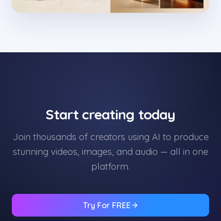
Start creating today
Join thousands of creators using AI to produce
stunning videos, images, and audio — all in one
platform.
Try For FREE