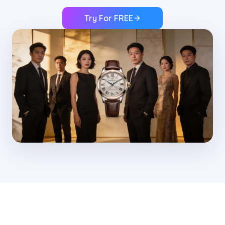
Try For FREE