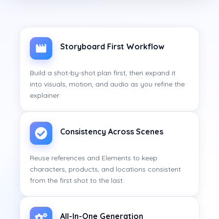
Storyboard First Workflow
Build a shot-by-shot plan first, then expand it
into visuals, motion, and audio as you refine the
explainer.
Consistency Across Scenes
Reuse references and Elements to keep
characters, products, and locations consistent
from the first shot to the last.
All-In-One Generation