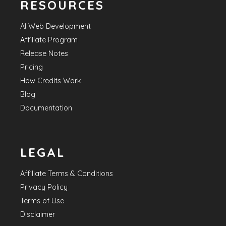
RESOURCES
AI Web Development
Affiliate Program
Release Notes
Pricing
How Credits Work
Blog
Documentation
LEGAL
Affiliate Terms & Conditions
Privacy Policy
Terms of Use
Disclaimer