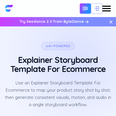
×
Try Seedance 2.0 from ByteDance
AI-POWERED
Explainer Storyboard
Template For Ecommerce
Use an Explainer Storyboard Template For
Ecommerce to map your product story shot by shot,
then generate consistent visuals, motion, and audio in
a single storyboard workflow.