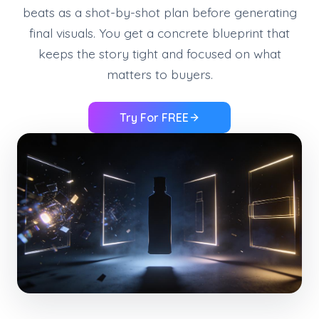
beats as a shot-by-shot plan before generating
final visuals. You get a concrete blueprint that
keeps the story tight and focused on what
matters to buyers.
Try For FREE