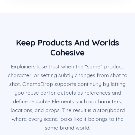
Keep Products And Worlds
Cohesive
Explainers lose trust when the “same” product,
character, or setting subtly changes from shot to
shot. CinemaDrop supports continuity by letting
you reuse earlier outputs as references and
define reusable Elements such as characters,
locations, and props. The result is a storyboard
where every scene looks like it belongs to the
same brand world.