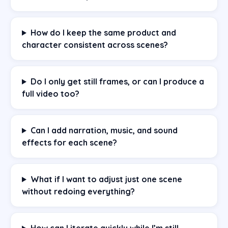
How do I keep the same product and
character consistent across scenes?
Do I only get still frames, or can I produce a
full video too?
Can I add narration, music, and sound
effects for each scene?
What if I want to adjust just one scene
without redoing everything?
How can I iterate quickly while I’m still