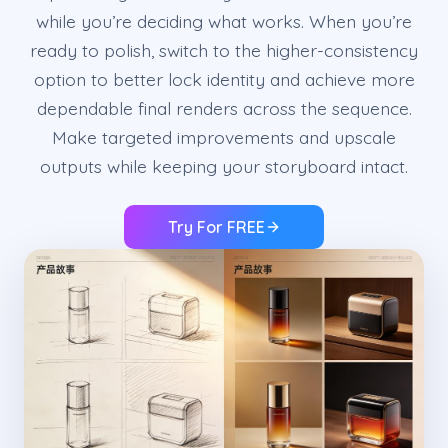
while you’re deciding what works. When you’re
ready to polish, switch to the higher-consistency
option to better lock identity and achieve more
dependable final renders across the sequence.
Make targeted improvements and upscale
outputs while keeping your storyboard intact.
Try For FREE