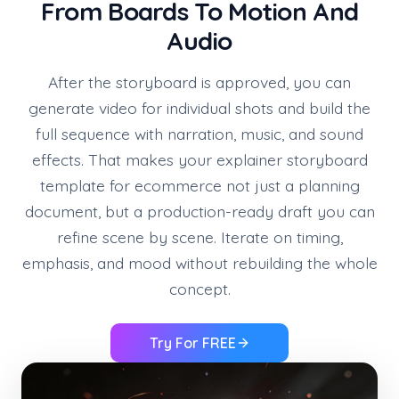
From Boards To Motion And
Audio
After the storyboard is approved, you can
generate video for individual shots and build the
full sequence with narration, music, and sound
effects. That makes your explainer storyboard
template for ecommerce not just a planning
document, but a production-ready draft you can
refine scene by scene. Iterate on timing,
emphasis, and mood without rebuilding the whole
concept.
Try For FREE