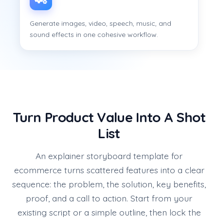
Generate images, video, speech, music, and
sound effects in one cohesive workflow.
Turn Product Value Into A Shot
List
An explainer storyboard template for
ecommerce turns scattered features into a clear
sequence: the problem, the solution, key benefits,
proof, and a call to action. Start from your
existing script or a simple outline, then lock the