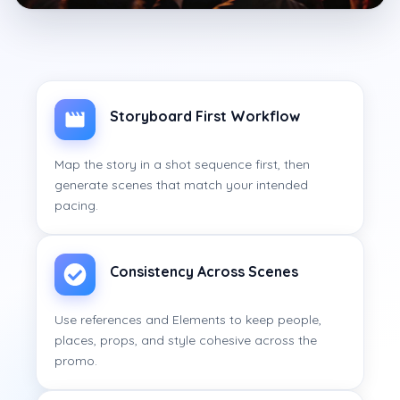
Storyboard First Workflow
Map the story in a shot sequence first, then
generate scenes that match your intended
pacing.
Consistency Across Scenes
Use references and Elements to keep people,
places, props, and style cohesive across the
promo.