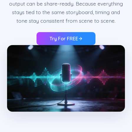
output can be share-ready. Because everything
stays tied to the same storyboard, timing and
tone stay consistent from scene to scene.
Try For FREE