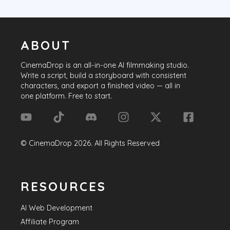
ABOUT
CinemaDrop
is an all-in-one AI filmmaking studio.
Write a script, build a storyboard with consistent
characters, and export a finished video — all in
one platform. Free to start.
©
CinemaDrop
2026
. All Rights Reserved
RESOURCES
AI Web Development
Affiliate Program