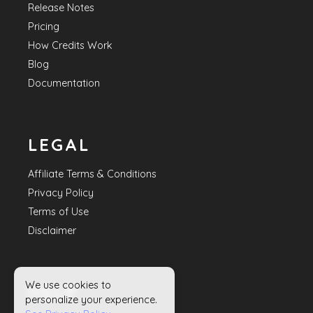
Release Notes
Pricing
How Credits Work
Blog
Documentation
LEGAL
Affiliate Terms & Conditions
Privacy Policy
Terms of Use
Disclaimer
We use cookies to
HELP
personalize your experience.