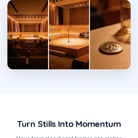
Turn Stills Into Momentum