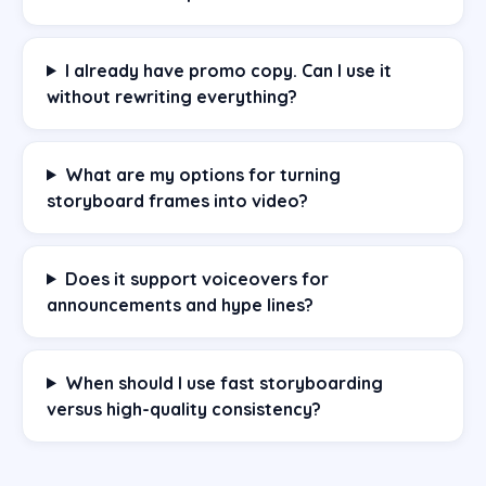
I already have promo copy. Can I use it
without rewriting everything?
What are my options for turning
storyboard frames into video?
Does it support voiceovers for
announcements and hype lines?
When should I use fast storyboarding
versus high-quality consistency?