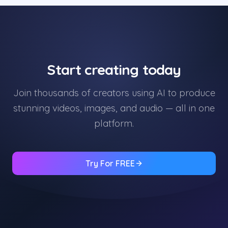
Start creating today
Join thousands of creators using AI to produce
stunning videos, images, and audio — all in one
platform.
Try For FREE