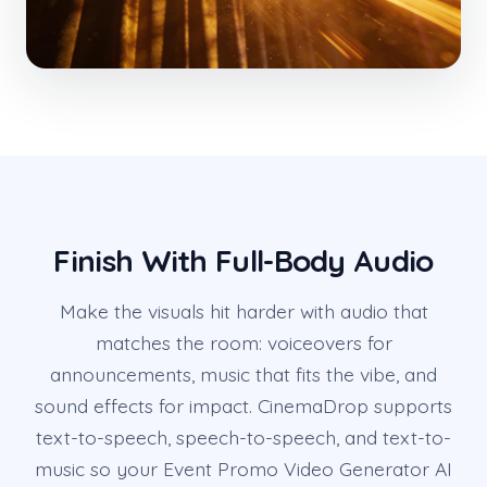
Finish With Full-Body Audio
Make the visuals hit harder with audio that
matches the room: voiceovers for
announcements, music that fits the vibe, and
sound effects for impact. CinemaDrop supports
text-to-speech, speech-to-speech, and text-to-
music so your Event Promo Video Generator AI