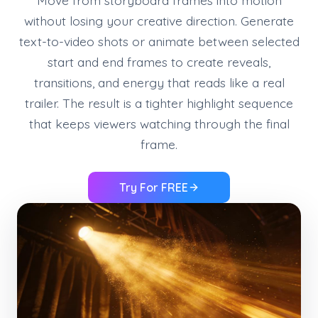
Move from storyboard frames into motion
without losing your creative direction. Generate
text-to-video shots or animate between selected
start and end frames to create reveals,
transitions, and energy that reads like a real
trailer. The result is a tighter highlight sequence
that keeps viewers watching through the final
frame.
Try For FREE