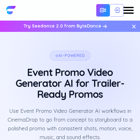
×
Try Seedance 2.0 from ByteDance
AI-POWERED
Event Promo Video
Generator AI for Trailer-
Ready Promos
Use Event Promo Video Generator AI workflows in
CinemaDrop to go from concept to storyboard to a
polished promo with consistent shots, motion, voice,
music, and sound effects.