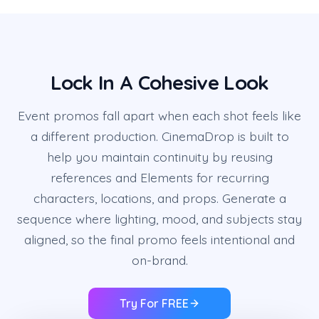
Lock In A Cohesive Look
Event promos fall apart when each shot feels like
a different production. CinemaDrop is built to
help you maintain continuity by reusing
references and Elements for recurring
characters, locations, and props. Generate a
sequence where lighting, mood, and subjects stay
aligned, so the final promo feels intentional and
on-brand.
Try For FREE