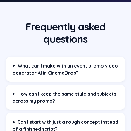
Frequently asked
questions
What can I make with an event promo video
generator AI in CinemaDrop?
How can I keep the same style and subjects
across my promo?
Can I start with just a rough concept instead
of a finished script?