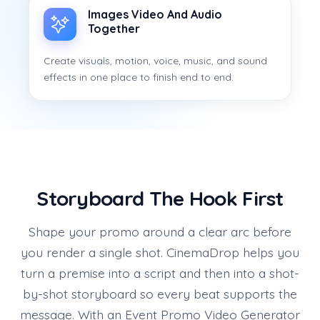
Images Video And Audio
Together
Create visuals, motion, voice, music, and sound
effects in one place to finish end to end.
Storyboard The Hook First
Shape your promo around a clear arc before
you render a single shot. CinemaDrop helps you
turn a premise into a script and then into a shot-
by-shot storyboard so every beat supports the
message. With an Event Promo Video Generator