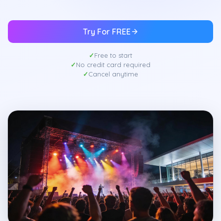
Try For FREE
Free to start
No credit card required
Cancel anytime