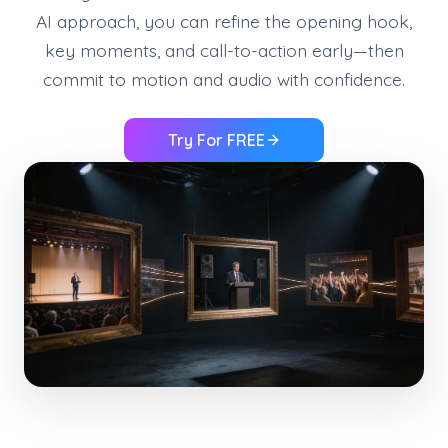
AI approach, you can refine the opening hook,
key moments, and call-to-action early—then
commit to motion and audio with confidence.
Try For FREE