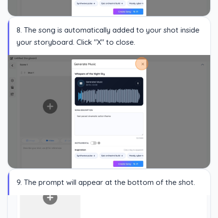
8. The song is automatically added to your shot inside
your storyboard. Click "X" to close.
9. The prompt will appear at the bottom of the shot.