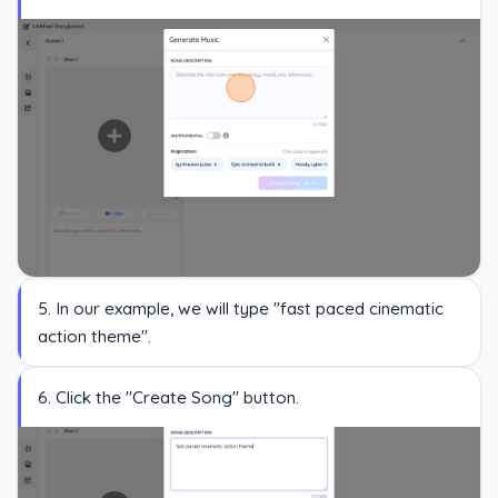
5. In our example, we will type "fast paced cinematic
action theme".
6. Click the "Create Song" button.