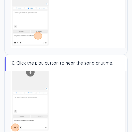
10. Click the play button to hear the song anytime.