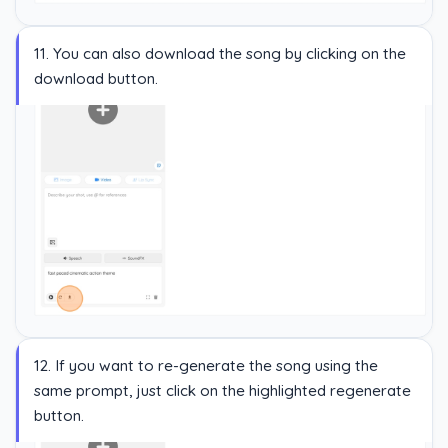
11. You can also download the song by clicking on the
download button.
12. If you want to re-generate the song using the
same prompt, just click on the highlighted regenerate
button.