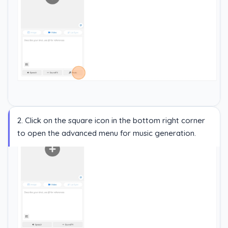
2. Click on the square icon in the bottom right corner
to open the advanced menu for music generation.