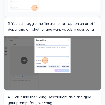
3. You can toggle the "Instrumental" option on or off
depending on whether you want vocals in your song.
4. Click inside the "Song Description" field and type
your prompt for your song.