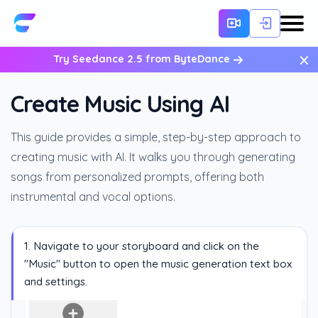
×
Try Seedance 2.5 from ByteDance
Create Music Using AI
This guide provides a simple, step-by-step approach to
creating music with AI. It walks you through generating
songs from personalized prompts, offering both
instrumental and vocal options.
1. Navigate to your storyboard and click on the
"Music" button to open the music generation text box
and settings.