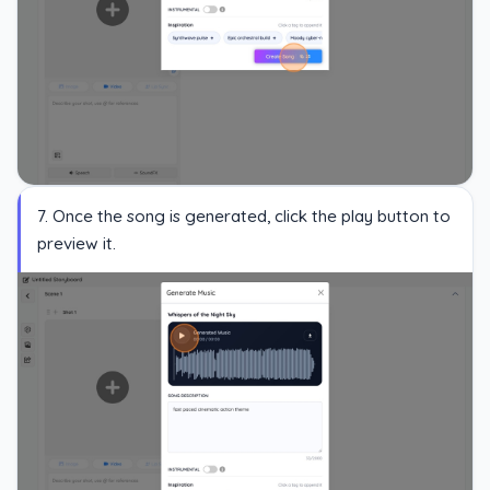
7. Once the song is generated, click the play button to
preview it.