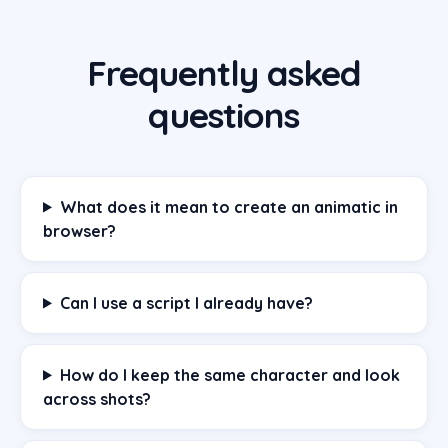
Frequently asked
questions
What does it mean to create an animatic in
browser?
Can I use a script I already have?
How do I keep the same character and look
across shots?