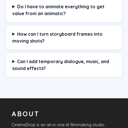
Do I have to animate everything to get
value from an animatic?
How can I turn storyboard frames into
moving shots?
Can I add temporary dialogue, music, and
sound effects?
ABOUT
CinemaDrop
is an all-in-one AI filmmaking studio.