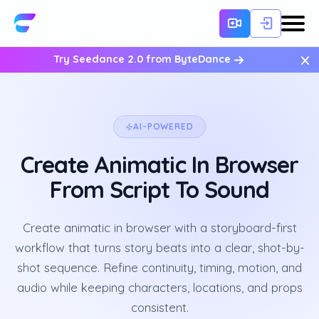
×
Try Seedance 2.0 from ByteDance
AI-POWERED
Create Animatic In Browser
From Script To Sound
Create animatic in browser with a storyboard-first
workflow that turns story beats into a clear, shot-by-
shot sequence. Refine continuity, timing, motion, and
audio while keeping characters, locations, and props
consistent.