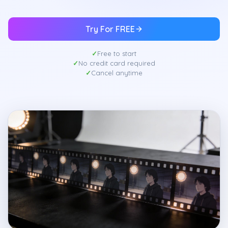
Try For FREE
Free to start
No credit card required
Cancel anytime