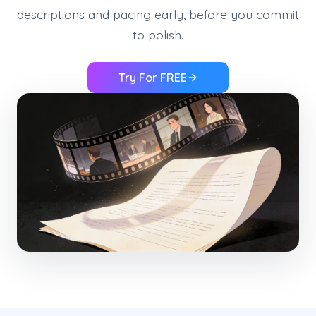
descriptions and pacing early, before you commit
to polish.
Try For FREE