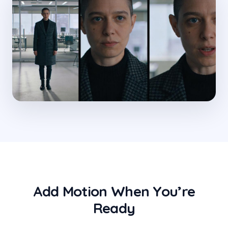
Add Motion When You’re
Ready