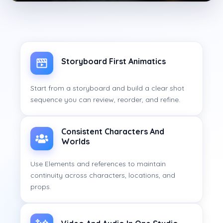
Storyboard First Animatics
Start from a storyboard and build a clear shot
sequence you can review, reorder, and refine.
Consistent Characters And
Worlds
Use Elements and references to maintain
continuity across characters, locations, and
props.