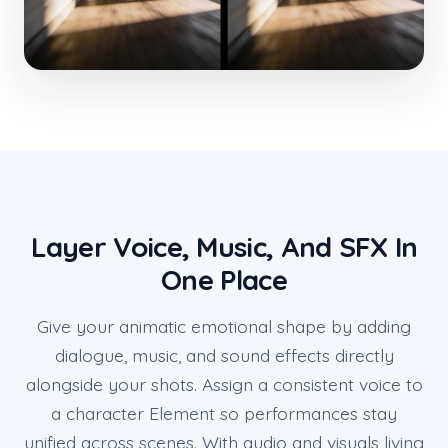
Layer Voice, Music, And SFX In
One Place
Give your animatic emotional shape by adding
dialogue, music, and sound effects directly
alongside your shots. Assign a consistent voice to
a character Element so performances stay
unified across scenes. With audio and visuals living