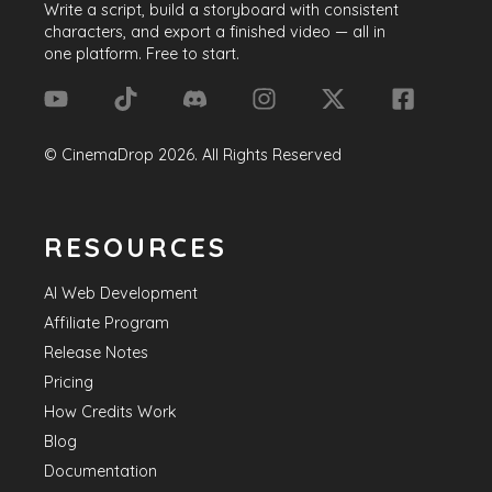
Write a script, build a storyboard with consistent
characters, and export a finished video — all in
one platform. Free to start.
©
CinemaDrop
2026
. All Rights Reserved
RESOURCES
AI Web Development
Affiliate Program
Release Notes
Pricing
How Credits Work
Blog
Documentation