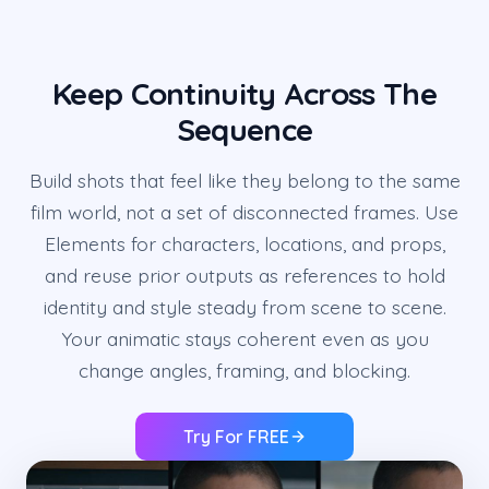
Keep Continuity Across The
Sequence
Build shots that feel like they belong to the same
film world, not a set of disconnected frames. Use
Elements for characters, locations, and props,
and reuse prior outputs as references to hold
identity and style steady from scene to scene.
Your animatic stays coherent even as you
change angles, framing, and blocking.
Try For FREE