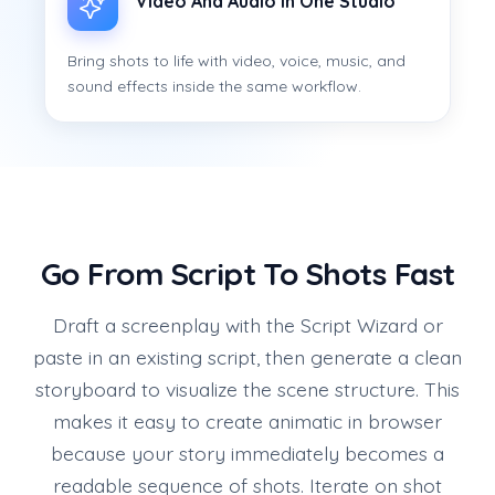
Video And Audio In One Studio
Bring shots to life with video, voice, music, and
sound effects inside the same workflow.
Go From Script To Shots Fast
Draft a screenplay with the Script Wizard or
paste in an existing script, then generate a clean
storyboard to visualize the scene structure. This
makes it easy to create animatic in browser
because your story immediately becomes a
readable sequence of shots. Iterate on shot