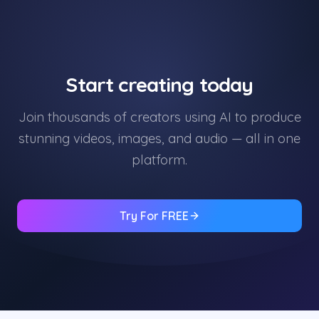
Start creating today
Join thousands of creators using AI to produce
stunning videos, images, and audio — all in one
platform.
Try For FREE