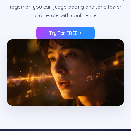
together, you can judge pacing and tone faster
and iterate with confidence.
Try For FREE