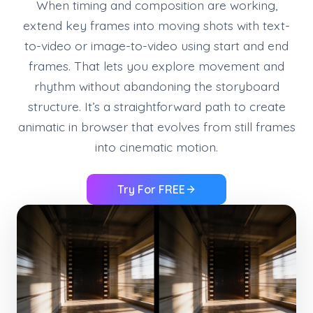
When timing and composition are working,
extend key frames into moving shots with text-
to-video or image-to-video using start and end
frames. That lets you explore movement and
rhythm without abandoning the storyboard
structure. It’s a straightforward path to create
animatic in browser that evolves from still frames
into cinematic motion.
Try For FREE